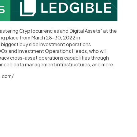
Mastering Cryptocurrencies and Digital Assets" at the
ng place from March 28-30, 2022 in
biggest buy side investment operations
OOs and Investment Operations Heads, who will
back cross-asset operations capabilities through
anced data management infrastructures, and more.
h.com/