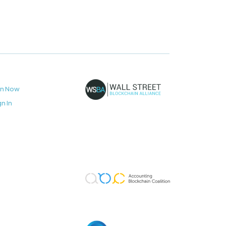
in Now
gn In