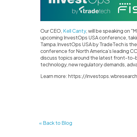
Our CEO,
Kell Canty
, will be speaking on "
upcoming InvestOps USA conference, taki
Tampa.InvestOps USA by TradeTech is the 
conference for North America’s leading C
discuss topics around the latest front-to-
technology, new regulatory demands, adv
Learn more: https://investops.wbresearc
« Back to Blog