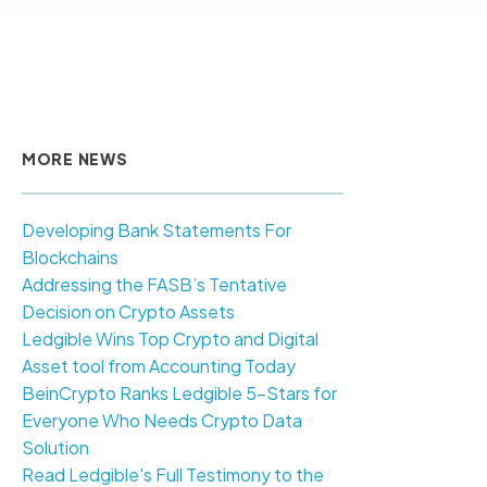
MORE NEWS
Developing Bank Statements For
Blockchains
Addressing the FASB’s Tentative
Decision on Crypto Assets
Ledgible Wins Top Crypto and Digital
Asset tool from Accounting Today
BeinCrypto Ranks Ledgible 5-Stars for
Everyone Who Needs Crypto Data
Solution
Read Ledgible's Full Testimony to the