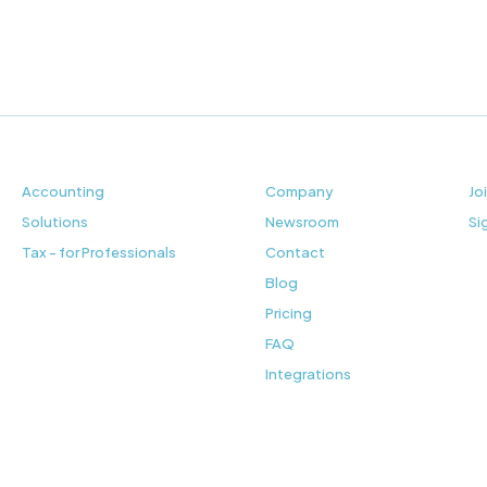
Accounting
Company
Jo
Solutions
Newsroom
Si
Tax - for Professionals
Contact
Blog
Pricing
FAQ
Integrations