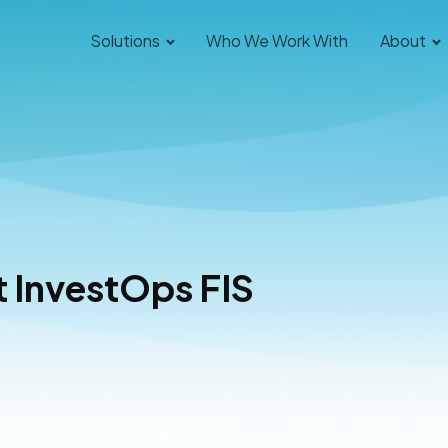
Solutions
Who We Work With
About
t InvestOps FIS