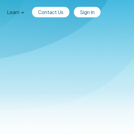
Learn
Contact Us
Sign In