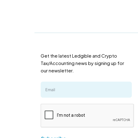
Get the latest Ledgible and Crypto
Tax/Accounting news by signing up for
our newsletter.