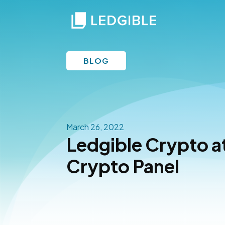
BLOG
March 26, 2022
Ledgible Crypto a
Crypto Panel