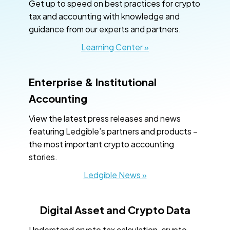
Get up to speed on best practices for crypto
tax and accounting with knowledge and
guidance from our experts and partners.
Learning Center »
Enterprise & Institutional
Accounting
View the latest press releases and news
featuring Ledgible’s partners and products –
the most important crypto accounting
stories.
Ledgible News »
Digital Asset and Crypto Data
Understand crypto tax calculation, crypto