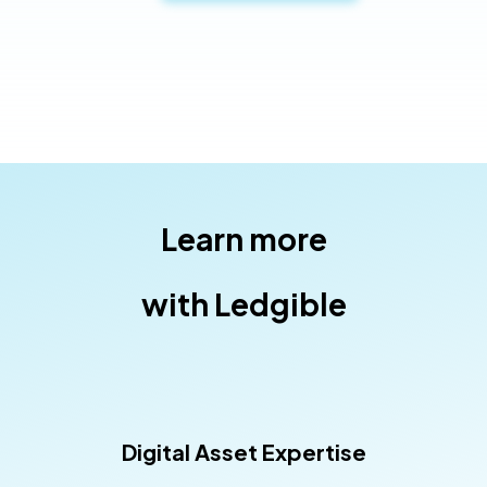
Learn more
with Ledgible
Digital Asset Expertise