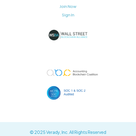
Join Now
Sign In
© 2025 Verady, Inc. All Rights Reserved