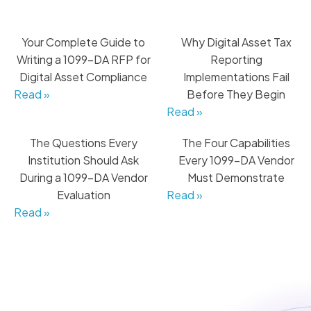
Your Complete Guide to
Why Digital Asset Tax
Writing a 1099-DA RFP for
Reporting
Digital Asset Compliance
Implementations Fail
Read »
Before They Begin
Read »
The Questions Every
The Four Capabilities
Institution Should Ask
Every 1099-DA Vendor
During a 1099-DA Vendor
Must Demonstrate
Evaluation
Read »
Read »