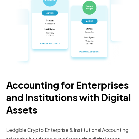
Accounting for Enterprises
and Institutions with Digital
Assets
Ledgible Crypto Enterprise & Institutional Accounting