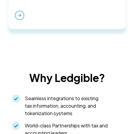
Why Ledgible?
Seamless integrations to existing
tax information, accounting, and
tokenization systems
World-class Partnerships with tax and
accounting leaders