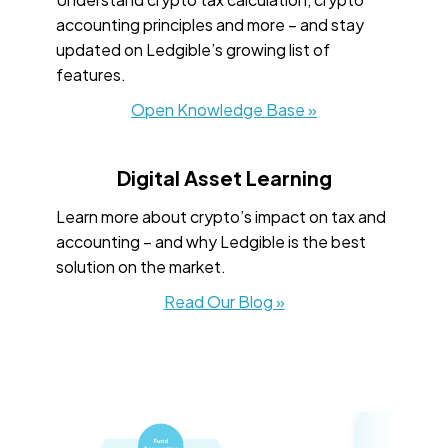
accounting principles and more – and stay
updated on Ledgible’s growing list of
features.
Open Knowledge Base »
Digital Asset Learning
Learn more about crypto’s impact on tax and
accounting – and why Ledgible is the best
solution on the market.
Read Our Blog »