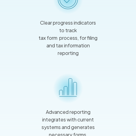
Clear progress indicators
to track
tax form process, for filing
and tax information
reporting
Advanced reporting
integrates with current
systems and generates
necessary forms