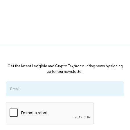
Get the latest Ledgible and Crypto Tax/Accounting news by signing
up for our newsletter.