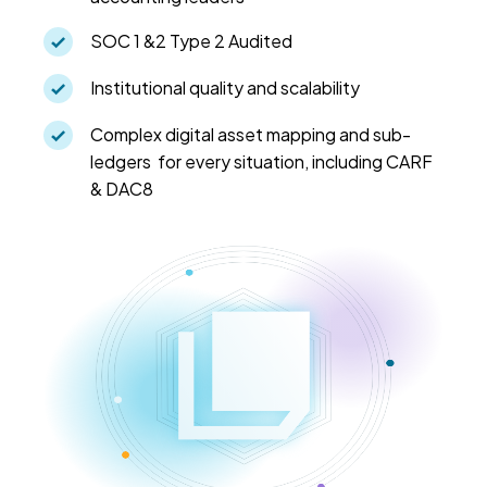
SOC 1 &2 Type 2 Audited
Institutional quality and scalability
Complex digital asset mapping and sub-
ledgers for every situation, including CARF
& DAC8