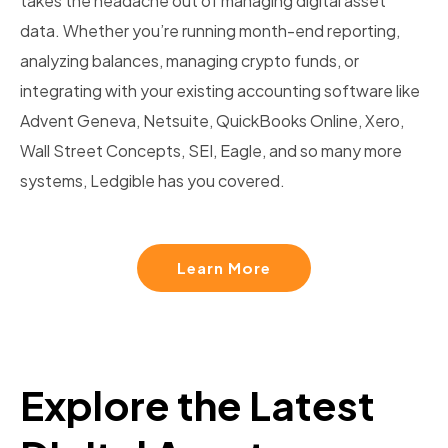
takes the headache out of managing digital asset
data. Whether you’re running month-end reporting,
analyzing balances, managing crypto funds, or
integrating with your existing accounting software like
Advent Geneva, Netsuite, QuickBooks Online, Xero,
Wall Street Concepts, SEI, Eagle, and so many more
systems, Ledgible has you covered.
Learn More
Explore the Latest