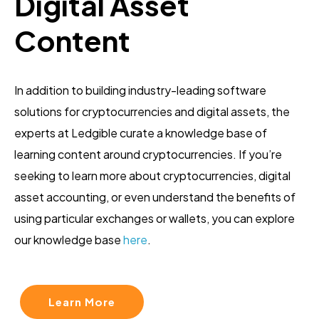
Digital Asset
Content
In addition to building industry-leading software
solutions for cryptocurrencies and digital assets, the
experts at Ledgible curate a knowledge base of
learning content around cryptocurrencies. If you’re
seeking to learn more about cryptocurrencies, digital
asset accounting, or even understand the benefits of
using particular exchanges or wallets, you can explore
our knowledge base
here
.
Learn More