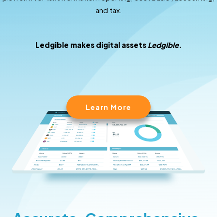
and tax.
Ledgible makes digital assets
Ledgible.
Learn More