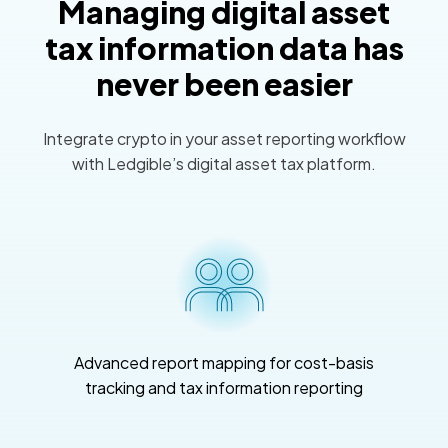
Managing digital asset
tax information data has
never been easier
Integrate crypto in your asset reporting workflow
with Ledgible’s digital asset tax platform.
Advanced report mapping for cost-basis
tracking and tax information reporting