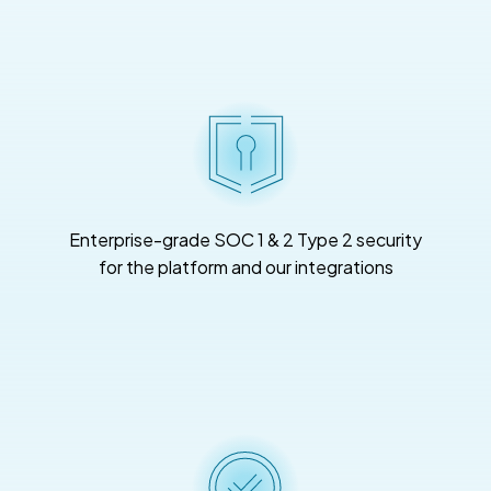
Enterprise-grade SOC 1 & 2 Type 2 security
for the platform and our integrations