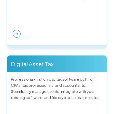
Digital Asset Tax
Professional-first crypto tax software built for
CPAs, tax professionals, and accountants.
Seamlessly manage clients, integrate with your
existing software, and file crypto taxes in minutes.