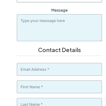
Message
Contact Details