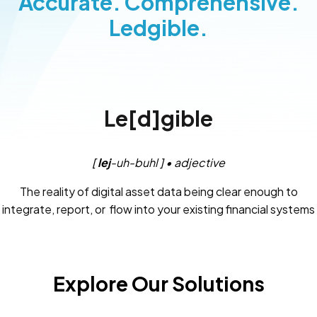
Accurate. Comprehensive.
Ledgible.
Le[d]gible
[
lej
-uh-buhl ] • adjective
The reality of digital asset data being clear enough to
integrate, report, or flow into your existing financial systems
and controls.
Explore Our Solutions