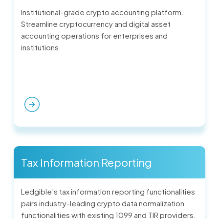
Institutional-grade crypto accounting platform.
Streamline cryptocurrency and digital asset
accounting operations for enterprises and
institutions.
Tax Information Reporting
Ledgible’s tax information reporting functionalities
pairs industry-leading crypto data normalization
functionalities with existing 1099 and TIR providers.