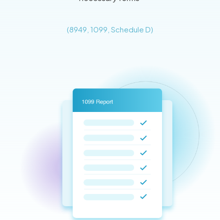
(8949, 1099, Schedule D)