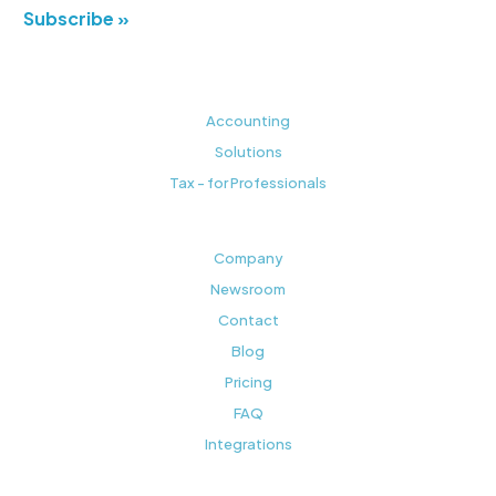
Subscribe »
Accounting
Solutions
Tax - for Professionals
Company
Newsroom
Contact
Blog
Pricing
FAQ
Integrations