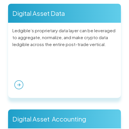
Digital Asset Data
Ledgible’s proprietary data layer can be leveraged
to aggregate, normalize, and make crypto data
ledgible across the entire post-trade vertical.
Digital Asset Accounting