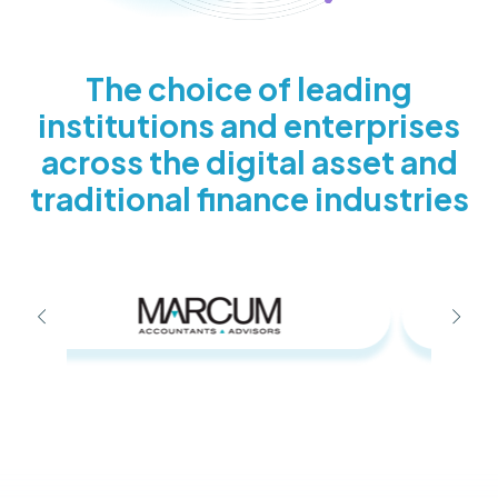
The choice of leading
institutions and enterprises
across the digital asset and
traditional finance industries