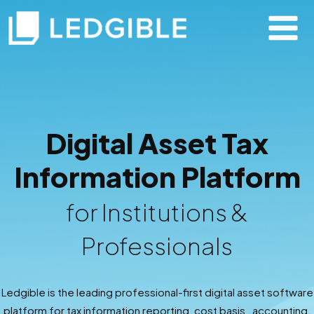
Digital Asset Tax
Information Platform
for Institutions &
Professionals
Ledgible is the leading professional-first digital asset software
platform for tax information reporting, cost basis , accounting,