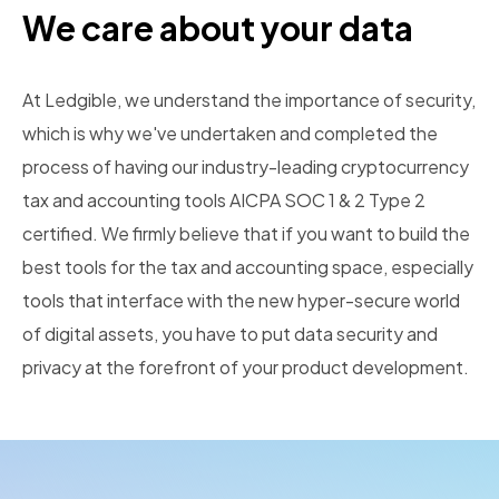
We care about your data
At Ledgible, we understand the importance of security,
which is why we've undertaken and completed the
process of having our industry-leading cryptocurrency
tax and accounting tools AICPA SOC 1 & 2 Type 2
certified. We firmly believe that if you want to build the
best tools for the tax and accounting space, especially
tools that interface with the new hyper-secure world
of digital assets, you have to put data security and
privacy at the forefront of your product development.