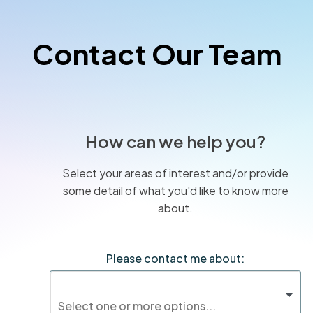
Contact Our Team
How can we help you?
Select your areas of interest and/or provide
some detail of what you'd like to know more
about.
Please contact me about: