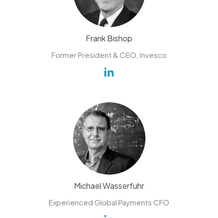
Frank Bishop
Former President & CEO, Invesco
Michael Wasserfuhr
Experienced Global Payments CFO