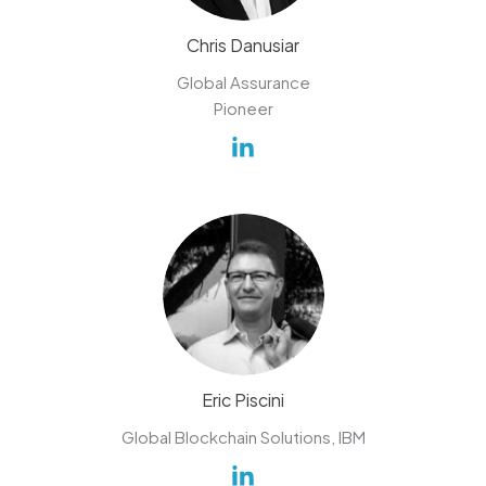
Chris Danusiar
Global Assurance
Pioneer
Eric Piscini
Global Blockchain Solutions, IBM