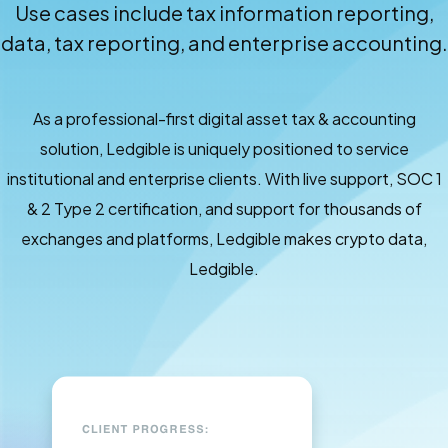
Use cases include tax information reporting,
data, tax reporting, and enterprise accounting.
As a professional-first digital asset tax & accounting
solution, Ledgible is uniquely positioned to service
institutional and enterprise clients. With live support, SOC 1
& 2 Type 2 certification, and support for thousands of
exchanges and platforms, Ledgible makes crypto data,
Ledgible.