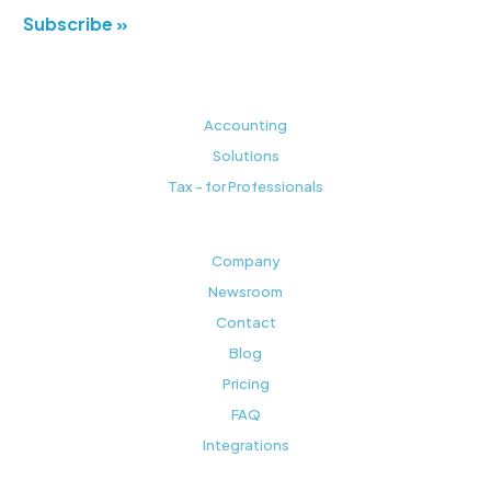
Subscribe »
Accounting
Solutions
Tax - for Professionals
Company
Newsroom
Contact
Blog
Pricing
FAQ
Integrations