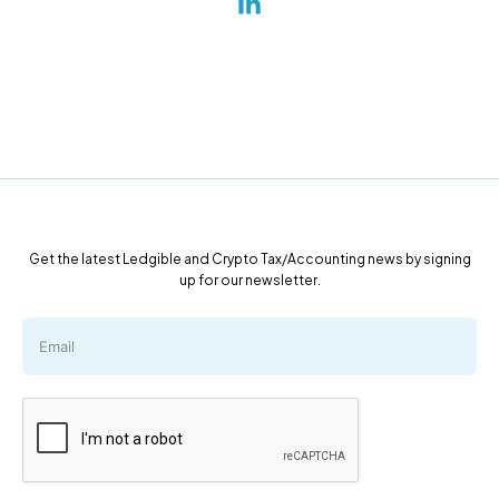
Get the latest Ledgible and Crypto Tax/Accounting news by signing
up for our newsletter.