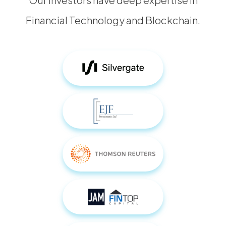
Financial Technology and Blockchain.