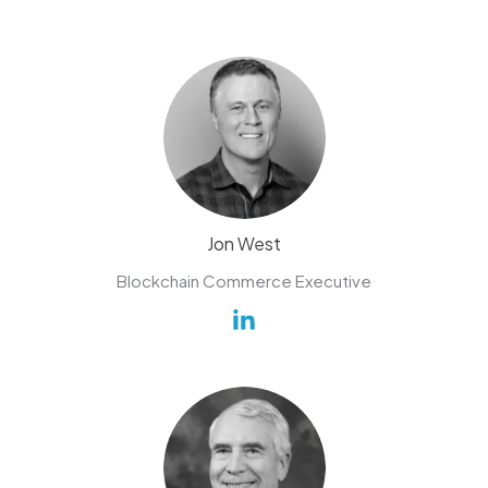
Jon West
Blockchain Commerce Executive