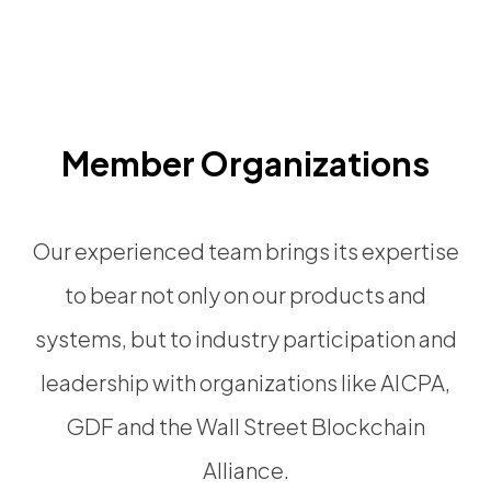
Member Organizations
Our experienced team brings its expertise
to bear not only on our products and
systems, but to industry participation and
leadership with organizations like AICPA,
GDF and the Wall Street Blockchain
Alliance.