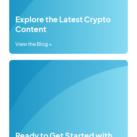
Explore the Latest Crypto
Content
View the Blog »
Ready to Get Started with