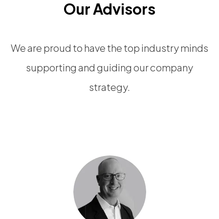
Our Advisors
We are proud to have the top industry minds
supporting and guiding our company
strategy.