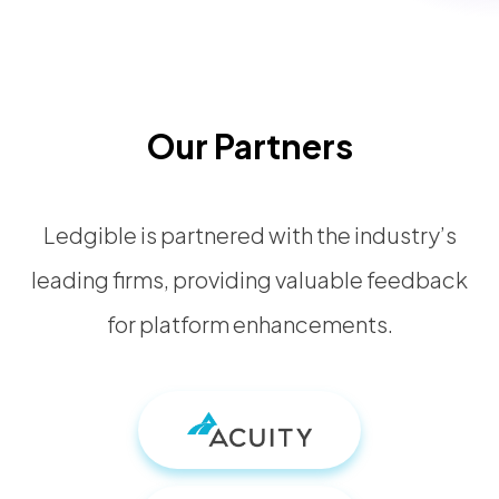
Our Partners
Ledgible is partnered with the industry’s
leading firms, providing valuable feedback
for platform enhancements.