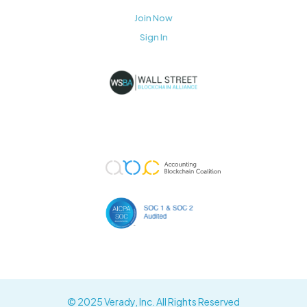
Join Now
Sign In
© 2025 Verady, Inc. All Rights Reserved