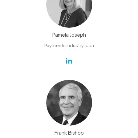
Pamela Joseph
Payments Industry Icon
Frank Bishop