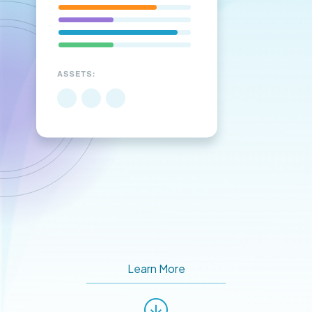
Learn More