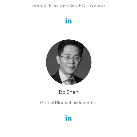
Former President & CEO, Invesco
Bo Shen
Global Blockchain Investor