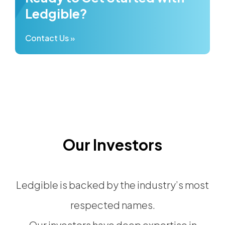
Ledgible?
Contact Us »
Our Investors
Ledgible is backed by the industry’s most
respected names.
Our investors have deep expertise in