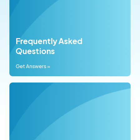
Frequently Asked
Questions
Get Answers »