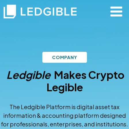
COMPANY
Ledgible
Makes Crypto
Legible
The Ledgible Platform is digital asset tax
information & accounting platform designed
for professionals, enterprises, and institutions.