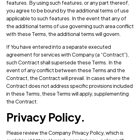
features. By using such features, or any part thereof,
you agree to be bound by the additional terms of use
applicable to such features. In the event that any of
the additional terms of use governing such area conflict
with these Terms, the additional terms will govern.
If You have entered into a separate executed
agreement for services with Company (a “Contract”),
such Contract shall supersede these Terms. In the
event of any conflict between these Terms and the
Contract, the Contract will prevail. In cases where the
Contract does not address specific provisions included
in these Terms, these Terms will apply, supplementing
the Contract.
Privacy Policy.
Please review the Company Privacy Policy, which is