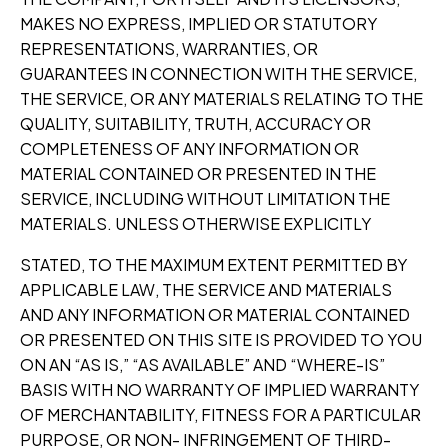
MAKES NO EXPRESS, IMPLIED OR STATUTORY
REPRESENTATIONS, WARRANTIES, OR
GUARANTEES IN CONNECTION WITH THE SERVICE,
THE SERVICE, OR ANY MATERIALS RELATING TO THE
QUALITY, SUITABILITY, TRUTH, ACCURACY OR
COMPLETENESS OF ANY INFORMATION OR
MATERIAL CONTAINED OR PRESENTED IN THE
SERVICE, INCLUDING WITHOUT LIMITATION THE
MATERIALS. UNLESS OTHERWISE EXPLICITLY
STATED, TO THE MAXIMUM EXTENT PERMITTED BY
APPLICABLE LAW, THE SERVICE AND MATERIALS
AND ANY INFORMATION OR MATERIAL CONTAINED
OR PRESENTED ON THIS SITE IS PROVIDED TO YOU
ON AN “AS IS,” “AS AVAILABLE” AND “WHERE-IS”
BASIS WITH NO WARRANTY OF IMPLIED WARRANTY
OF MERCHANTABILITY, FITNESS FOR A PARTICULAR
PURPOSE, OR NON- INFRINGEMENT OF THIRD-