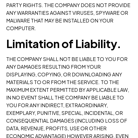
PARTY RIGHTS. THE COMPANY DOES NOT PROVIDE
ANY WARRANTIES AGAINST VIRUSES, SPYWARE OR
MALWARE THAT MAY BE INSTALLED ON YOUR
COMPUTER.
Limitation of Liability.
THE COMPANY SHALL NOT BE LIABLE TO YOU FOR
ANY DAMAGES RESULTING FROM YOUR
DISPLAYING, COPYING, OR DOWNLOADING ANY
MATERIALS TO OR FROM THE SERVICE. TO THE
MAXIMUM EXTENT PERMITTED BY APPLICABLE LAW,
IN NO EVENT SHALL THE COMPANY BE LIABLE TO
YOU FOR ANY INDIRECT, EXTRAORDINARY,
EXEMPLARY, PUNITIVE, SPECIAL, INCIDENTAL, OR
CONSEQUENTIAL DAMAGES (INCLUDING LOSS OF
DATA, REVENUE, PROFITS, USE OR OTHER
ECONOMIC ADVANTAGE) HOWEVER ARISING, EVEN