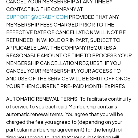
CANCEL YOUR MEMBERSHIP AT ANY TIME BY
CONTACTING THE COMPANY AT
SUPPORT@VERADY.COM
PROVIDED THAT ANY
MEMBERSHIP FEES CHARGED PRIOR TO THE
EFFECTIVE DATE OF CANCELLATION WILL NOT BE
REFUNDED, IN WHOLE OR IN PART, SUBJECT TO
APPLICABLE LAW. THE COMPANY REQUIRES A
REASONABLE AMOUNT OF TIME TO PROCESS YOUR
MEMBERSHIP CANCELLATION REQUEST. IF YOU
CANCEL YOUR MEMBERSHIP, YOUR ACCESS TO
AND USE OF THE SERVICE WILL BE SHUT OFF ONCE
YOUR THEN CURRENT PRE-PAID MONTH EXPIRES.
AUTOMATIC RENEWAL TERMS: To facilitate continuity
of service to you each paid Membership contains
automatic renewal terms. You agree that you will be
charged the fee you agreed to (depending on your
particular membership agreement) for the length of
time you agreed to, and that your subscription will