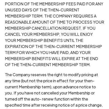
PORTION OF THE MEMBERSHIP FEES PAID FOR ANY
UNUSED DAYS OF THE THEN-CURRENT
MEMBERSHIP TERM. THE COMPANY REQUIRES A
REASONABLE AMOUNT OF TIME TO PROCESS YOUR
MEMBERSHIP CANCELLATION REQUEST. IF YOU
CANCEL YOUR MEMBERSHIP, YOU WILL ENJOY
YOUR MEMBERSHIP BENEFITS UNTIL THE
EXPIRATION OF THE THEN-CURRENT MEMBERSHIP
TERM FOR WHICH YOU HAVE PAID, AND YOUR
MEMBERSHIP BENEFITS WILL EXPIRE AT THE END
OF THE THEN-CURRENT MEMBERSHIP TERM.
The Company reserves the right to modify pricing at
any time (but not the price in effect for your then-
current Membership term), upon advance notice to
you. If you have not cancelled your Membership or
turned off the auto- renew function within the
specified time after receiving notice of a price change,