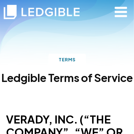
TERMS
Ledgible Terms of Service
VERADY, INC. (“THE
COMPANY”, “WE” OR