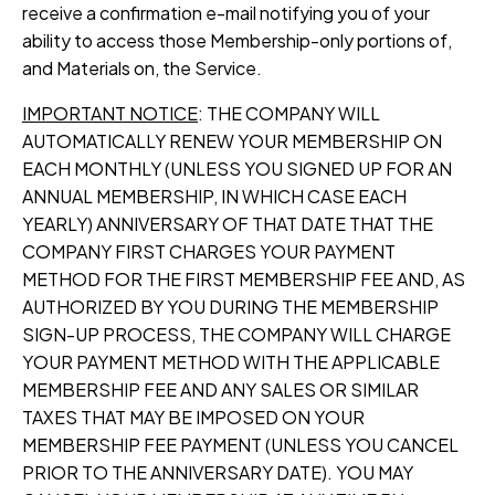
receive a confirmation e-mail notifying you of your
ability to access those Membership-only portions of,
and Materials on, the Service.
IMPORTANT NOTICE
: THE COMPANY WILL
AUTOMATICALLY RENEW YOUR MEMBERSHIP ON
EACH MONTHLY (UNLESS YOU SIGNED UP FOR AN
ANNUAL MEMBERSHIP, IN WHICH CASE EACH
YEARLY) ANNIVERSARY OF THAT DATE THAT THE
COMPANY FIRST CHARGES YOUR PAYMENT
METHOD FOR THE FIRST MEMBERSHIP FEE AND, AS
AUTHORIZED BY YOU DURING THE MEMBERSHIP
SIGN-UP PROCESS, THE COMPANY WILL CHARGE
YOUR PAYMENT METHOD WITH THE APPLICABLE
MEMBERSHIP FEE AND ANY SALES OR SIMILAR
TAXES THAT MAY BE IMPOSED ON YOUR
MEMBERSHIP FEE PAYMENT (UNLESS YOU CANCEL
PRIOR TO THE ANNIVERSARY DATE). YOU MAY