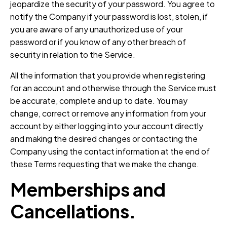
jeopardize the security of your password. You agree to
notify the Company if your password is lost, stolen, if
you are aware of any unauthorized use of your
password or if you know of any other breach of
security in relation to the Service.
All the information that you provide when registering
for an account and otherwise through the Service must
be accurate, complete and up to date. You may
change, correct or remove any information from your
account by either logging into your account directly
and making the desired changes or contacting the
Company using the contact information at the end of
these Terms requesting that we make the change.
Memberships and
Cancellations.