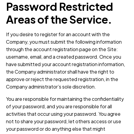
Password Restricted
Areas of the Service.
If you desire to register for an account with the
Company, you must submit the following information
through the account registration page on the Site:
username, email, and a created password. Once you
have submitted your account registration information,
the Company administrator shall have the right to
approve or reject the requested registration, in the
Company administrator’s sole discretion.
You are responsible for maintaining the confidentiality
of your password, and you are responsible for all
activities that occur using your password. You agree
not to share your password, let others access or use
your password or do anything else that might