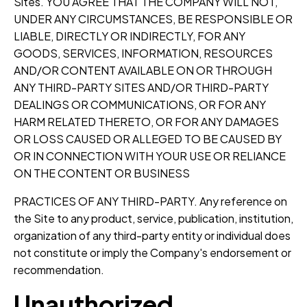
Sites. YOU AGREE THAT THE COMPANY WILL NOT,
UNDER ANY CIRCUMSTANCES, BE RESPONSIBLE OR
LIABLE, DIRECTLY OR INDIRECTLY, FOR ANY
GOODS, SERVICES, INFORMATION, RESOURCES
AND/OR CONTENT AVAILABLE ON OR THROUGH
ANY THIRD-PARTY SITES AND/OR THIRD-PARTY
DEALINGS OR COMMUNICATIONS, OR FOR ANY
HARM RELATED THERETO, OR FOR ANY DAMAGES
OR LOSS CAUSED OR ALLEGED TO BE CAUSED BY
OR IN CONNECTION WITH YOUR USE OR RELIANCE
ON THE CONTENT OR BUSINESS
PRACTICES OF ANY THIRD-PARTY. Any reference on
the Site to any product, service, publication, institution,
organization of any third-party entity or individual does
not constitute or imply the Company's endorsement or
recommendation.
Unauthorized