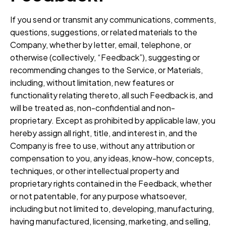
If you send or transmit any communications, comments,
questions, suggestions, or related materials to the
Company, whether by letter, email, telephone, or
otherwise (collectively, “Feedback”), suggesting or
recommending changes to the Service, or Materials,
including, without limitation, new features or
functionality relating thereto, all such Feedback is, and
will be treated as, non-confidential and non-
proprietary. Except as prohibited by applicable law, you
hereby assign all right, title, and interest in, and the
Company is free to use, without any attribution or
compensation to you, any ideas, know-how, concepts,
techniques, or other intellectual property and
proprietary rights contained in the Feedback, whether
or not patentable, for any purpose whatsoever,
including but not limited to, developing, manufacturing,
having manufactured, licensing, marketing, and selling,