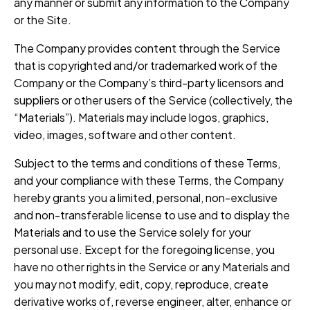
any manner or submit any information to the Company
or the Site.
The Company provides content through the Service
that is copyrighted and/or trademarked work of the
Company or the Company’s third-party licensors and
suppliers or other users of the Service (collectively, the
“Materials”). Materials may include logos, graphics,
video, images, software and other content.
Subject to the terms and conditions of these Terms,
and your compliance with these Terms, the Company
hereby grants you a limited, personal, non-exclusive
and non-transferable license to use and to display the
Materials and to use the Service solely for your
personal use. Except for the foregoing license, you
have no other rights in the Service or any Materials and
you may not modify, edit, copy, reproduce, create
derivative works of, reverse engineer, alter, enhance or