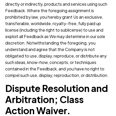
directly or indirectly, products and services using such
Feedback. Where the foregoing assignment is
prohibited by law, you hereby grant Us an exclusive,
transferable, worldwide, royalty-free, fully paid up
license (including the right to sublicense) to use and
exploit all Feedback as We may determine in our sole
discretion. Notwithstanding the foregoing, you
understand and agree that the Company is not
obligated to use, display, reproduce, or distribute any
such ideas, know-how, concepts, or techniques
contained in the Feedback, and you have no right to
compel such use, display, reproduction, or distribution.
Dispute Resolution and
Arbitration; Class
Action Waiver.