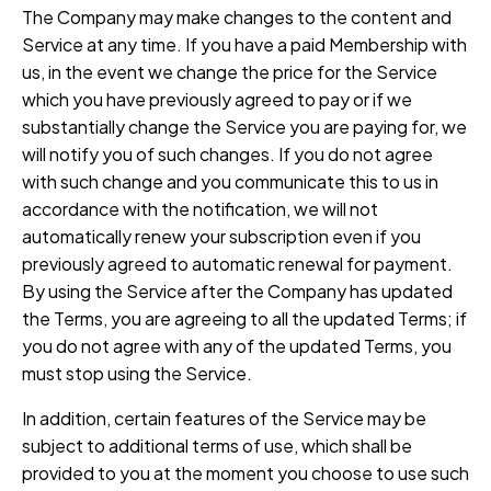
The Company may make changes to the content and
Service at any time. If you have a paid Membership with
us, in the event we change the price for the Service
which you have previously agreed to pay or if we
substantially change the Service you are paying for, we
will notify you of such changes. If you do not agree
with such change and you communicate this to us in
accordance with the notification, we will not
automatically renew your subscription even if you
previously agreed to automatic renewal for payment.
By using the Service after the Company has updated
the Terms, you are agreeing to all the updated Terms; if
you do not agree with any of the updated Terms, you
must stop using the Service.
In addition, certain features of the Service may be
subject to additional terms of use, which shall be
provided to you at the moment you choose to use such