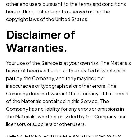
other end users pursuant to the terms and conditions
herein. Unpublished-rights reserved under the
copyright laws of the United States.
Disclaimer of
Warranties.
Your use of the Service is at your own risk. The Materials
have not been verified or authenticated in whole or in
part by the Company, and they may include
inaccuracies or typographical or other errors. The
Company does not warrant the accuracy of timeliness
of the Materials contained in this Service. The
Company has no liability for any errors or omissions in
the Materials, whether provided by the Company, our
licensors or suppliers or other users.
THE COMPANY, FOR ITSELF AND ITS LICENSORS,