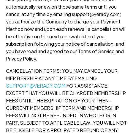
automatically renew on those same terms until you
cancel at any time by emailing support@verady.com;
you authorize the Company to charge your Payment
Method now and upon each renewal; a cancellation will
be effective on the next renewal date of your
subscription following your notice of cancellation; and
you have read and agreed to our Terms of Service and
Privacy Policy.
CANCELLATION TERMS: YOU MAY CANCEL YOUR
MEMBERSHIP AT ANY TIME BY EMAILING
SUPPORT@VERADY.COM
FOR ASSISTANCE,
EXCEPT THAT YOU WILL BE CHARGED MEMBERSHIP
FEES UNTIL THE EXPIRATION OF YOUR THEN-
CURRENT MEMBERSHIP TERM AND MEMBERSHIP
FEES WILL NOT BE REFUNDED, IN WHOLE OR IN
PART, SUBJECT TO APPLICABLE LAW. YOU WILL NOT
BE ELIGIBLE FOR A PRO-RATED REFUND OF ANY