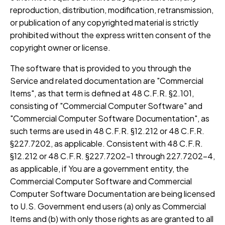
reproduction, distribution, modification, retransmission,
or publication of any copyrighted material is strictly
prohibited without the express written consent of the
copyright owner or license.
The software that is provided to you through the
Service and related documentation are "Commercial
Items", as that term is defined at 48 C.F.R. §2.101,
consisting of "Commercial Computer Software" and
"Commercial Computer Software Documentation", as
such terms are used in 48 C.F.R. §12.212 or 48 C.F.R.
§227.7202, as applicable. Consistent with 48 C.F.R.
§12.212 or 48 C.F.R. §227.7202-1 through 227.7202-4,
as applicable, if You are a government entity, the
Commercial Computer Software and Commercial
Computer Software Documentation are being licensed
to U.S. Government end users (a) only as Commercial
Items and (b) with only those rights as are granted to all