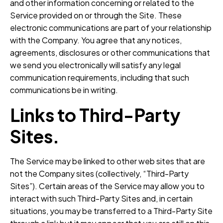
and other information concerning or related to the
Service provided on or through the Site. These
electronic communications are part of your relationship
with the Company. You agree that any notices,
agreements, disclosures or other communications that
we send you electronically will satisfy any legal
communication requirements, including that such
communications be in writing.
Links to Third-Party
Sites.
The Service may be linked to other web sites that are
not the Company sites (collectively, “Third-Party
Sites”). Certain areas of the Service may allow you to
interact with such Third-Party Sites and, in certain
situations, you may be transferred to a Third-Party Site