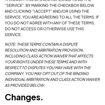
“SERVICE”. BY MARKING THE CHECKBOX BELOW
AND CLICKING “I ACCEPT” AND/OR USING THE
SERVICE, YOU ARE AGREEING TO ALL THE TERMS; IF
YOU DO NOT AGREE WITH ANY OF THESE TERMS,
DO NOT ACCESS OR OTHERWISE USE THIS
SERVICE.
NOTE: THESE TERMS CONTAIN A DISPUTE
RESOLUTION AND ARBITRATION PROVISION,
INCLUDING CLASS ACTION WAIVER THAT AFFECTS
YOUR RIGHTS UNDER THESE TERMS AND WITH
RESPECT TO DISPUTES YOU MAY HAVE WITH THE
COMPANY. YOU MAY OPT OUT OF THE BINDING
INDIVIDUAL ARBITRATION AND CLASS ACTION WAIVER
AS PROVIDED BELOW.
Changes.