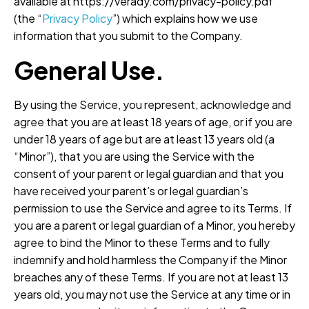
available at https://verady.com/privacy-policy.pdf
(the “
Privacy
Policy
”) which explains how we use
information that you submit to the Company.
General Use.
By using the Service, you represent, acknowledge and
agree that you are at least 18 years of age, or if you are
under 18 years of age but are at least 13 years old (a
“Minor”), that you are using the Service with the
consent of your parent or legal guardian and that you
have received your parent’s or legal guardian’s
permission to use the Service and agree to its Terms. If
you are a parent or legal guardian of a Minor, you hereby
agree to bind the Minor to these Terms and to fully
indemnify and hold harmless the Company if the Minor
breaches any of these Terms. If you are not at least 13
years old, you may not use the Service at any time or in