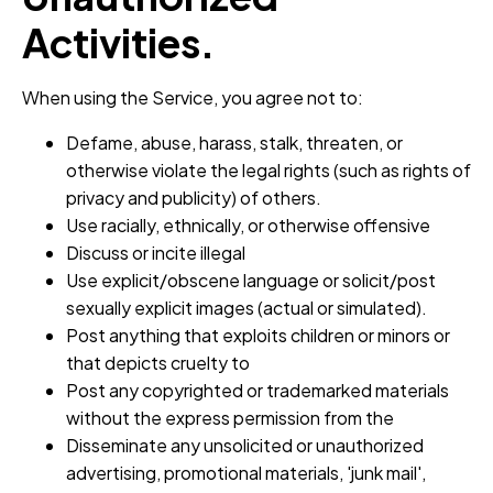
Activities.
When using the Service, you agree not to:
Defame, abuse, harass, stalk, threaten, or
otherwise violate the legal rights (such as rights of
privacy and publicity) of others.
Use racially, ethnically, or otherwise offensive
Discuss or incite illegal
Use explicit/obscene language or solicit/post
sexually explicit images (actual or simulated).
Post anything that exploits children or minors or
that depicts cruelty to
Post any copyrighted or trademarked materials
without the express permission from the
Disseminate any unsolicited or unauthorized
advertising, promotional materials, 'junk mail',