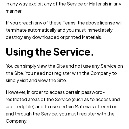
in any way exploit any of the Service or Materials in any
manner.
If you breach any of these Terms, the above license will
terminate automatically and you must immediately
destroy any downloaded or printed Materials.
Using the Service.
You can simply view the Site and not use any Service on
the Site. You need not register with the Company to
simply visit and view the Site.
However, in order to access certain password-
restricted areas of the Service (such as to access and
use Ledgible) and to use certain Materials offered on
and through the Service, you must register with the
Company.