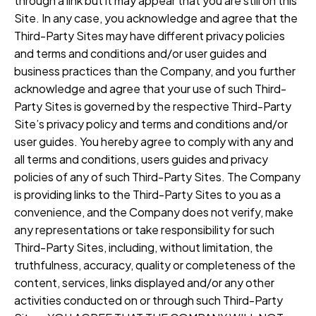
through a link but it may appear that you are still on this
Site. In any case, you acknowledge and agree that the
Third-Party Sites may have different privacy policies
and terms and conditions and/or user guides and
business practices than the Company, and you further
acknowledge and agree that your use of such Third-
Party Sites is governed by the respective Third-Party
Site’s privacy policy and terms and conditions and/or
user guides. You hereby agree to comply with any and
all terms and conditions, users guides and privacy
policies of any of such Third-Party Sites. The Company
is providing links to the Third-Party Sites to you as a
convenience, and the Company does not verify, make
any representations or take responsibility for such
Third-Party Sites, including, without limitation, the
truthfulness, accuracy, quality or completeness of the
content, services, links displayed and/or any other
activities conducted on or through such Third-Party