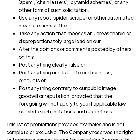
'spam', 'chain letters', 'pyramid schemes', or any
other form of such solicitation.
Use any robot, spider, scraper or other automated
means to access the
Take any action that imposes an unreasonable or
disproportionately large load on our
Alter the opinions or comments posted by others
on this
Post anything clearly false or
Post anything unrelated to our business,
products or
Post anything contrary to our public image,
goodwill or reputation, provided that the
foregoing will not apply to you if applicable law
prohibits such limitations and restrictions.
This list of prohibitions provides examples and is not
complete or exclusive. The Company reserves the right
to terminate access to and/or use of the Service with