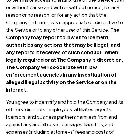
or without cause and with or without notice, for any
reason or no reason, or for any action that the
Company determines is inappropriate or disruptive to
the Service or to any other user of this Service.
The
Company may report to law enforcement
authorities any actions that may be illegal, and
any reports it receives of such conduct. When
legally required or at The Company’s discretion,
The Company will cooperate with law
enforcement agencies in any investigation of
alleged illegal activity on the Service or on the
Internet.
You agree to indemnify and hold the Company and its
officers, directors, employees, affiliates, agents,
licensors, and business partners harmless from and
against any and all costs, damages, liabilities, and
expenses (including attorneys’ fees and costs of