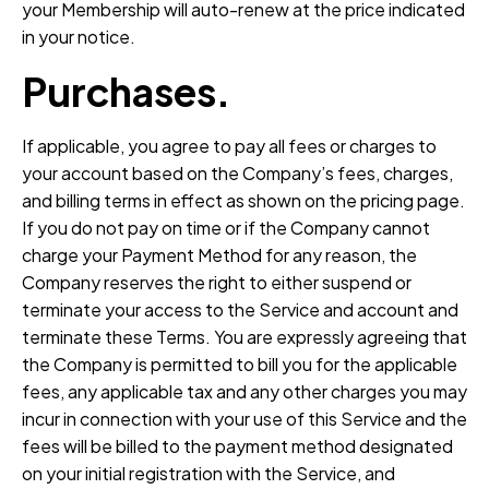
your Membership will auto-renew at the price indicated
in your notice.
Purchases.
If applicable, you agree to pay all fees or charges to
your account based on the Company’s fees, charges,
and billing terms in effect as shown on the pricing page.
If you do not pay on time or if the Company cannot
charge your Payment Method for any reason, the
Company reserves the right to either suspend or
terminate your access to the Service and account and
terminate these Terms. You are expressly agreeing that
the Company is permitted to bill you for the applicable
fees, any applicable tax and any other charges you may
incur in connection with your use of this Service and the
fees will be billed to the payment method designated
on your initial registration with the Service, and