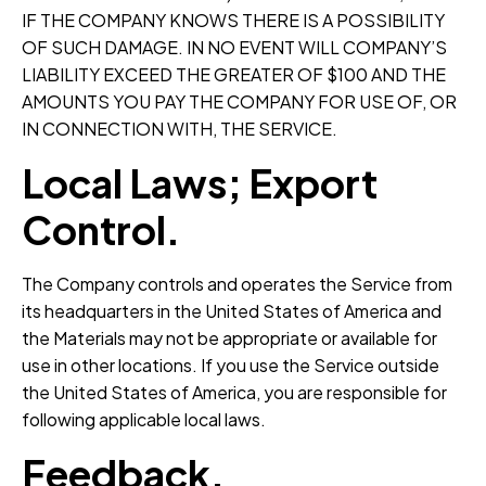
IF THE COMPANY KNOWS THERE IS A POSSIBILITY
OF SUCH DAMAGE. IN NO EVENT WILL COMPANY’S
LIABILITY EXCEED THE GREATER OF $100 AND THE
AMOUNTS YOU PAY THE COMPANY FOR USE OF, OR
IN CONNECTION WITH, THE SERVICE.
Local Laws; Export
Control.
The Company controls and operates the Service from
its headquarters in the United States of America and
the Materials may not be appropriate or available for
use in other locations. If you use the Service outside
the United States of America, you are responsible for
following applicable local laws.
Feedback.