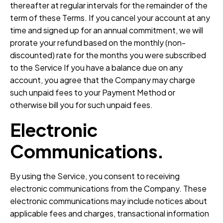
thereafter at regular intervals for the remainder of the
term of these Terms. If you cancel your account at any
time and signed up for an annual commitment, we will
prorate your refund based on the monthly (non-
discounted) rate for the months you were subscribed
to the Service If you have a balance due on any
account, you agree that the Company may charge
such unpaid fees to your Payment Method or
otherwise bill you for such unpaid fees.
Electronic
Communications.
By using the Service, you consent to receiving
electronic communications from the Company. These
electronic communications may include notices about
applicable fees and charges, transactional information