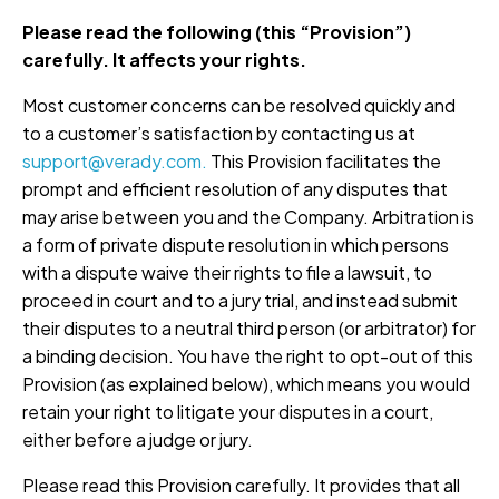
Please read the following (this “Provision”)
carefully. It affects your rights.
Most customer concerns can be resolved quickly and
to a customer’s satisfaction by contacting us at
support@verady.com.
This Provision facilitates the
prompt and efficient resolution of any disputes that
may arise between you and the Company. Arbitration is
a form of private dispute resolution in which persons
with a dispute waive their rights to file a lawsuit, to
proceed in court and to a jury trial, and instead submit
their disputes to a neutral third person (or arbitrator) for
a binding decision. You have the right to opt-out of this
Provision (as explained below), which means you would
retain your right to litigate your disputes in a court,
either before a judge or jury.
Please read this Provision carefully. It provides that all