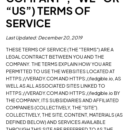
“US”) TERMS OF
SERVICE
Last Updated: December 20, 2019
THESE TERMS OF SERVICE (THE "TERMS") ARE A
LEGAL CONTRACT BETWEEN YOU AND THE
COMPANY. THE TERMS EXPLAIN HOW YOU ARE
PERMITTED TO USE THE WEBSITES LOCATED AT
HTTPS://VERADY.COM AND HTTPS://ledgible.io, AS
WELL AS ALL ASSOCIATED SITES LINKED TO
HTTPS://VERADY.COM AND HTTPS://ledgible.io BY
THE COMPANY, ITS SUBSIDIARIES AND AFFILIATED
COMPANIES (COLLECTIVELY, THE "SITE").
COLLECTIVELY, THE SITE, CONTENT, MATERIALS (AS
DEFINED BELOW) AND SERVICES AVAILABLE
THROUGH THIS SITE ARE REFERRED TO AS THE