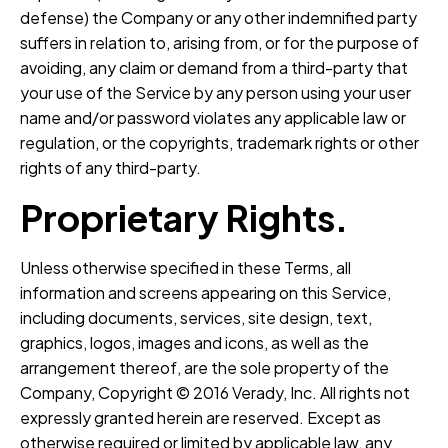
defense) the Company or any other indemnified party
suffers in relation to, arising from, or for the purpose of
avoiding, any claim or demand from a third-party that
your use of the Service by any person using your user
name and/or password violates any applicable law or
regulation, or the copyrights, trademark rights or other
rights of any third-party.
Proprietary Rights.
Unless otherwise specified in these Terms, all
information and screens appearing on this Service,
including documents, services, site design, text,
graphics, logos, images and icons, as well as the
arrangement thereof, are the sole property of the
Company, Copyright © 2016 Verady, Inc. All rights not
expressly granted herein are reserved. Except as
otherwise required or limited by applicable law, any