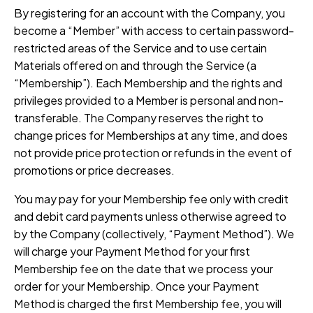
By registering for an account with the Company, you
become a “Member” with access to certain password-
restricted areas of the Service and to use certain
Materials offered on and through the Service (a
“Membership”). Each Membership and the rights and
privileges provided to a Member is personal and non-
transferable. The Company reserves the right to
change prices for Memberships at any time, and does
not provide price protection or refunds in the event of
promotions or price decreases.
You may pay for your Membership fee only with credit
and debit card payments unless otherwise agreed to
by the Company (collectively, “Payment Method”). We
will charge your Payment Method for your first
Membership fee on the date that we process your
order for your Membership. Once your Payment
Method is charged the first Membership fee, you will