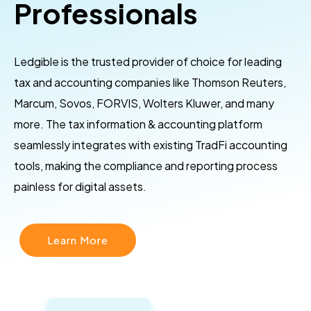
Professionals
Ledgible is the trusted provider of choice for leading
tax and accounting companies like Thomson Reuters,
Marcum, Sovos, FORVIS, Wolters Kluwer, and many
more. The tax information & accounting platform
seamlessly integrates with existing TradFi accounting
tools, making the compliance and reporting process
painless for digital assets.
Learn More