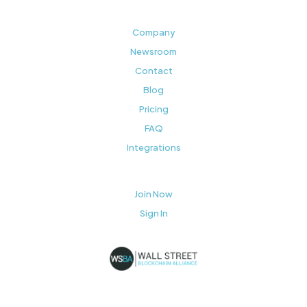
Company
Newsroom
Contact
Blog
Pricing
FAQ
Integrations
Join Now
Sign In