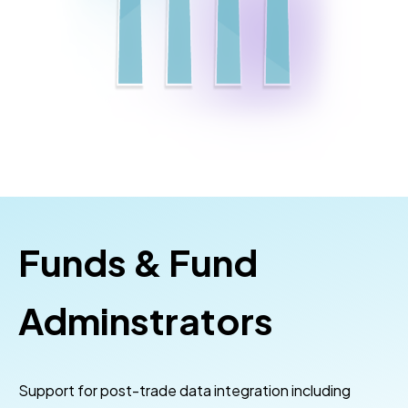
Funds & Fund
Adminstrators
Support for post-trade data integration including