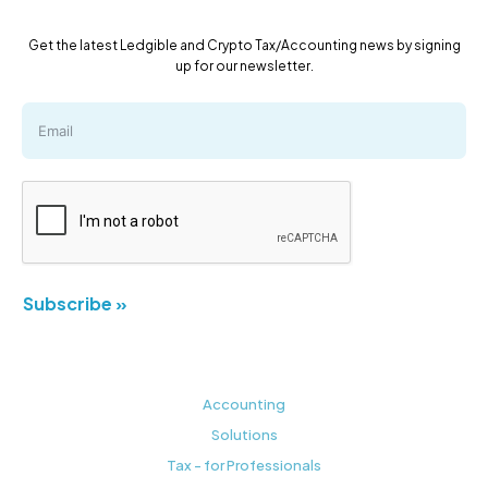
Get the latest Ledgible and Crypto Tax/Accounting news by signing
up for our newsletter.
Subscribe »
Accounting
Solutions
Tax - for Professionals