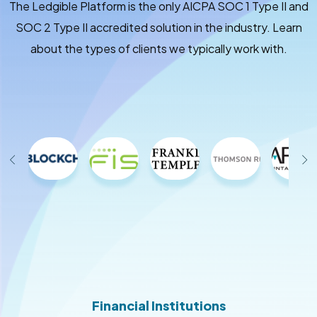
The Ledgible Platform is the only AICPA SOC 1 Type II and
SOC 2 Type II accredited solution in the industry. Learn
about the types of clients we typically work with.
Financial Institutions