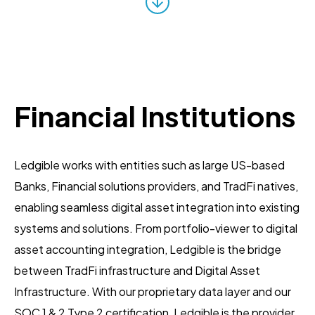
Financial Institutions
Ledgible works with entities such as large US-based
Banks, Financial solutions providers, and TradFi natives,
enabling seamless digital asset integration into existing
systems and solutions. From portfolio-viewer to digital
asset accounting integration, Ledgible is the bridge
between TradFi infrastructure and Digital Asset
Infrastructure. With our proprietary data layer and our
SOC 1 & 2 Type 2 certification, Ledgible is the provider