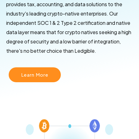
provides tax, accounting, and data solutions to the
industry's leading crypto-native enterprises. Our
independent SOC 1 & 2 Type 2 certification and native
data layer means that for crypto natives seeking a high
degree of security and a low barrier of integration,
there's no better choice than Ledgible.
Learn More