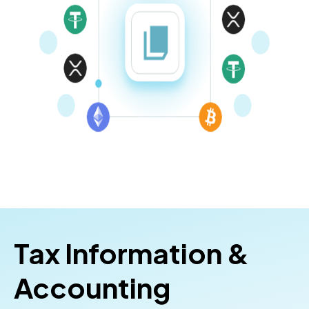
Tax Information &
Accounting