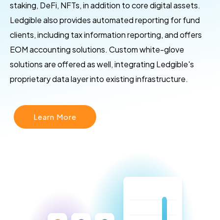
staking, DeFi, NFTs, in addition to core digital assets.
Ledgible also provides automated reporting for fund
clients, including tax information reporting, and offers
EOM accounting solutions. Custom white-glove
solutions are offered as well, integrating Ledgible's
proprietary data layer into existing infrastructure.
Learn More