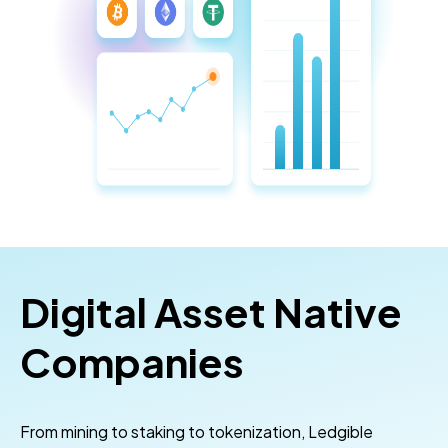
Digital Asset Native
Companies
From mining to staking to tokenization, Ledgible