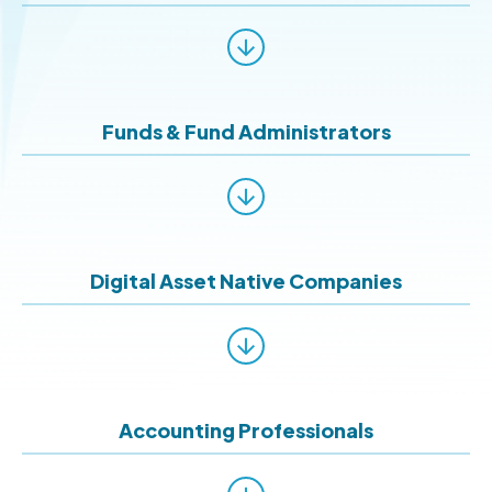
Funds & Fund Administrators
Digital Asset Native Companies
Accounting Professionals