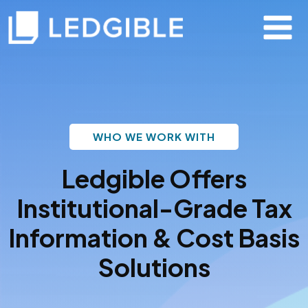
WHO WE WORK WITH
Ledgible Offers
Institutional-Grade Tax
Information & Cost Basis
Solutions