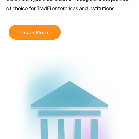
of choice for TradFi enterprises and institutions.
Learn More