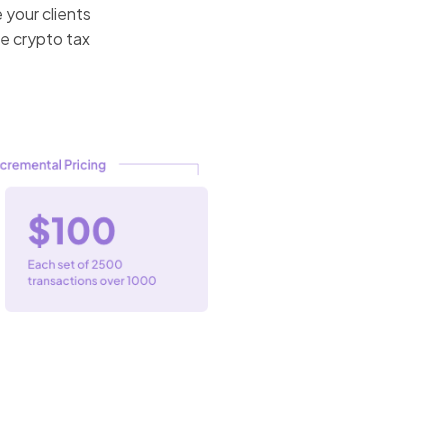
 your clients
he crypto tax