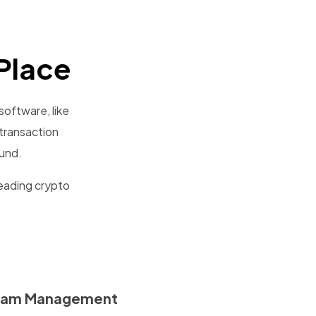
Place
software, like
transaction
ound.
leading crypto
eam Management