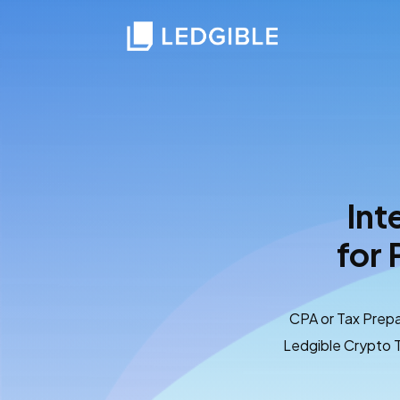
Int
for 
CPA or Tax Prepa
Ledgible Crypto T