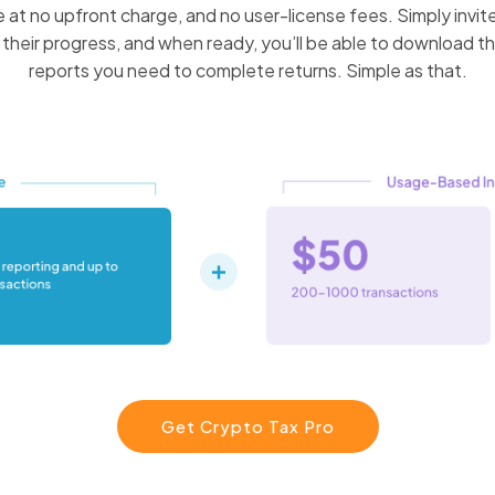
 at no upfront charge, and no user-license fees. Simply invite
their progress, and when ready, you’ll be able to download t
reports you need to complete returns. Simple as that.
Get Crypto Tax Pro