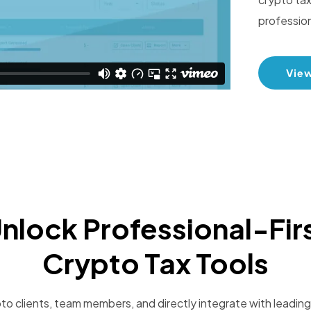
profession
Vie
nlock Professional-Fir
Crypto Tax Tools
o clients, team members, and directly integrate with leading