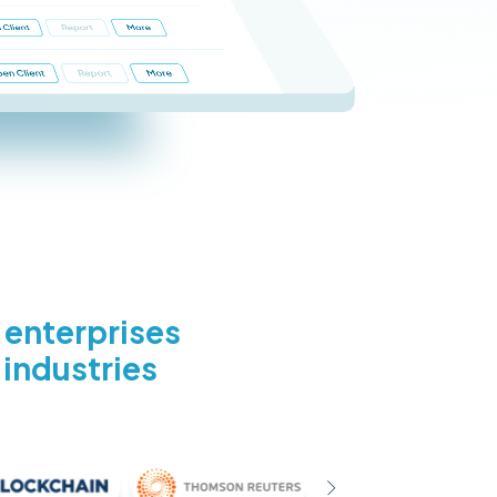
d enterprises
 industries