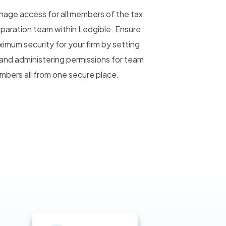
age access for all members of the tax
paration team within Ledgible. Ensure
imum security for your firm by setting
and administering permissions for team
bers all from one secure place.