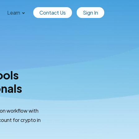
Learn
Contact Us
Sign In
ools
onals
ion workflow with
ount for crypto in