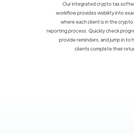
Our integrated crypto tax soft
workflow provides visibility into exa
where each client is in the crypto
reporting process. Quickly check progr
provide reminders, and jump in to 
clients complete their retu