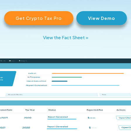
Get Crypto Tax Pro
View Demo
View the Fact Sheet »