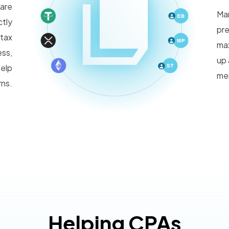
ware
Man
ctly
pre
 tax
max
ess,
up 
help
mem
rns.
Helping CPAs