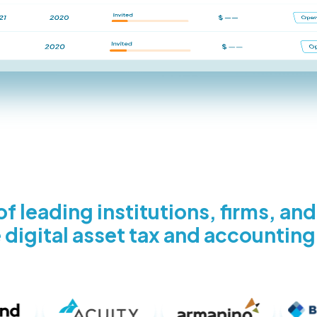
f leading institutions, firms, an
 digital asset tax and accounting