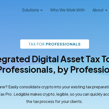
Solutions
Who We Work With
About
TAX FOR
PROFESSIONALS
egrated Digital Asset Tax T
Professionals, by Professi
rer? Easily consolidate crypto into your existing tax preparat
ax Pro. Ledgible makes crypto, legible, so you can quickly acc
the tax process for your clients.