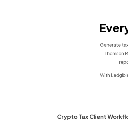
Ever
Generate tax 
Thomson Re
repo
With Ledgible
Crypto Tax Client Workf