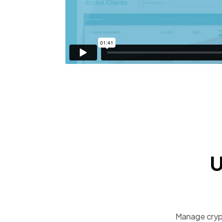
U
Manage crypt