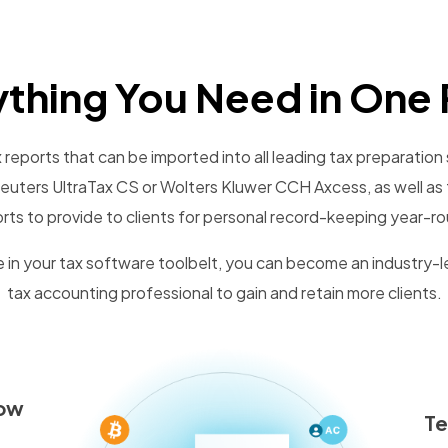
ything You Need in One 
reports that can be imported into all leading tax preparation 
uters UltraTax CS or Wolters Kluwer CCH Axcess, as well as 
rts to provide to clients for personal record-keeping year-r
 in your tax software toolbelt, you can become an industry-
tax accounting professional to gain and retain more clients.
low
T