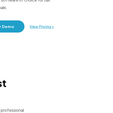
als.
w Demo
View Pricing »
st
 professional