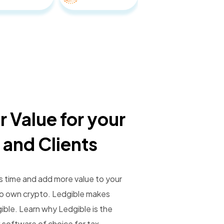
r Value for your
 and Clients
s time and add more value to your
ho own crypto. Ledgible makes
gible. Learn why Ledgible is the
 software of choice for tax