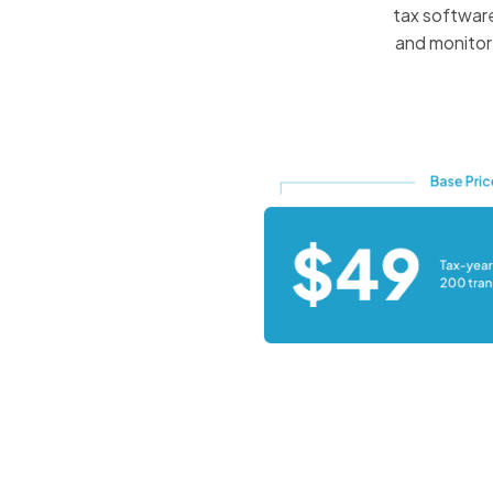
tax software
and monitor 