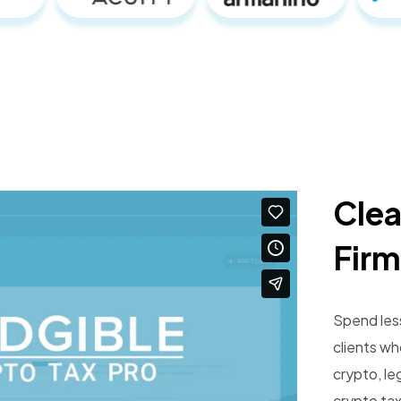
Clea
Firm
Spend les
clients w
crypto, le
crypto tax