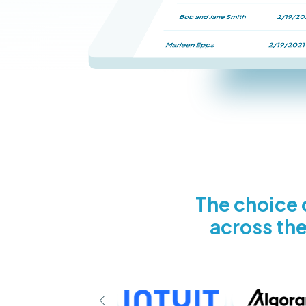
The choice o
across the