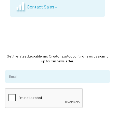
Contact Sales »
Get the latest Ledgible and Crypto Tax/Accounting news by signing
up for our newsletter.