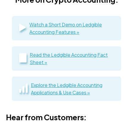
Watch a Short Demo on Ledgible
Accounting Features »
Read the Ledgible Accounting Fact
Sheet »
Explore the Ledgible Accounting
Applications & Use Cases »
Hear from Customers: