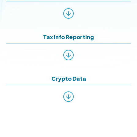
Tax Info Reporting
Crypto Data