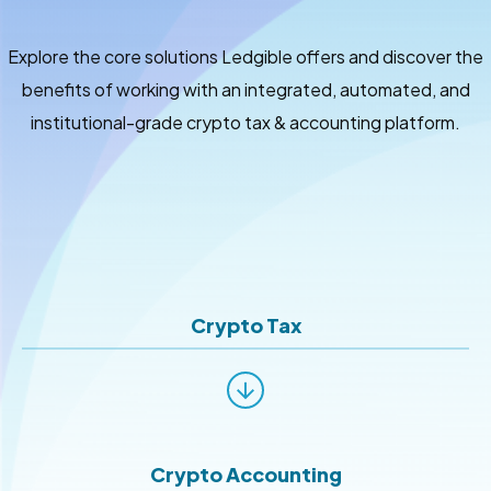
Explore the core solutions Ledgible offers and discover the
benefits of working with an integrated, automated, and
institutional-grade crypto tax & accounting platform.
Crypto Tax
Crypto Accounting