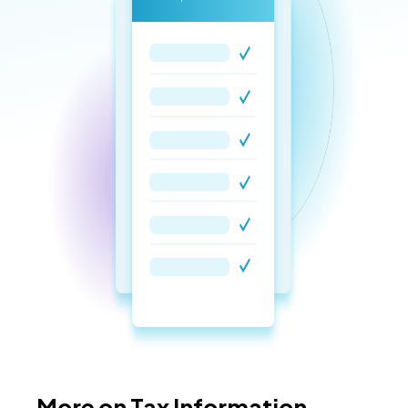
More on Tax Information