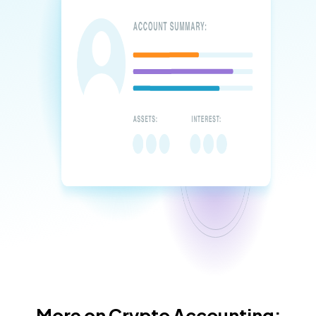
More on Crypto Accounting: