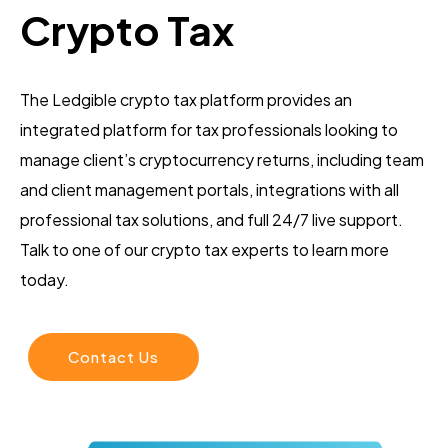
Crypto Tax
The Ledgible crypto tax platform provides an
integrated platform for tax professionals looking to
manage client’s cryptocurrency returns, including team
and client management portals, integrations with all
professional tax solutions, and full 24/7 live support.
Talk to one of our crypto tax experts to learn more
today.
Contact Us