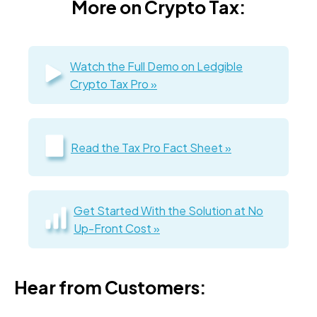
More on Crypto Tax:
Watch the Full Demo on Ledgible
Crypto Tax Pro »
Read the Tax Pro Fact Sheet »
Get Started With the Solution at No
Up-Front Cost »
Hear from Customers: