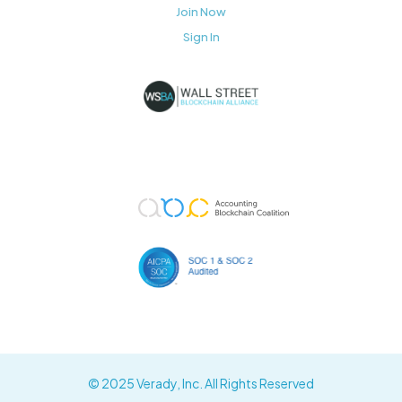
Join Now
Sign In
© 2025 Verady, Inc. All Rights Reserved