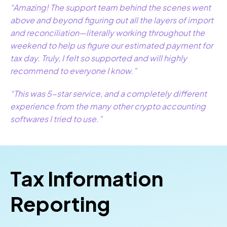
“Amazing! The support team behind the scenes went
above and beyond figuring out all the layers of import
and reconciliation—literally working throughout the
weekend to help us figure our estimated payment for
tax day. Truly, I felt so supported and will highly
recommend to everyone I know.”
“This was 5-star service, and a completely different
experience from the many other crypto accounting
softwares I tried to use.”
Tax Information
Reporting