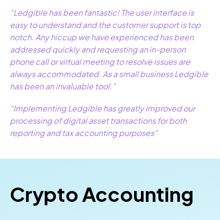
“Ledgible has been fantastic! The user interface is
easy to understand and the customer support is top
notch. Any hiccup we have experienced has been
addressed quickly and requesting an in-person
phone call or virtual meeting to resolve issues are
always accommodated. As a small business Ledgible
has been an invaluable tool.”
“Implementing Ledgible has greatly improved our
processing of digital asset transactions for both
reporting and tax accounting purposes”
Crypto Accounting