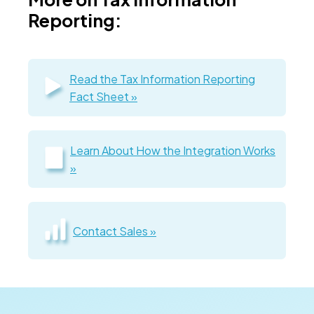
Reporting:
Read the Tax Information Reporting
Fact Sheet »
Learn About How the Integration Works
»
Contact Sales »