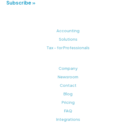
Subscribe »
Accounting
Solutions
Tax - for Professionals
Company
Newsroom
Contact
Blog
Pricing
FAQ
Integrations