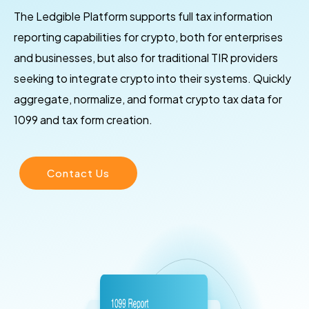
The Ledgible Platform supports full tax information
reporting capabilities for crypto, both for enterprises
and businesses, but also for traditional TIR providers
seeking to integrate crypto into their systems. Quickly
aggregate, normalize, and format crypto tax data for
1099 and tax form creation.
Contact Us