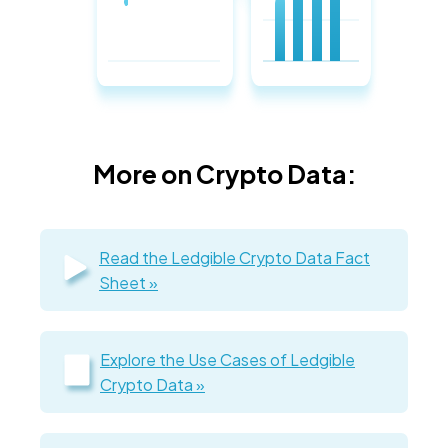
More on Crypto Data:
Read the Ledgible Crypto Data Fact
Sheet »
Explore the Use Cases of Ledgible
Crypto Data »