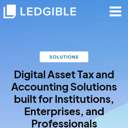
SOLUTIONS
Digital Asset Tax and
Accounting Solutions
built for Institutions,
Enterprises, and
Professionals