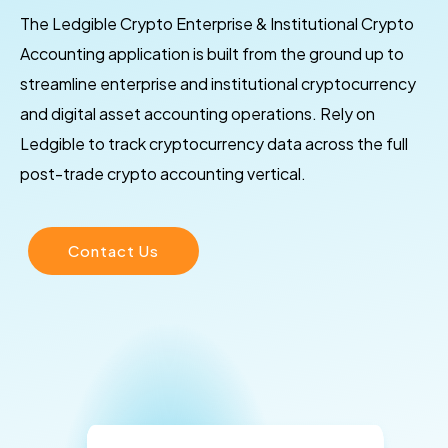
The Ledgible Crypto Enterprise & Institutional Crypto
Accounting application is built from the ground up to
streamline enterprise and institutional cryptocurrency
and digital asset accounting operations. Rely on
Ledgible to track cryptocurrency data across the full
post-trade crypto accounting vertical.
Contact Us