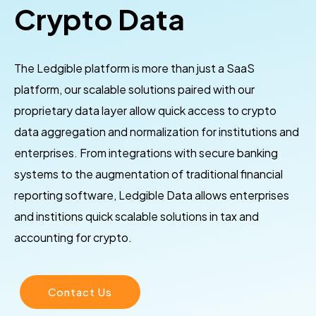
Crypto Data
The Ledgible platform is more than just a SaaS
platform, our scalable solutions paired with our
proprietary data layer allow quick access to crypto
data aggregation and normalization for institutions and
enterprises. From integrations with secure banking
systems to the augmentation of traditional financial
reporting software, Ledgible Data allows enterprises
and institions quick scalable solutions in tax and
accounting for crypto.
Contact Us