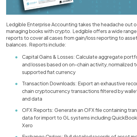
Ledgible Enterprise Accounting takes the headache out o
managing books with crypto. Ledgible offers a wide range
reports to cover all cases from gain/loss reporting to asse
balances. Reports include:
Capital Gains & Losses:
Calculate aggregate portfo
and losses based on on-chain activity, normalized 
supported fiat currency
Transaction Downloads: Export an exhaustive reco
chain cryptocurrency transactions filtered by wallet
and data
OFX Reports: Generate an OFX file containing tra
data for import to GL systems including QuickBoo
Xero
Exchange Orders: Pull detailed records of asset 