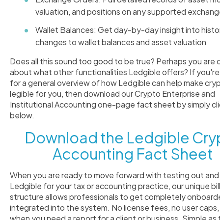
valuation, and positions on any supported exchan
Wallet Balances: Get day-by-day insight into histor
changes to wallet balances and asset valuation
Does all this sound too good to be true? Perhaps you are 
about what other functionalities Ledgible offers? If you're
for a general overview of how Ledgible can help make cry
legible for you, then download our Crypto Enterprise and
Institutional Accounting one-page fact sheet by simply cl
below.
Download the Ledgible Cry
Accounting Fact Sheet
When you are ready to move forward with testing out and
Ledgible for your tax or accounting practice, our unique bil
structure allows professionals to get completely onboar
integrated into the system. No license fees, no user caps,
when you need a report for a client or business. Simple as 