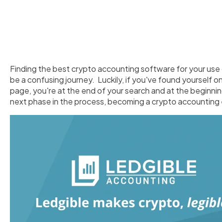
Finding the best crypto accounting software for your use
be a confusing journey. Luckily, if you've found yourself on
page, you're at the end of your search and at the beginnin
next phase in the process, becoming a crypto accounting 