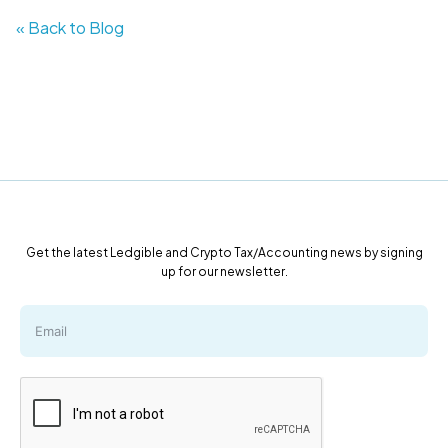
« Back to Blog
Get the latest Ledgible and Crypto Tax/Accounting news by signing
up for our newsletter.