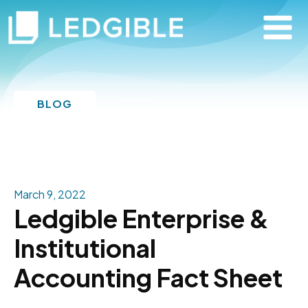
BLOG
March 9, 2022
Ledgible Enterprise &
Institutional
Accounting Fact Sheet