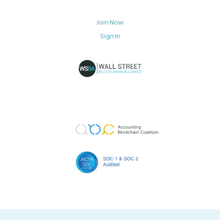
Join Now
Sign In