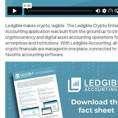
Ledgible makes crypto, legible. The Ledgible Crypto Ente
Accounting application was built from the ground up to st
cryptocurrency and digital asset accounting operations fo
enterprises and institutions. With Ledgible Accounting, all
crypto financials are managed in one place, connected to 
favorite accounting software.