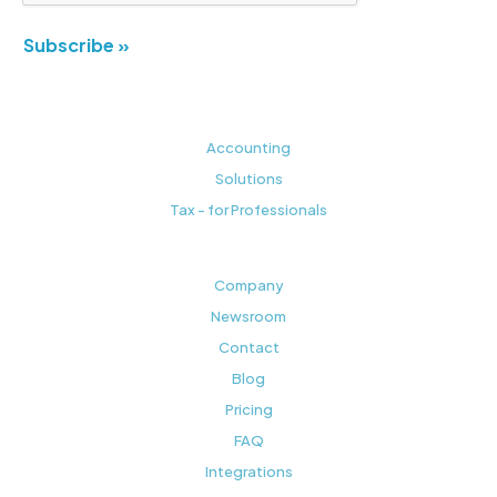
Subscribe »
Accounting
Solutions
Tax - for Professionals
Company
Newsroom
Contact
Blog
Pricing
FAQ
Integrations