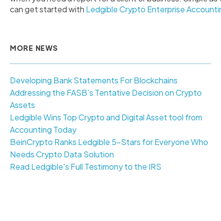
can get started with
Ledgible Crypto Enterprise Accounti
MORE NEWS
Developing Bank Statements For Blockchains
Addressing the FASB’s Tentative Decision on Crypto
Assets
Ledgible Wins Top Crypto and Digital Asset tool from
Accounting Today
BeinCrypto Ranks Ledgible 5-Stars for Everyone Who
Needs Crypto Data Solution
Read Ledgible's Full Testimony to the IRS