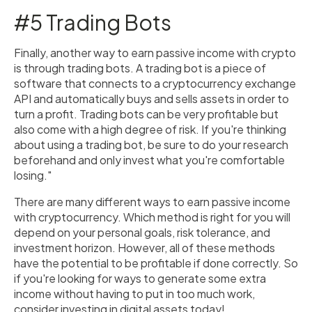
#5 Trading Bots
Finally, another way to earn passive income with crypto
is through trading bots. A trading bot is a piece of
software that connects to a cryptocurrency exchange
API and automatically buys and sells assets in order to
turn a profit. Trading bots can be very profitable but
also come with a high degree of risk. If you're thinking
about using a trading bot, be sure to do your research
beforehand and only invest what you're comfortable
losing."
There are many different ways to earn passive income
with cryptocurrency. Which method is right for you will
depend on your personal goals, risk tolerance, and
investment horizon. However, all of these methods
have the potential to be profitable if done correctly. So
if you're looking for ways to generate some extra
income without having to put in too much work,
consider investing in digital assets today!