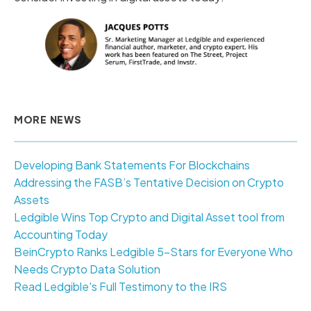
MORE NEWS
Developing Bank Statements For Blockchains
Addressing the FASB’s Tentative Decision on Crypto
Assets
Ledgible Wins Top Crypto and Digital Asset tool from
Accounting Today
BeinCrypto Ranks Ledgible 5-Stars for Everyone Who
Needs Crypto Data Solution
Read Ledgible's Full Testimony to the IRS