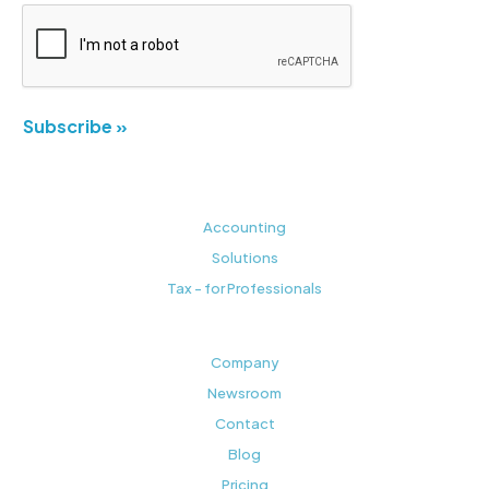
Subscribe »
Accounting
Solutions
Tax - for Professionals
Company
Newsroom
Contact
Blog
Pricing