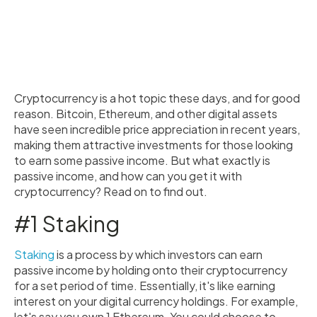
Cryptocurrency is a hot topic these days, and for good
reason. Bitcoin, Ethereum, and other digital assets
have seen incredible price appreciation in recent years,
making them attractive investments for those looking
to earn some passive income. But what exactly is
passive income, and how can you get it with
cryptocurrency? Read on to find out.
#1 Staking
Staking
is a process by which investors can earn
passive income by holding onto their cryptocurrency
for a set period of time. Essentially, it's like earning
interest on your digital currency holdings. For example,
let's say you own 1 Ethereum. You could choose to