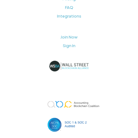
FAQ
Integrations
Join Now
Sign In