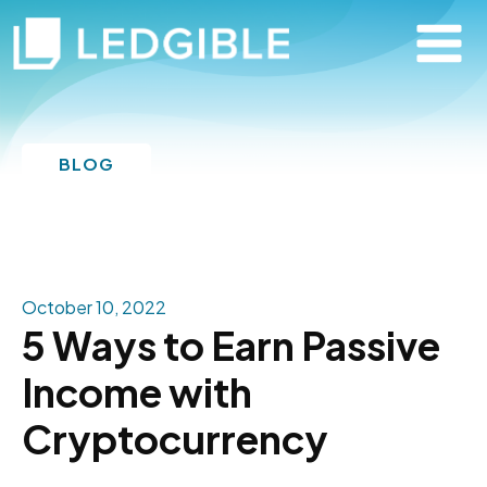
BLOG
October 10, 2022
5 Ways to Earn Passive
Income with
Cryptocurrency