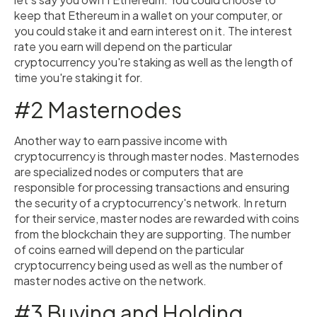
keep that Ethereum in a wallet on your computer, or
you could stake it and earn interest on it. The interest
rate you earn will depend on the particular
cryptocurrency you're staking as well as the length of
time you're staking it for.
#2 Masternodes
Another way to earn passive income with
cryptocurrency is through master nodes. Masternodes
are specialized nodes or computers that are
responsible for processing transactions and ensuring
the security of a cryptocurrency's network. In return
for their service, master nodes are rewarded with coins
from the blockchain they are supporting. The number
of coins earned will depend on the particular
cryptocurrency being used as well as the number of
master nodes active on the network.
#3 Buying and Holding