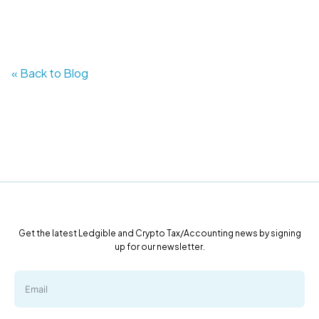
« Back to Blog
Get the latest Ledgible and Crypto Tax/Accounting news by signing
up for our newsletter.