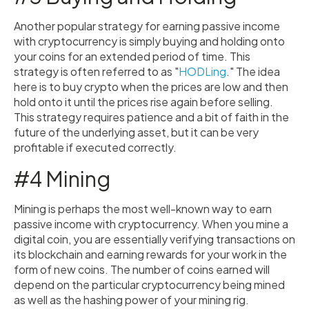
Another popular strategy for earning passive income
with cryptocurrency is simply buying and holding onto
your coins for an extended period of time. This
strategy is often referred to as "
HODLing
." The idea
here is to buy crypto when the prices are low and then
hold onto it until the prices rise again before selling.
This strategy requires patience and a bit of faith in the
future of the underlying asset, but it can be very
profitable if executed correctly.
#4 Mining
Mining is perhaps the most well-known way to earn
passive income with cryptocurrency. When you mine a
digital coin, you are essentially verifying transactions on
its blockchain and earning rewards for your work in the
form of new coins. The number of coins earned will
depend on the particular cryptocurrency being mined
as well as the hashing power of your mining rig.