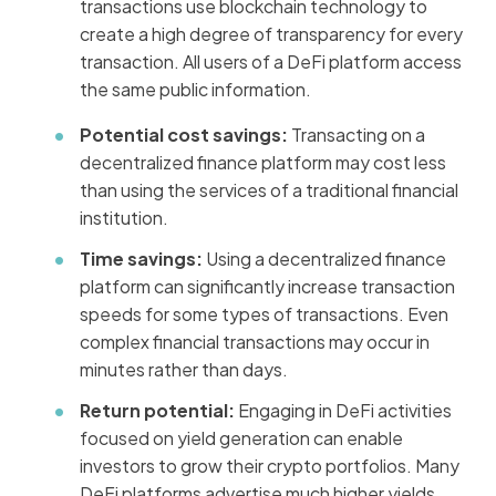
transactions use blockchain technology to
create a high degree of transparency for every
transaction. All users of a DeFi platform access
the same public information.
Potential cost savings:
Transacting on a
decentralized finance platform may cost less
than using the services of a traditional financial
institution.
Time savings:
Using a decentralized finance
platform can significantly increase transaction
speeds for some types of transactions. Even
complex financial transactions may occur in
minutes rather than days.
Return potential:
Engaging in DeFi activities
focused on yield generation can enable
investors to grow their crypto portfolios. Many
DeFi platforms advertise much higher yields