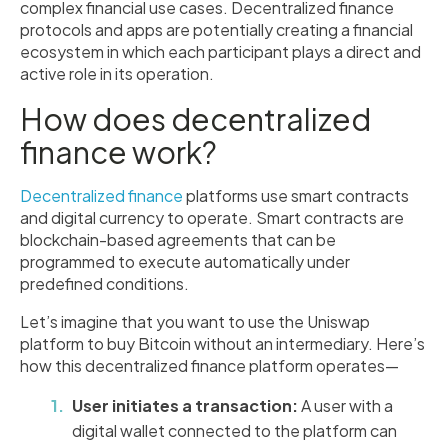
complex financial use cases. Decentralized finance
protocols and apps are potentially creating a financial
ecosystem in which each participant plays a direct and
active role in its operation.
How does decentralized
finance work?
Decentralized finance
platforms use smart contracts
and digital currency to operate. Smart contracts are
blockchain-based agreements that can be
programmed to execute automatically under
predefined conditions.
Let’s imagine that you want to use the Uniswap
platform to buy Bitcoin without an intermediary. Here’s
how this decentralized finance platform operates—
User initiates a transaction:
A user with a
digital wallet connected to the platform can