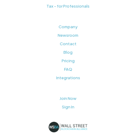
Tax - for Professionals
Company
Newsroom
Contact
Blog
Pricing
FAQ
Integrations
Join Now
Sign In