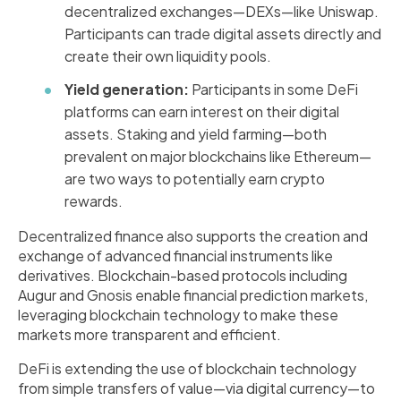
decentralized exchanges—DEXs—like Uniswap.
Participants can trade digital assets directly and
create their own liquidity pools.
Yield generation:
Participants in some DeFi
platforms can earn interest on their digital
assets. Staking and yield farming—both
prevalent on major blockchains like Ethereum—
are two ways to potentially earn crypto
rewards.
Decentralized finance also supports the creation and
exchange of advanced financial instruments like
derivatives. Blockchain-based protocols including
Augur and Gnosis enable financial prediction markets,
leveraging blockchain technology to make these
markets more transparent and efficient.
DeFi is extending the use of blockchain technology
from simple transfers of value—via digital currency—to