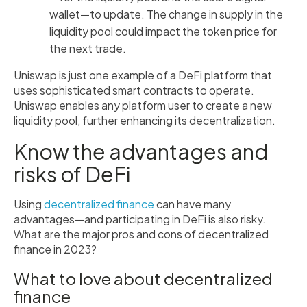
wallet—to update. The change in supply in the
liquidity pool could impact the token price for
the next trade.
Uniswap is just one example of a DeFi platform that
uses sophisticated smart contracts to operate.
Uniswap enables any platform user to create a new
liquidity pool, further enhancing its decentralization.
Know the advantages and
risks of DeFi
Using
decentralized finance
can have many
advantages—and participating in DeFi is also risky.
What are the major pros and cons of decentralized
finance in 2023?
What to love about decentralized
finance