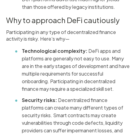
than those offered by legacy institutions.
Why to approach DeFi cautiously
Participating in any type of decentralized finance
activity is risky. Here’s why—
Technological complexity:
DeFi apps and
platforms are generally not easy to use. Many
are in the early stages of development and have
multiple requirements for successful
onboarding. Participating in decentralized
finance may require a specialized skill set.
Security risks:
Decentralized finance
platforms can create many different types of
security risks. Smart contracts may create
vulnerabilities through code defects, liquidity
providers can suffer impermanent losses, and