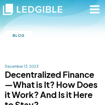
BLOG
December 13, 2023
Decentralized Finance
—What is It? How Does
it Work? And Is it Here
to Stay?