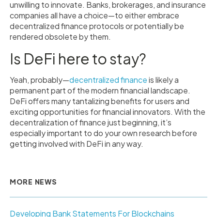
unwilling to innovate. Banks, brokerages, and insurance
companies all have a choice—to either embrace
decentralized finance protocols or potentially be
rendered obsolete by them.
Is DeFi here to stay?
Yeah, probably—
decentralized finance
is likely a
permanent part of the modern financial landscape.
DeFi offers many tantalizing benefits for users and
exciting opportunities for financial innovators. With the
decentralization of finance just beginning, it’s
especially important to do your own research before
getting involved with DeFi in any way.
MORE NEWS
Developing Bank Statements For Blockchains