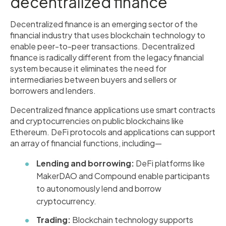
decentralized finance
Decentralized finance is an emerging sector of the
financial industry that uses blockchain technology to
enable peer-to-peer transactions. Decentralized
finance is radically different from the legacy financial
system because it eliminates the need for
intermediaries between buyers and sellers or
borrowers and lenders.
Decentralized finance applications use smart contracts
and cryptocurrencies on public blockchains like
Ethereum. DeFi protocols and applications can support
an array of financial functions, including—
Lending and borrowing:
DeFi platforms like
MakerDAO and Compound enable participants
to autonomously lend and borrow
cryptocurrency.
Trading:
Blockchain technology supports