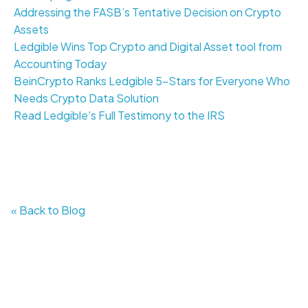
Addressing the FASB’s Tentative Decision on Crypto
Assets
Ledgible Wins Top Crypto and Digital Asset tool from
Accounting Today
BeinCrypto Ranks Ledgible 5-Stars for Everyone Who
Needs Crypto Data Solution
Read Ledgible's Full Testimony to the IRS
« Back to Blog