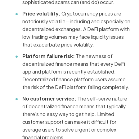
sophisticated scams can (and do) occur.
Price volatility:
Cryptocurrency prices are
notoriously volatile—including and especially on
decentralized exchanges. A DeFi platform with
low trading volumes may face liquidity issues
that exacerbate price volatility.
Platform failure risk:
The newness of
decentralized finance means that every DeFi
app and platform is recently established.
Decentralized finance platform users assume
the risk of the DeFi platform failing completely.
No customer service:
The self-serve nature
of decentralized finance means that typically
there’s no easy way to get help. Limited
customer support can make it difficult for
average users to solve urgent or complex
financial problems.