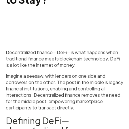
Decentralized finance—DeFi—is what happens when
traditional finance meets blockchain technology. DeFi
is a lot like the internet of money.
Imagine a seesaw, with lenders on one side and
borrowers on the other. The post in the middle is legacy
financial institutions, enabling and controlling all
interactions. Decentralized finance removes the need
for the middle post, empowering marketplace
participants to transact directly.
Defining DeFi—