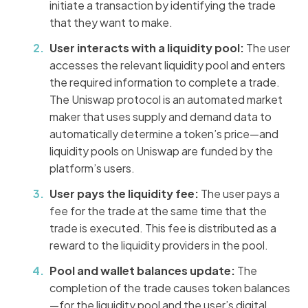
initiate a transaction by identifying the trade
that they want to make.
User interacts with a liquidity pool:
The user
accesses the relevant liquidity pool and enters
the required information to complete a trade.
The Uniswap protocol is an automated market
maker that uses supply and demand data to
automatically determine a token’s price—and
liquidity pools on Uniswap are funded by the
platform’s users.
User pays the liquidity fee:
The user pays a
fee for the trade at the same time that the
trade is executed. This fee is distributed as a
reward to the liquidity providers in the pool.
Pool and wallet balances update:
The
completion of the trade causes token balances
—for the liquidity pool and the user’s digital