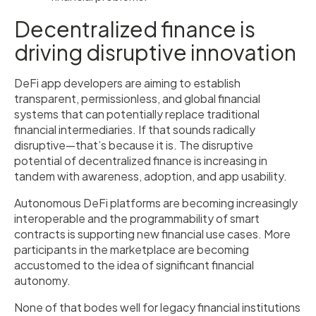
Decentralized finance is
driving disruptive innovation
DeFi app developers are aiming to establish
transparent, permissionless, and global financial
systems that can potentially replace traditional
financial intermediaries. If that sounds radically
disruptive—that’s because it is. The disruptive
potential of decentralized finance is increasing in
tandem with awareness, adoption, and app usability.
Autonomous DeFi platforms are becoming increasingly
interoperable and the programmability of smart
contracts is supporting new financial use cases. More
participants in the marketplace are becoming
accustomed to the idea of significant financial
autonomy.
None of that bodes well for legacy financial institutions