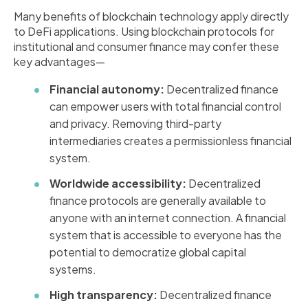
Many benefits of blockchain technology apply directly
to DeFi applications. Using blockchain protocols for
institutional and consumer finance may confer these
key advantages—
Financial autonomy:
Decentralized finance
can empower users with total financial control
and privacy. Removing third-party
intermediaries creates a permissionless financial
system.
Worldwide accessibility:
Decentralized
finance protocols are generally available to
anyone with an internet connection. A financial
system that is accessible to everyone has the
potential to democratize global capital
systems.
High transparency:
Decentralized finance