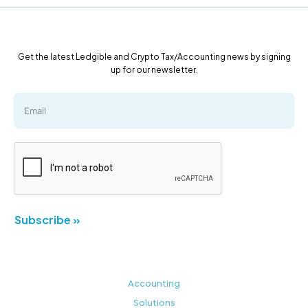
Get the latest Ledgible and Crypto Tax/Accounting news by signing
up for our newsletter.
Subscribe »
Accounting
Solutions