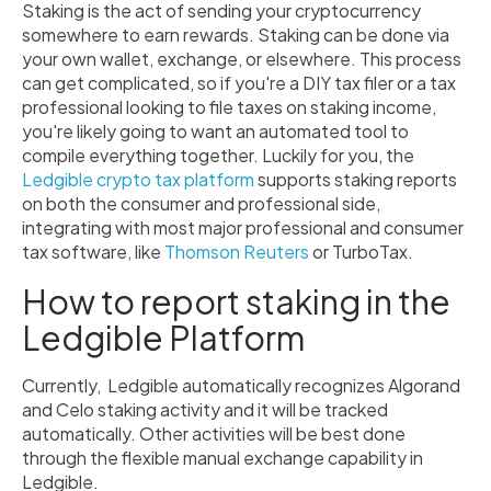
Staking is the act of sending your cryptocurrency
somewhere to earn rewards. Staking can be done via
your own wallet, exchange, or elsewhere. This process
can get complicated, so if you're a DIY tax filer or a tax
professional looking to file taxes on staking income,
you're likely going to want an automated tool to
compile everything together. Luckily for you, the
Ledgible crypto tax platform
supports staking reports
on both the consumer and professional side,
integrating with most major professional and consumer
tax software, like
Thomson Reuters
or TurboTax.
How to report staking in the
Ledgible Platform
Currently, Ledgible automatically recognizes Algorand
and Celo staking activity and it will be tracked
automatically. Other activities will be best done
through the flexible manual exchange capability in
Ledgible.