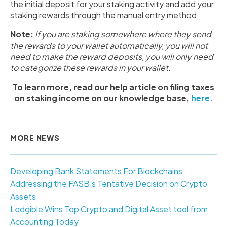
the initial deposit for your staking activity and add your
staking rewards through the manual entry method.
Note:
If you are staking somewhere where they send
the rewards to your wallet automatically, you will not
need to make the reward deposits, you will only need
to categorize these rewards in your wallet.
To learn more, read our help article on filing taxes
on staking income on our knowledge base,
here.
MORE NEWS
Developing Bank Statements For Blockchains
Addressing the FASB’s Tentative Decision on Crypto
Assets
Ledgible Wins Top Crypto and Digital Asset tool from
Accounting Today