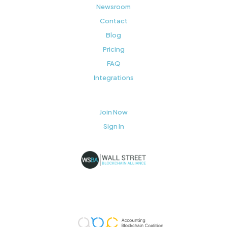
Newsroom
Contact
Blog
Pricing
FAQ
Integrations
Join Now
Sign In