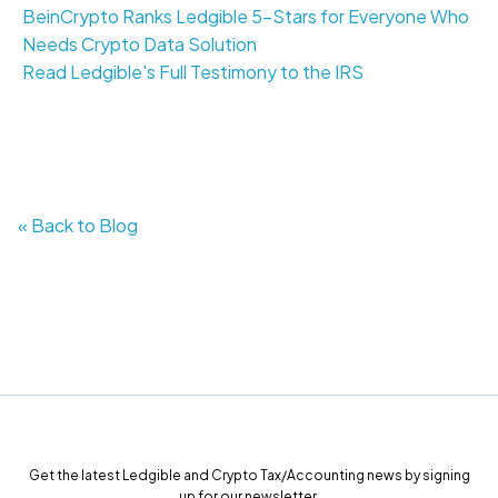
BeinCrypto Ranks Ledgible 5-Stars for Everyone Who
Needs Crypto Data Solution
Read Ledgible's Full Testimony to the IRS
« Back to Blog
Get the latest Ledgible and Crypto Tax/Accounting news by signing
up for our newsletter.