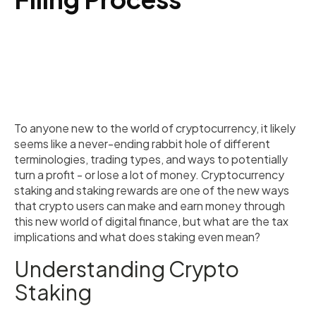
To anyone new to the world of cryptocurrency, it likely
seems like a never-ending rabbit hole of different
terminologies, trading types, and ways to potentially
turn a profit - or lose a lot of money. Cryptocurrency
staking and staking rewards are one of the new ways
that crypto users can make and earn money through
this new world of digital finance, but what are the tax
implications and what does staking even mean?
Understanding Crypto
Staking