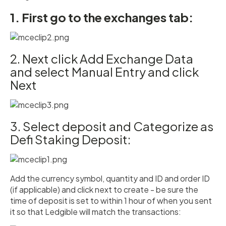
1. First go to the exchanges tab:
2. Next click Add Exchange Data
and select Manual Entry and click
Next
3. Select deposit and Categorize as
Defi Staking Deposit:
Add the currency symbol, quantity and ID and order ID
(if applicable) and click next to create - be sure the
time of deposit is set to within 1 hour of when you sent
it so that Ledgible will match the transactions: