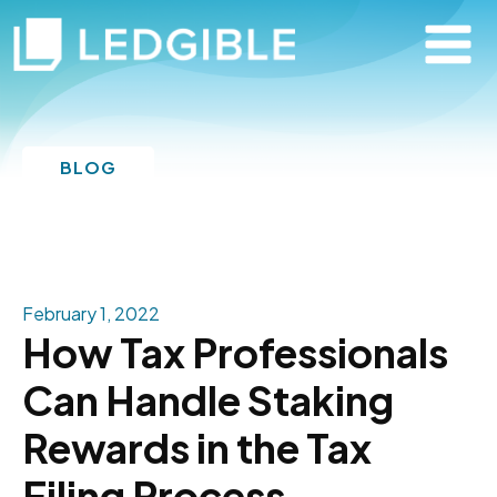
BLOG
February 1, 2022
How Tax Professionals
Can Handle Staking
Rewards in the Tax
Filing Process