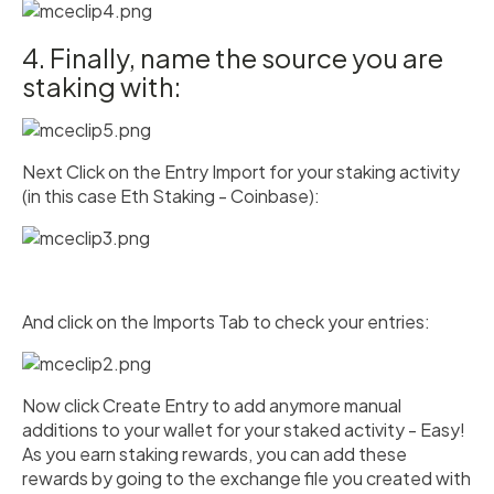
4. Finally, name the source you are
staking with:
Next Click on the Entry Import for your staking activity
(in this case Eth Staking - Coinbase):
And click on the Imports Tab to check your entries:
Now click Create Entry to add anymore manual
additions to your wallet for your staked activity - Easy!
As you earn staking rewards, you can add these
rewards by going to the exchange file you created with