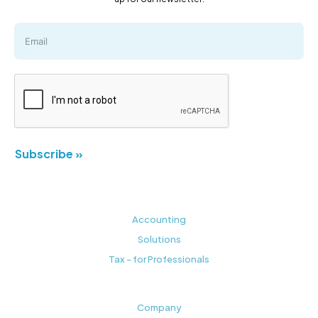
Subscribe »
Accounting
Solutions
Tax - for Professionals
Company