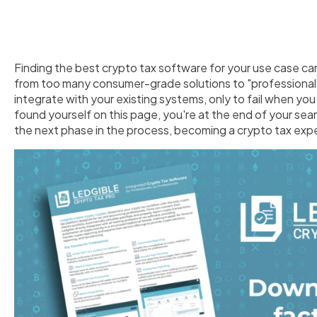
Finding the best crypto tax software for your use case ca
from too many consumer-grade solutions to "professional" 
integrate with your existing systems, only to fail when you 
found yourself on this page, you're at the end of your sea
the next phase in the process, becoming a crypto tax expe