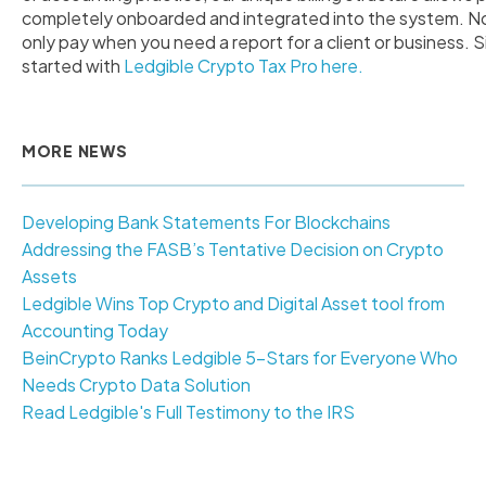
completely onboarded and integrated into the system. No 
only pay when you need a report for a client or business. S
started with
Ledgible Crypto Tax Pro here.
MORE NEWS
Developing Bank Statements For Blockchains
Addressing the FASB’s Tentative Decision on Crypto
Assets
Ledgible Wins Top Crypto and Digital Asset tool from
Accounting Today
BeinCrypto Ranks Ledgible 5-Stars for Everyone Who
Needs Crypto Data Solution
Read Ledgible's Full Testimony to the IRS