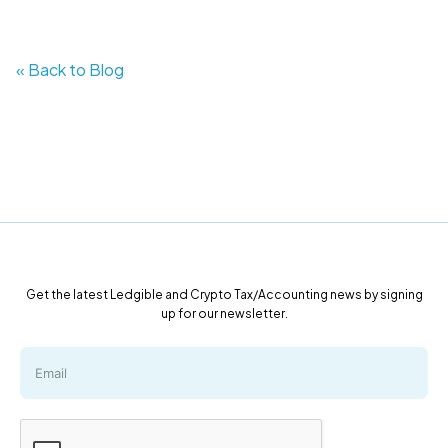
« Back to Blog
Get the latest Ledgible and Crypto Tax/Accounting news by signing
up for our newsletter.