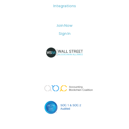
Integrations
Join Now
Sign In