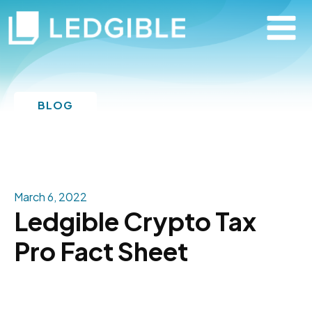
BLOG
March 6, 2022
Ledgible Crypto Tax
Pro Fact Sheet