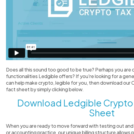
Does all this sound too good to be true? Perhaps you are 
functionalities Ledgible offers? If you're looking for a ge
can help make crypto, legible for you, then download our
fact sheet by simply clicking below.
Download Ledgible Crypto 
Sheet
When you are ready to move forward with testing out and 
or accounting practice, our unique billing structure allows 