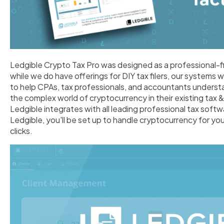
Ledgible Crypto Tax Pro was designed as a professional-f
while we do have offerings for DIY tax filers, our systems 
to help CPAs, tax professionals, and accountants underst
the complex world of cryptocurrency in their existing tax
Ledgible integrates with all leading professional tax soft
Ledgible, you'll be set up to handle cryptocurrency for your
clicks.