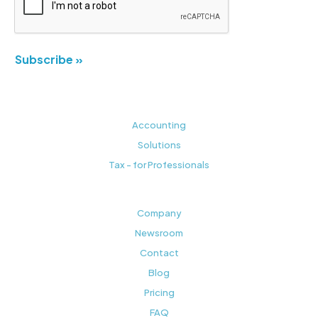
Subscribe »
Accounting
Solutions
Tax - for Professionals
Company
Newsroom
Contact
Blog
Pricing
FAQ