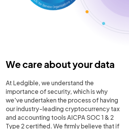
We care about your data
At Ledgible, we understand the
importance of security, which is why
we've undertaken the process of having
our industry-leading cryptocurrency tax
and accounting tools AICPA SOC 1 & 2
Type 2 certified. We firmly believe that if