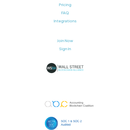
Pricing
FAQ
Integrations
Join Now
Sign In