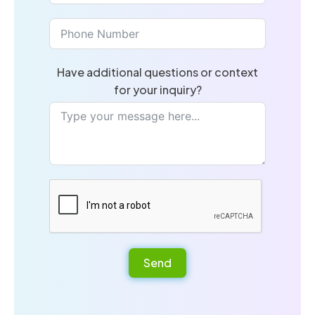
Have additional questions or context
for your inquiry?
Send