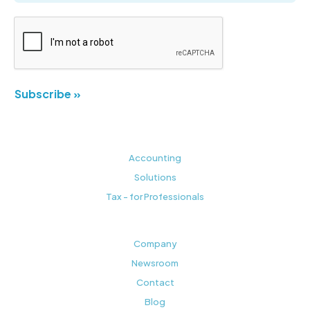
Subscribe »
Accounting
Solutions
Tax - for Professionals
Company
Newsroom
Contact
Blog