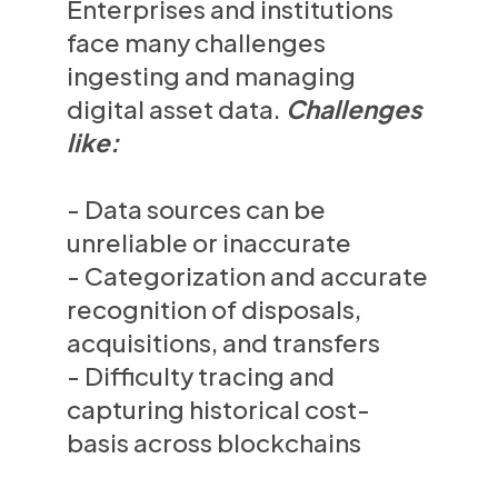
Enterprises and institutions
face many challenges
ingesting and managing
digital asset data.
Challenges
like:
- Data sources can be
unreliable or inaccurate
- Categorization and accurate
recognition of disposals,
acquisitions, and transfers
- Difficulty tracing and
capturing historical cost-
basis across blockchains