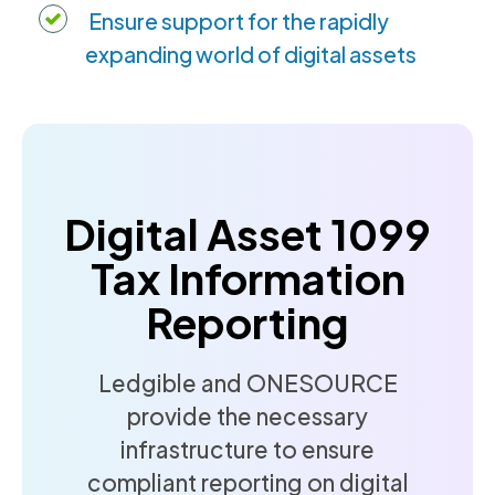
Ensure support for the rapidly
expanding world of digital assets
Digital Asset 1099
Tax Information
Reporting
Ledgible and ONESOURCE
provide the necessary
infrastructure to ensure
compliant reporting on digital