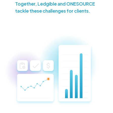
Together, Ledgible and ONESOURCE
tackle these challenges for clients.