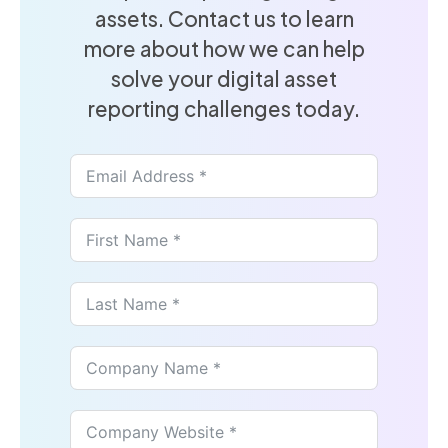
assets. Contact us to learn
more about how we can help
solve your digital asset
reporting challenges today.