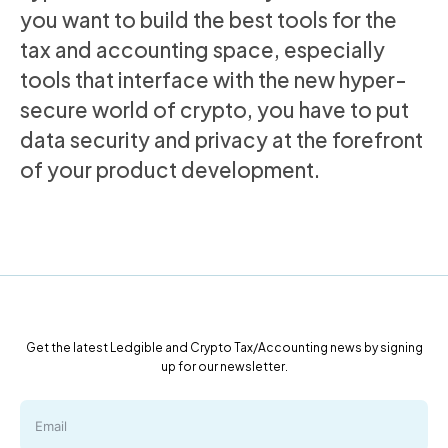
you want to build the best tools for the
tax and accounting space, especially
tools that interface with the new hyper-
secure world of crypto, you have to put
data security and privacy at the forefront
of your product development.
Get the latest Ledgible and Crypto Tax/Accounting news by signing
up for our newsletter.