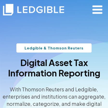
Ledgible & Thomson Reuters
Digital Asset Tax
Information Reporting
With Thomson Reuters and Ledgible,
enterprises and institutions can aggregate,
normalize, categorize, and make digital