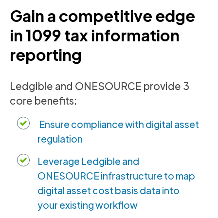
Gain a competitive edge
in 1099 tax information
reporting
Ledgible and ONESOURCE provide 3
core benefits:
Ensure compliance with digital asset
regulation
Leverage Ledgible and
ONESOURCE infrastructure to map
digital asset cost basis data into
your existing workflow