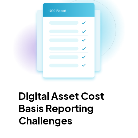
Digital Asset Cost
Basis Reporting
Challenges