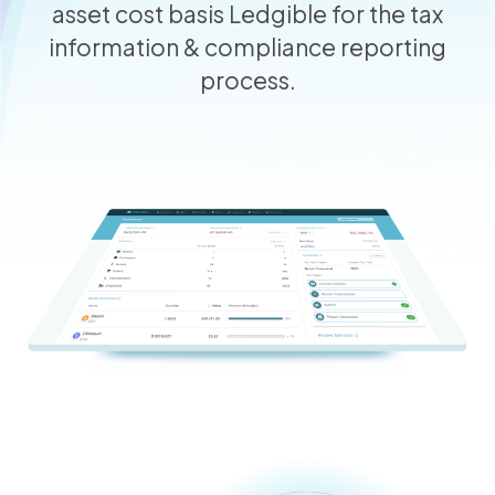
asset cost basis Ledgible for the tax
information & compliance reporting
process.