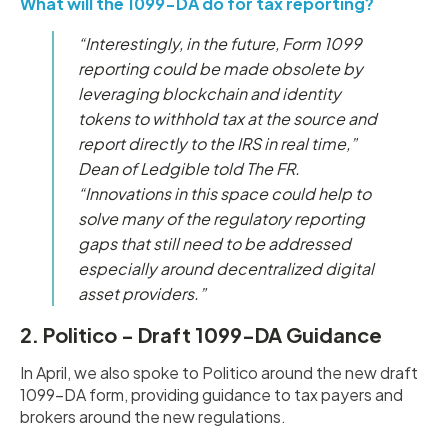
What will the 1099-DA do for tax reporting?
“Interestingly, in the future, Form 1099
reporting could be made obsolete by
leveraging blockchain and identity
tokens to withhold tax at the source and
report directly to the IRS in real time,”
Dean of Ledgible told The FR.
“Innovations in this space could help to
solve many of the regulatory reporting
gaps that still need to be addressed
especially around decentralized digital
asset providers.”
2. Politico - Draft 1099-DA Guidance
In April, we also spoke to Politico around the new draft
1099-DA form, providing guidance to tax payers and
brokers around the new regulations.