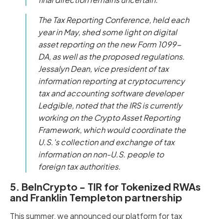
The Tax Reporting Conference, held each
year in May, shed some light on digital
asset reporting on the new Form 1099-
DA, as well as the proposed regulations.
Jessalyn Dean, vice president of tax
information reporting at cryptocurrency
tax and accounting software developer
Ledgible, noted that the IRS is currently
working on the Crypto Asset Reporting
Framework, which would coordinate the
U.S.'s collection and exchange of tax
information on non-U.S. people to
foreign tax authorities.
5. BeInCrypto - TIR for Tokenized RWAs
and Franklin Templeton partnership
This summer, we announced our platform for tax