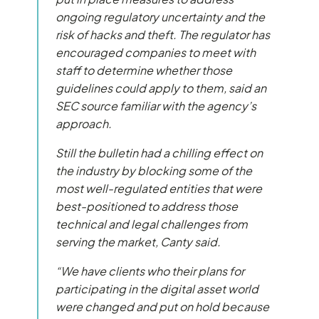
ongoing regulatory uncertainty and the
risk of hacks and theft. The regulator has
encouraged companies to meet with
staff to determine whether those
guidelines could apply to them, said an
SEC source familiar with the agency’s
approach.
Still the bulletin had a chilling effect on
the industry by blocking some of the
most well-regulated entities that were
best-positioned to address those
technical and legal challenges from
serving the market, Canty said.
“We have clients who their plans for
participating in the digital asset world
were changed and put on hold because