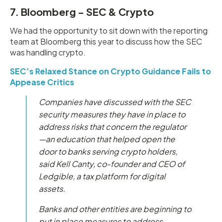
7. Bloomberg - SEC & Crypto
We had the opportunity to sit down with the reporting
team at Bloomberg this year to discuss how the SEC
was handling crypto.
SEC’s Relaxed Stance on Crypto Guidance Fails to
Appease Critics
Companies have discussed with the SEC
security measures they have in place to
address risks that concern the regulator
—an education that helped open the
door to banks serving crypto holders,
said Kell Canty, co-founder and CEO of
Ledgible, a tax platform for digital
assets.
Banks and other entities are beginning to
put in place measures to address