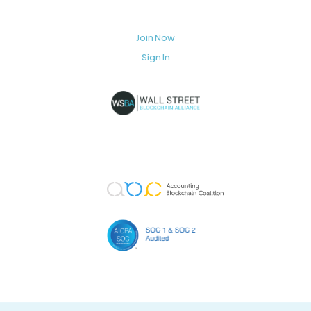
Join Now
Sign In