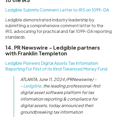
Ledgible Submits Comment Letter to IRS on 1099-DA
Ledgible demonstrated industry leadership by
submitting a comprehensive comment letter to the
IRS, advocating for practical and fair 1099-DA reporting
standards.
14. PR Newswire - Ledgible partners
with Franklin Templeton
Ledgible Pioneers Digital Assets Tax Information
Reporting For First of its Kind Tokenized Money Fund
ATLANTA, June 11, 2024 /PRNewswire/ -
-
Ledgible
, the leading professional-first
digital asset software platform for tax
information reporting & compliance for
digital assets, today announced their
groundbreaking tax information