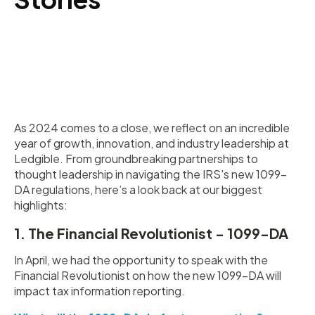
As 2024 comes to a close, we reflect on an incredible
year of growth, innovation, and industry leadership at
Ledgible. From groundbreaking partnerships to
thought leadership in navigating the IRS's new 1099-
DA regulations, here’s a look back at our biggest
highlights:
1. The Financial Revolutionist - 1099-DA
In April, we had the opportunity to speak with the
Financial Revolutionist on how the new 1099-DA will
impact tax information reporting.