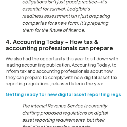
obligations isn’t just good practice—it’s
essential for survival. Ledgible’s
readiness assessment isn’t just preparing
companies for a new form; it’s preparing
them for the future of finance.
4. Accounting Today - How tax &
accounting professionals can prepare
We also had the opportunity this year to sit down with
leading accounting publication, Accounting Today, to
inform tax and accounting professionals about how
they can prepare to comply with new digital asset tax
reporting regulations, released later in the year.
Getting ready for new digital asset reporting regs
The Internal Revenue Service is currently
drafting proposed regulations on digital
asset reporting requirements, but their
final direction remains uncertain.