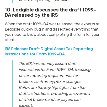
10. Ledgible discusses the draft 1099-
DA released by the IRS
When the draft 1099-DA was released, the experts at
Ledgible quickly dug in and dissected everything that
you need to know about completing the form for your
clients.
IRS Releases Draft Digital Asset Tax Reporting
Instructions for Form 1099-DA
The IRS has recently issued draft
instructions for Form 1099-DA, focusing
on tax reporting requirements for
brokers, such as crypto exchanges.
Below are the key highlights from the
draft instructions, providing an overview
of what brokers and taxpayers can
expect.