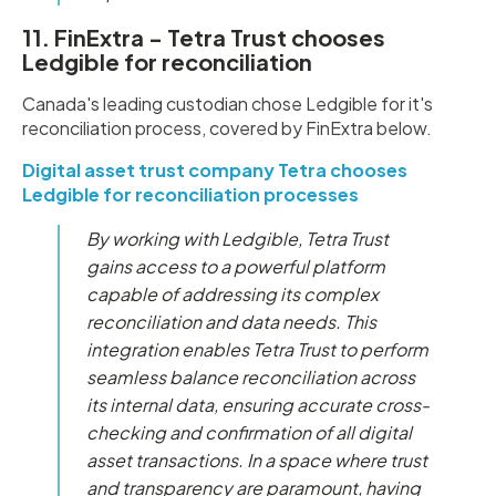
11. FinExtra - Tetra Trust chooses
Ledgible for reconciliation
Canada's leading custodian chose Ledgible for it's
reconciliation process, covered by FinExtra below.
Digital asset trust company Tetra chooses
Ledgible for reconciliation processes
By working with Ledgible, Tetra Trust
gains access to a powerful platform
capable of addressing its complex
reconciliation and data needs. This
integration enables Tetra Trust to perform
seamless balance reconciliation across
its internal data, ensuring accurate cross-
checking and confirmation of all digital
asset transactions. In a space where trust
and transparency are paramount, having