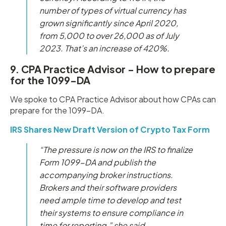
number of types of virtual currency has
grown significantly since April 2020,
from 5,000 to over 26,000 as of July
2023. That’s an increase of 420%.
9. CPA Practice Advisor - How to prepare
for the 1099-DA
We spoke to CPA Practice Advisor about how CPAs can
prepare for the 1099-DA.
IRS Shares New Draft Version of Crypto Tax Form
“The pressure is now on the IRS to finalize
Form 1099-DA and publish the
accompanying broker instructions.
Brokers and their software providers
need ample time to develop and test
their systems to ensure compliance in
time for reporting,” she said.