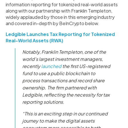
information reporting for tokenized real-world assets
along with our partnership with Franklin Templeton,
widely applauded by those in this emerging industry
and covered in-depth by BeInCrypto below.
Ledgible Launches Tax Reporting for Tokenized
Real-World Assets (RWA)
Notably, Franklin Templeton, one of the
world’s largest investment managers,
recently
launched
the first US-registered
fund to use a public blockchain to
process transactions and record share
ownership. The firm partnered with
Ledgible, reflecting the necessity for tax
reporting solutions.
“This is an exciting step in our continued
journey to make the digital assets
ecosystem more accessible to both