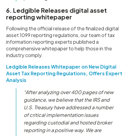
6. Ledgible Releases digital asset
reporting whitepaper
Following the official release of the finalized digital
asset 1099 reporting regulations, our team of tax
information reporting experts published a
comprehensive whitepaper to help those in the
industry comply.
Ledgible Releases Whitepaper on New Digital
Asset Tax Reporting Regulations, Offers Expert
Analysis
“After analyzing over 400 pages of new
guidance, we believe that the IRS and
U.S. Treasury have addressed a number
of critical implementation issues
regarding custodial and hosted broker
reporting in a positive way. We are