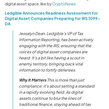
digital asset space, like by
CryptoNews
.
Ledgible Announces Readiness Assessment for
Digital Asset Companies Preparing for IRS 1099-
DA
Jessalyn Dean, Ledgible’s VP of Tax
Information Reporting, has been actively
engaging with the IRS, ensuring that the
voices of digital asset companies are
heard. It’s a bit like having a scout in
enemy territory, bringing back vital
information to fortify defenses.
Why It Matters
This is more than just
compliance; it’s about setting a standard
in a rapidly evolving field. As digital
assets continue to blur the lines of
traditional finance, staying ahead of tax