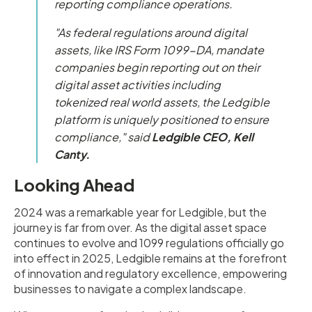
reporting compliance operations.
"As federal regulations around digital
assets, like IRS Form 1099-DA, mandate
companies begin reporting out on their
digital asset activities including
tokenized real world assets, the Ledgible
platform is uniquely positioned to ensure
compliance
," said
Ledgible CEO, Kell
Canty.
Looking Ahead
2024 was a remarkable year for Ledgible, but the
journey is far from over. As the digital asset space
continues to evolve and 1099 regulations officially go
into effect in 2025, Ledgible remains at the forefront
of innovation and regulatory excellence, empowering
businesses to navigate a complex landscape.