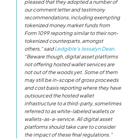
pleased that they adopted a number of
our comment letter and testimony
recommendations, including exempting
tokenized money market funds from
Form 1099 reporting similar to their non-
tokenized counterparts, amongst
others,” said
Ledgible’s Jessalyn Dean
.
“Beware though, digital asset platforms
not offering hosted wallet services are
not out of the woods yet. Some of them
may still be in-scope of gross proceeds
and cost basis reporting where they have
outsourced the hosted wallet
infrastructure to a third-party, sometimes
referred to as white-labeled wallets or
wallets-as-a-service. All digital asset
platforms should take care to consider
the impact of these final regulations.”