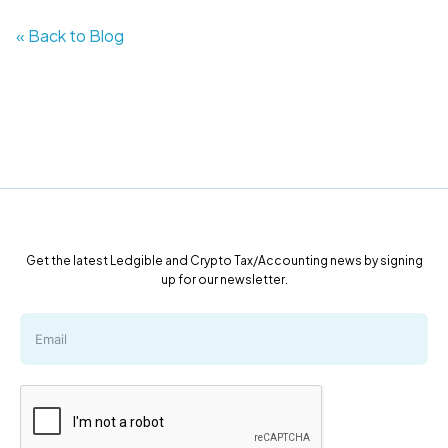
« Back to Blog
Get the latest Ledgible and Crypto Tax/Accounting news by signing
up for our newsletter.