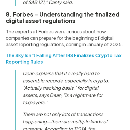
of SAB 121,” Canty said.
8. Forbes - Understanding the finalized
digital asset regulations
The experts at Forbes were curious about how
companies can prepare for the beginning of digital
asset reporting regulations, coming in January of 2025.
The Sky Isn’t Falling After IRS Finalizes Crypto Tax
Reporting Rules
Dean explains that it's really hard to
assemble records, especially in crypto.
"Actually tracking basis," for digital
assets, says Dean, "is a nightmare for
taxpayers."
There are not only lots of transactions
happening—there are multiple kinds of
currency. According to TIGTA, the