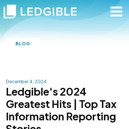
BLOG
December 4, 2024
Ledgible's 2024
Greatest Hits | Top Tax
Information Reporting
Stories