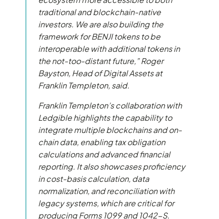
traditional and blockchain-native
investors. We are also building the
framework for BENJI tokens to be
interoperable with additional tokens in
the not-too-distant future,” Roger
Bayston, Head of Digital Assets at
Franklin Templeton, said.
Franklin Templeton’s collaboration with
Ledgible highlights the capability to
integrate multiple blockchains and on-
chain data, enabling tax obligation
calculations and advanced financial
reporting. It also showcases proficiency
in cost-basis calculation, data
normalization, and reconciliation with
legacy systems, which are critical for
producing Forms 1099 and 1042-S.