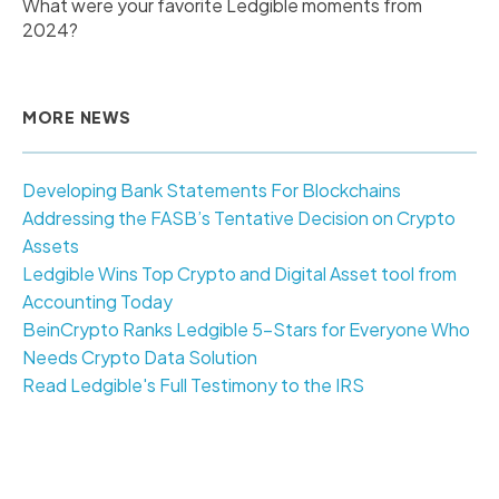
What were your favorite Ledgible moments from
2024?
MORE NEWS
Developing Bank Statements For Blockchains
Addressing the FASB’s Tentative Decision on Crypto
Assets
Ledgible Wins Top Crypto and Digital Asset tool from
Accounting Today
BeinCrypto Ranks Ledgible 5-Stars for Everyone Who
Needs Crypto Data Solution
Read Ledgible's Full Testimony to the IRS