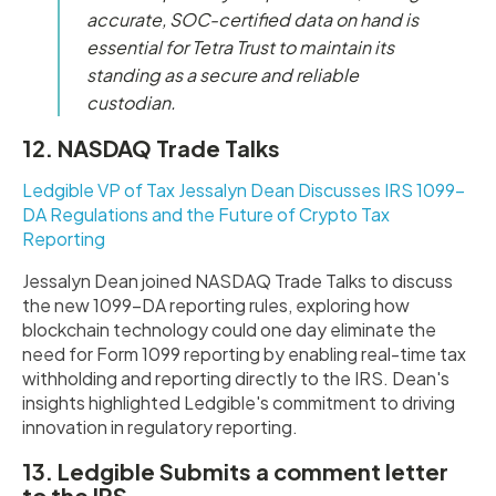
accurate, SOC-certified data on hand is
essential for Tetra Trust to maintain its
standing as a secure and reliable
custodian
.
12. NASDAQ Trade Talks
Ledgible VP of Tax Jessalyn Dean Discusses IRS 1099-
DA Regulations and the Future of Crypto Tax
Reporting
Jessalyn Dean joined NASDAQ Trade Talks to discuss
the new 1099-DA reporting rules, exploring how
blockchain technology could one day eliminate the
need for Form 1099 reporting by enabling real-time tax
withholding and reporting directly to the IRS. Dean's
insights highlighted Ledgible's commitment to driving
innovation in regulatory reporting.
13. Ledgible Submits a comment letter
to the IRS