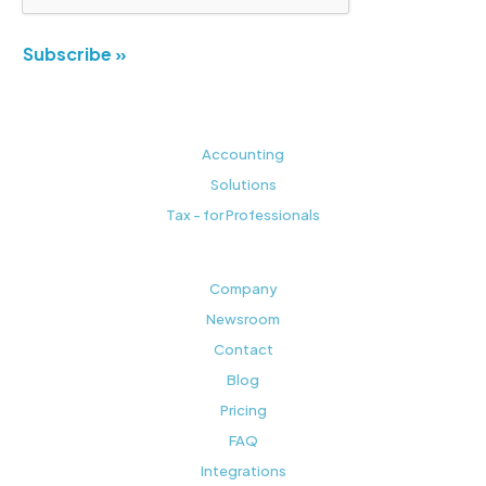
Subscribe »
Accounting
Solutions
Tax - for Professionals
Company
Newsroom
Contact
Blog
Pricing
FAQ
Integrations