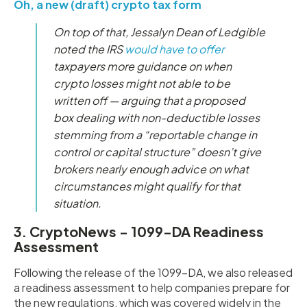
Oh, a new (draft) crypto tax form
On top of that, Jessalyn Dean of Ledgible
noted the IRS
would have to offer
taxpayers more guidance on when
crypto losses might not able to be
written off — arguing that a proposed
box dealing with non-deductible losses
stemming from a “reportable change in
control or capital structure” doesn’t give
brokers nearly enough advice on what
circumstances might qualify for that
situation.
3. CryptoNews - 1099-DA Readiness
Assessment
Following the release of the 1099-DA, we also released
a readiness assessment to help companies prepare for
the new regulations, which was covered widely in the