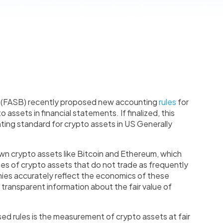
d (FASB) recently proposed new accounting
rules
for
assets in financial statements. If finalized, this
unting standard for crypto assets in US Generally
wn crypto assets like Bitcoin and Ethereum, which
ypes of crypto assets that do not trade as frequently
anies accurately reflect the economics of these
 transparent information about the fair value of
ed rules is the measurement of crypto assets at fair