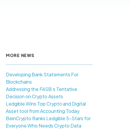
MORE NEWS
Developing Bank Statements For
Blockchains
Addressing the FASB’s Tentative
Decision on Crypto Assets
Ledgible Wins Top Crypto and Digital
Asset tool from Accounting Today
BeinCrypto Ranks Ledgible 5-Stars for
Everyone Who Needs Crypto Data