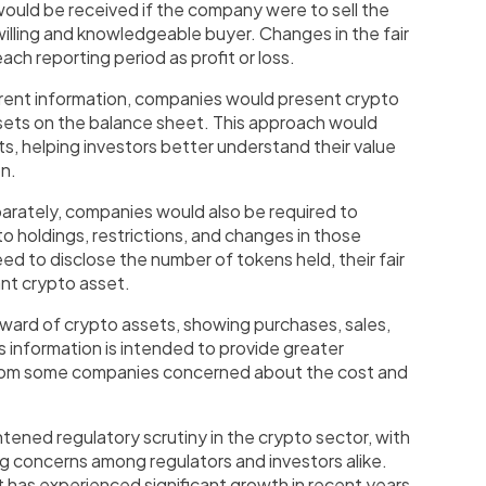
 would be received if the company were to sell the
 willing and knowledgeable buyer. Changes in the fair
ch reporting period as profit or loss.
arent information, companies would present crypto
ssets on the balance sheet. This approach would
ts, helping investors better understand their value
on.
parately, companies would also be required to
to holdings, restrictions, and changes in those
d to disclose the number of tokens held, their fair
cant crypto asset.
orward of crypto assets, showing purchases, sales,
is information is intended to provide greater
from some companies concerned about the cost and
.
tened regulatory scrutiny in the crypto sector, with
ng concerns among regulators and investors alike.
has experienced significant growth in recent years,