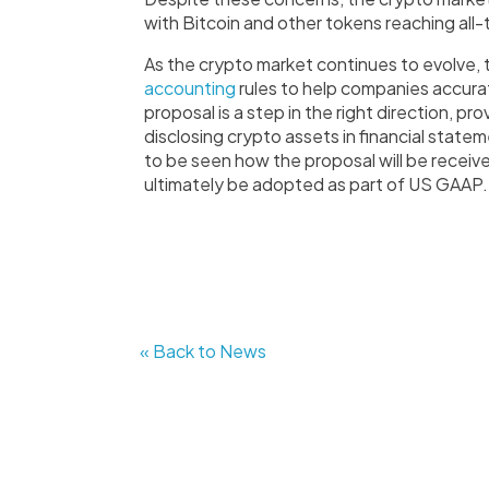
with Bitcoin and other tokens reaching all-
As the crypto market continues to evolve, 
accounting
rules to help companies accurat
proposal is a step in the right direction, pro
disclosing crypto assets in financial state
to be seen how the proposal will be receiv
ultimately be adopted as part of US GAAP.
« Back to News