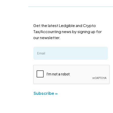
Get the latest Ledgible and Crypto
Tax/Accounting news by signing up for
our newsletter.
Subscribe »