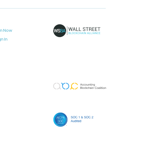
in Now
gn In