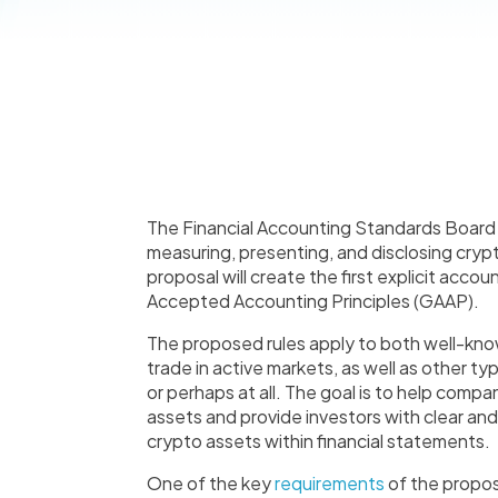
The Financial Accounting Standards Boar
measuring, presenting, and disclosing crypto 
proposal will create the first explicit acco
Accepted Accounting Principles (GAAP).
The proposed rules apply to both well-kno
trade in active markets, as well as other t
or perhaps at all. The goal is to help comp
assets and provide investors with clear and
crypto assets within financial statements.
One of the key
requirements
of the propos