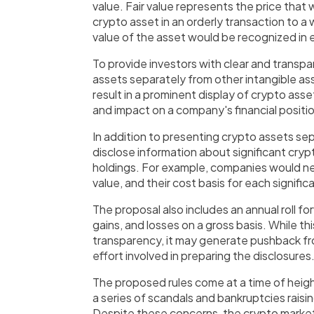
value. Fair value represents the price that
crypto asset in an orderly transaction to a
value of the asset would be recognized in ea
To provide investors with clear and transp
assets separately from other intangible a
result in a prominent display of crypto asse
and impact on a company's financial positi
In addition to presenting crypto assets se
disclose information about significant cryp
holdings. For example, companies would nee
value, and their cost basis for each signifi
The proposal also includes an annual roll f
gains, and losses on a gross basis. While th
transparency, it may generate pushback 
effort involved in preparing the disclosures
The proposed rules come at a time of heigh
a series of scandals and bankruptcies raisi
Despite these concerns, the crypto market 