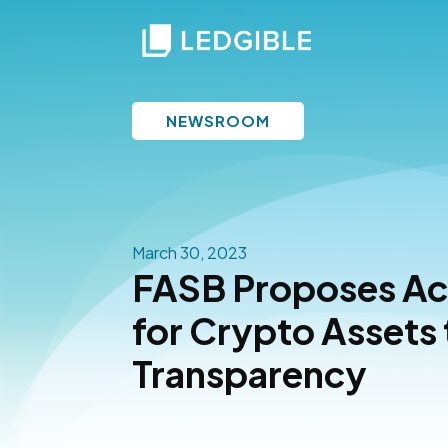
NEWSROOM
March 30, 2023
FASB Proposes Ac
for Crypto Assets
Transparency