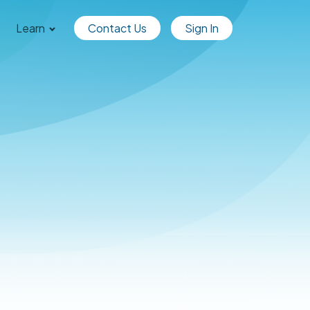
Learn
Contact Us
Sign In