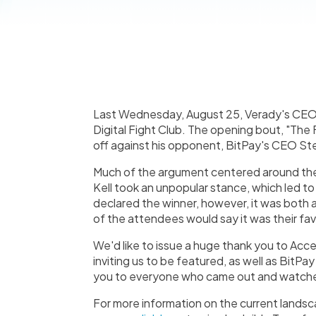
Last Wednesday, August 25, Verady's CEO 
Digital Fight Club. The opening bout, "The
off against his opponent, BitPay's CEO St
Much of the argument centered around the
Kell took an unpopular stance, which led t
declared the winner, however, it was both 
of the attendees would say it was their fav
We'd like to issue a huge thank you to Acce
inviting us to be featured, as well as BitPa
you to everyone who came out and watch
For more information on the current lands