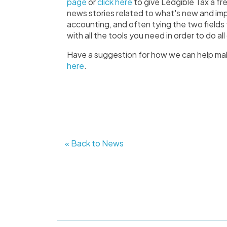
page
or
click here
to give Ledgible Tax a fre
news stories related to what's new and imp
accounting, and often tying the two fields
with all the tools you need in order to do a
Have a suggestion for how we can help ma
here
.
« Back to News