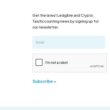
Get the latest Ledgible and Crypto
Tax/Accounting news by signing up for
our newsletter.
Subscribe »