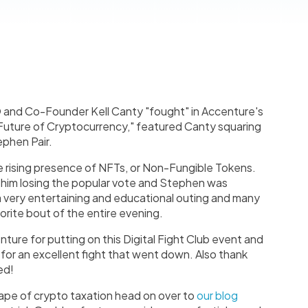
and Co-Founder Kell Canty "fought" in Accenture's
 Future of Cryptocurrency," featured Canty squaring
ephen Pair.
 rising presence of NFTs, or Non-Fungible Tokens.
o him losing the popular vote and Stephen was
a very entertaining and educational outing and many
orite bout of the entire evening.
nture for putting on this Digital Fight Club event and
y for an excellent fight that went down. Also thank
ed!
cape of crypto taxation head on over to
our blog