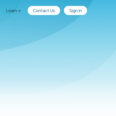
Learn
Contact Us
Sign In