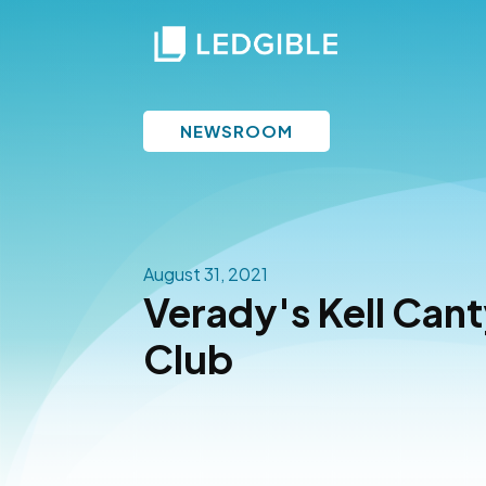
NEWSROOM
August 31, 2021
Verady's Kell Canty
Club