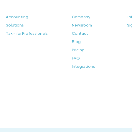
Accounting
Company
Jo
Solutions
Newsroom
Si
Tax - for Professionals
Contact
Blog
Pricing
FAQ
Integrations