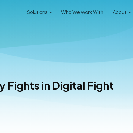
Solutions
Who We Work With
About
 Fights in Digital Fight