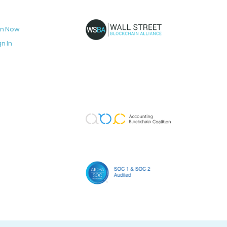
in Now
gn In