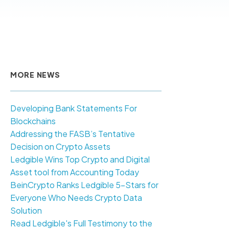
MORE NEWS
Developing Bank Statements For
Blockchains
Addressing the FASB’s Tentative
Decision on Crypto Assets
Ledgible Wins Top Crypto and Digital
Asset tool from Accounting Today
BeinCrypto Ranks Ledgible 5-Stars for
Everyone Who Needs Crypto Data
Solution
Read Ledgible's Full Testimony to the