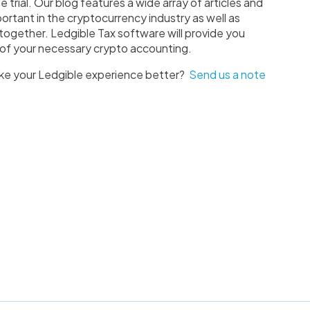
e trial. Our blog features a wide array of articles and
ortant in the cryptocurrency industry as well as
 together. Ledgible Tax software will provide you
ll of your necessary crypto accounting.
ke your Ledgible experience better?
Send us a note