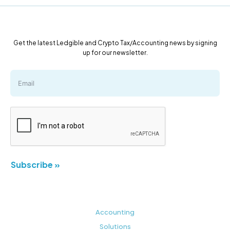
Get the latest Ledgible and Crypto Tax/Accounting news by signing
up for our newsletter.
Subscribe »
Accounting
Solutions