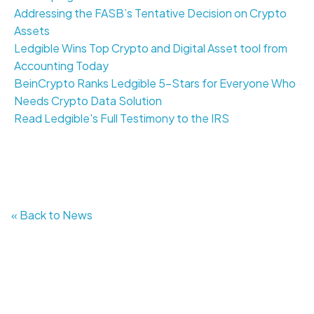
Addressing the FASB’s Tentative Decision on Crypto
Assets
Ledgible Wins Top Crypto and Digital Asset tool from
Accounting Today
BeinCrypto Ranks Ledgible 5-Stars for Everyone Who
Needs Crypto Data Solution
Read Ledgible's Full Testimony to the IRS
« Back to News