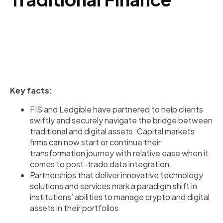
Key facts:
FIS and Ledgible have partnered to help clients
swiftly and securely navigate the bridge between
traditional and digital assets. Capital markets
firms can now start or continue their
transformation journey with relative ease when it
comes to post-trade data integration.
Partnerships that deliver innovative technology
solutions and services mark a paradigm shift in
institutions’ abilities to manage crypto and digital
assets in their portfolios