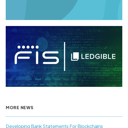
MORE NEWS
Developing Bank Statements For Blockchains