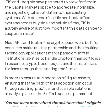
FIS and Ledgible have partnered to allow for firms in
the Capital Markets space to aggregate, normalize,
and ingest digital asset data into their existing
systems. With dozens of middle and back-office
systems across buy side and sell side firms, FIS is
acutely aware of just how important this data can be to
support an asset.
Most APIs and tools in the crypto space were built for
consumer markets – this partnership and the resulting
technology applications mark a paradigm shift in
institutions’ abilities to handle crypto in their portfolios.
In essence, crypto becomes just another asset class
for firms through their existing tradfi tools.
In order to ensure true adoption of digital assets,
ensuring that the path of that adoption can occur
through existing, practical, and scalable solutions
already in place in the FinTech space is paramount.
You can learn more about the solutions that Ledgible