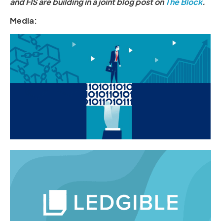
and FIS are building in a joint blog post on
The Block
.
Media: