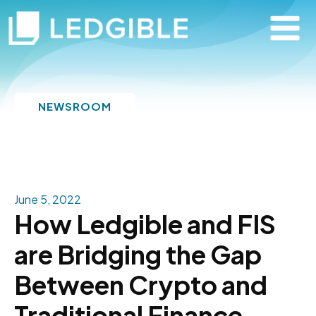
NEWSROOM
June 5, 2022
How Ledgible and FIS
are Bridging the Gap
Between Crypto and
Traditional Finance