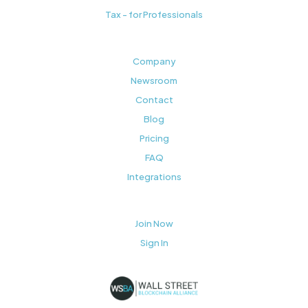
Tax - for Professionals
Company
Newsroom
Contact
Blog
Pricing
FAQ
Integrations
Join Now
Sign In