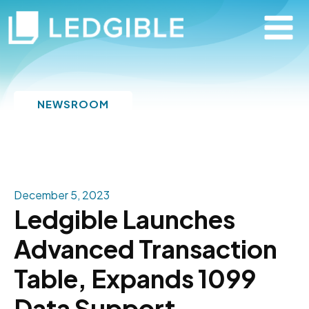
NEWSROOM
December 5, 2023
Ledgible Launches
Advanced Transaction
Table, Expands 1099
Data Support