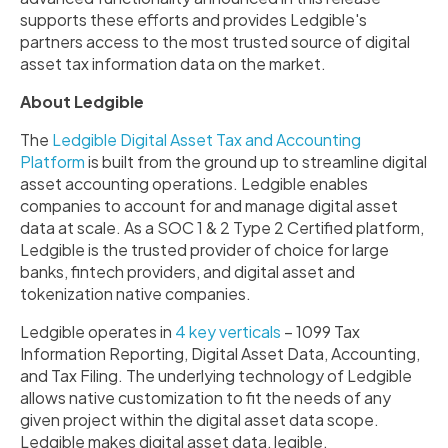
supports these efforts and provides Ledgible's
partners access to the most trusted source of digital
asset tax information data on the market.
About Ledgible
The
Ledgible Digital Asset Tax and Accounting
Platform
is built from the ground up to streamline digital
asset accounting operations. Ledgible enables
companies to account for and manage digital asset
data at scale. As a SOC 1 & 2 Type 2 Certified platform,
Ledgible is the trusted provider of choice for large
banks, fintech providers, and digital asset and
tokenization native companies.
Ledgible operates in
4 key verticals
– 1099 Tax
Information Reporting, Digital Asset Data, Accounting,
and Tax Filing. The underlying technology of Ledgible
allows native customization to fit the needs of any
given project within the digital asset data scope.
Ledgible makes digital asset data, legible.