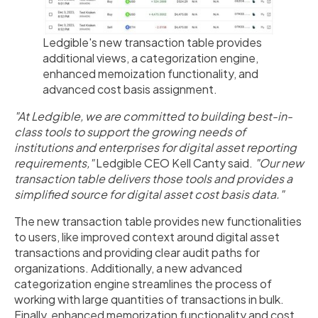
Ledgible's new transaction table provides
additional views, a categorization engine,
enhanced memoization functionality, and
advanced cost basis assignment.
"At Ledgible, we are committed to building best-in-
class tools to support the growing needs of
institutions and enterprises for digital asset reporting
requirements,"
Ledgible CEO Kell Canty said.
"Our new
transaction table delivers those tools and provides a
simplified source for digital asset cost basis data."
The new transaction table provides new functionalities
to users, like improved context around digital asset
transactions and providing clear audit paths for
organizations. Additionally, a new advanced
categorization engine streamlines the process of
working with large quantities of transactions in bulk.
Finally, enhanced memorization functionality and cost