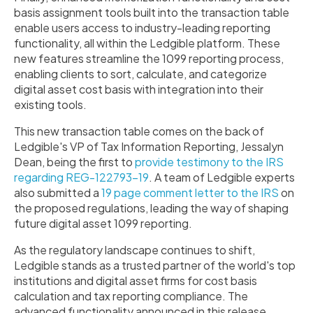
basis assignment tools built into the transaction table
enable users access to industry-leading reporting
functionality, all within the Ledgible platform. These
new features streamline the 1099 reporting process,
enabling clients to sort, calculate, and categorize
digital asset cost basis with integration into their
existing tools.
This new transaction table comes on the back of
Ledgible's VP of Tax Information Reporting, Jessalyn
Dean, being the first to
provide testimony to the IRS
regarding
REG-122793-19
. A team of Ledgible experts
also submitted a
19 page comment letter to the IRS
on
the proposed regulations, leading the way of shaping
future digital asset 1099 reporting.
As the regulatory landscape continues to shift,
Ledgible stands as a trusted partner of the world's top
institutions and digital asset firms for cost basis
calculation and tax reporting compliance. The
advanced functionality announced in this release