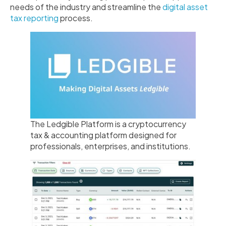
needs of the industry and streamline the
digital asset
tax reporting
process.
The Ledgible Platform is a cryptocurrency
tax & accounting platform designed for
professionals, enterprises, and institutions.