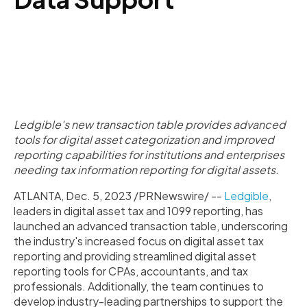
Ledgible's new transaction table provides advanced
tools for digital asset categorization and improved
reporting capabilities for institutions and enterprises
needing tax information reporting for digital assets.
ATLANTA, Dec. 5, 2023 /PRNewswire/ --
Ledgible
,
leaders in digital asset tax and 1099 reporting, has
launched an advanced transaction table, underscoring
the industry's increased focus on digital asset tax
reporting and providing streamlined digital asset
reporting tools for CPAs, accountants, and tax
professionals. Additionally, the team continues to
develop industry-leading partnerships to support the