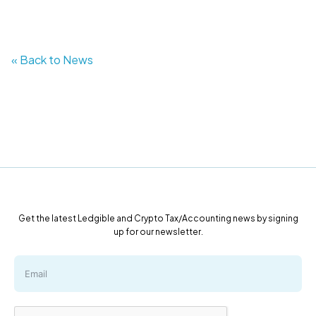
« Back to News
Get the latest Ledgible and Crypto Tax/Accounting news by signing
up for our newsletter.