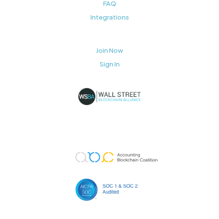
FAQ
Integrations
Join Now
Sign In