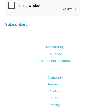
Subscribe »
Accounting
Solutions
Tax - for Professionals
Company
Newsroom
Contact
Blog
Pricing