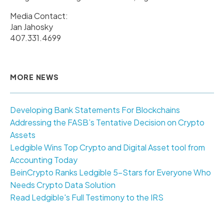
Media Contact:
Jan Jahosky
407.331.4699
MORE NEWS
Developing Bank Statements For Blockchains
Addressing the FASB’s Tentative Decision on Crypto
Assets
Ledgible Wins Top Crypto and Digital Asset tool from
Accounting Today
BeinCrypto Ranks Ledgible 5-Stars for Everyone Who
Needs Crypto Data Solution
Read Ledgible's Full Testimony to the IRS