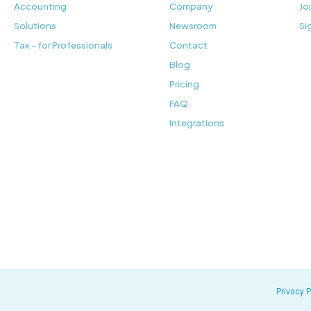
Accounting
Company
Jo
Solutions
Newsroom
Si
Tax - for Professionals
Contact
Blog
Pricing
FAQ
Integrations
Privacy P