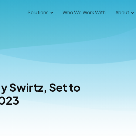
Solutions
Who We Work With
About
y Swirtz, Set to
2023