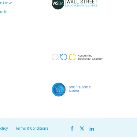
in Now
gn In
olicy
Terms & Conditions