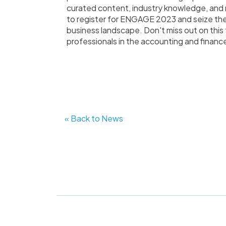
curated content, industry knowledge, and n
to register for ENGAGE 2023 and seize th
business landscape. Don't miss out on this 
professionals in the accounting and finance
« Back to News