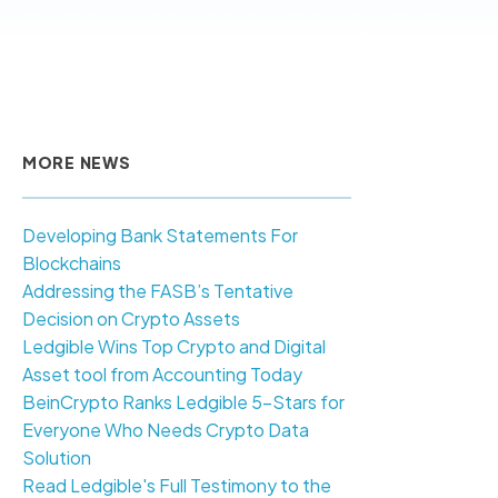
MORE NEWS
Developing Bank Statements For
Blockchains
Addressing the FASB’s Tentative
Decision on Crypto Assets
Ledgible Wins Top Crypto and Digital
Asset tool from Accounting Today
BeinCrypto Ranks Ledgible 5-Stars for
Everyone Who Needs Crypto Data
Solution
Read Ledgible's Full Testimony to the