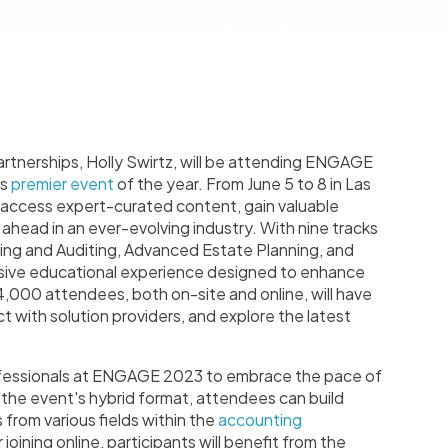
artnerships, Holly Swirtz, will be attending ENGAGE
's
premier event
of the year. From June 5 to 8 in Las
o access expert-curated content, gain valuable
y ahead in an ever-evolving industry. With nine tracks
ng and Auditing, Advanced Estate Planning, and
ive educational experience designed to enhance
,000 attendees, both on-site and online, will have
 with solution providers, and explore the latest
professionals at ENGAGE 2023 to embrace the pace of
the event's hybrid format, attendees can build
 from various fields within the
accounting
oining online, participants will benefit from the