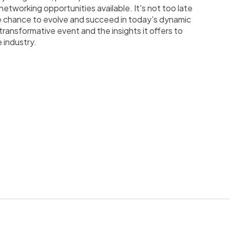
etworking opportunities available. It's not too late
e chance to evolve and succeed in today's dynamic
transformative event and the insights it offers to
 industry.