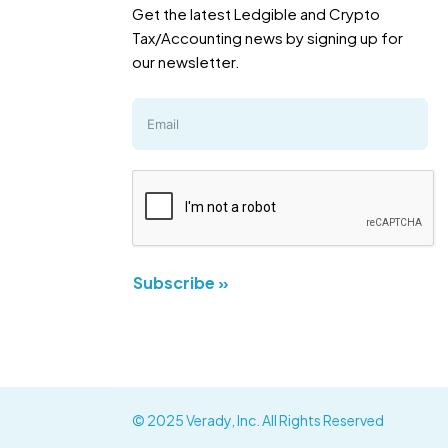
Get the latest Ledgible and Crypto
Tax/Accounting news by signing up for
our newsletter.
Subscribe »
© 2025 Verady, Inc. All Rights Reserved