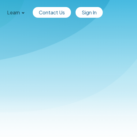
Learn
Contact Us
Sign In