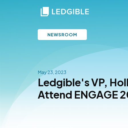
NEWSROOM
May 23, 2023
Ledgible's VP, Holl
Attend ENGAGE 