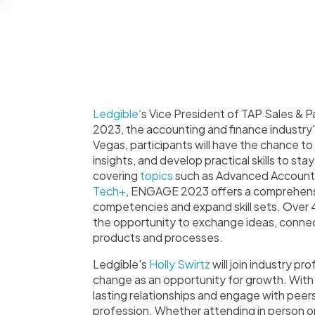
Ledgible'
s Vice President of TAP Sales & P
2023, the accounting and finance industry
Vegas, participants will have the chance t
insights, and develop practical skills to sta
covering
topics
such as Advanced Accounti
Tech+
, ENGAGE 2023 offers a comprehens
competencies and expand skill sets. Over 4
the opportunity to exchange ideas, connect
products and processes.
Ledgible's
Holly Swirtz
will join industry 
change as an opportunity for growth. With 
lasting relationships and engage with peers
profession. Whether attending in person or j