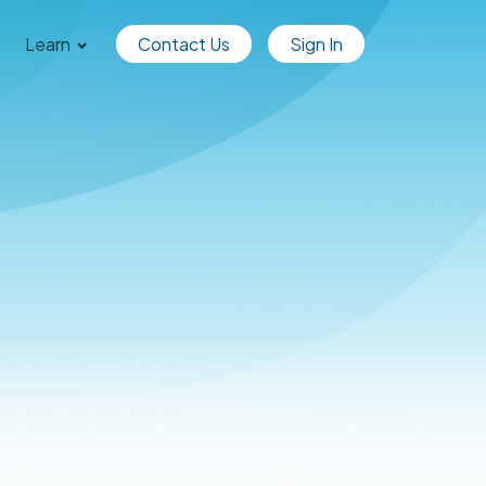
Learn
Contact Us
Sign In