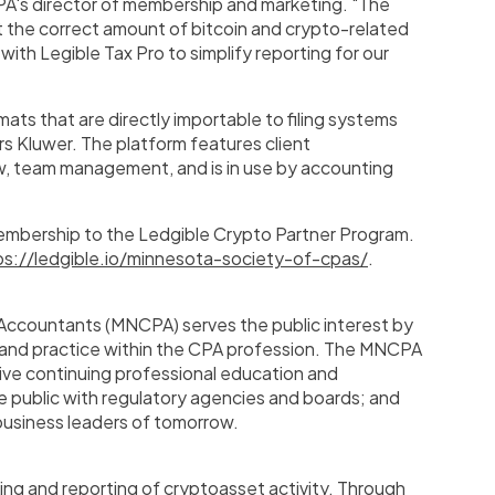
A's director of membership and marketing. "The
rt the correct amount of bitcoin and crypto-related
with Legible Tax Pro to simplify reporting for our
mats that are directly importable to filing systems
rs Kluwer
. The platform features client
w, team management, and is in use by accounting
mbership to the Ledgible Crypto Partner Program.
ps://ledgible.io/minnesota-society-of-cpas/
.
 Accountants (MNCPA) serves the public interest by
 and practice within the CPA profession. The MNCPA
sive continuing professional education and
 public with regulatory agencies and boards; and
usiness leaders of tomorrow.
g and reporting of cryptoasset activity. Through