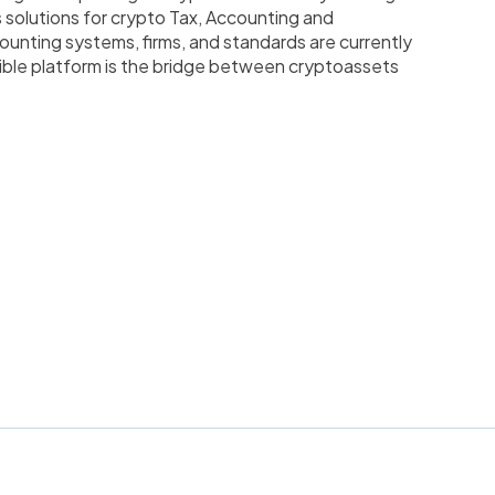
s solutions for crypto Tax, Accounting and
ounting systems, firms, and standards are currently
ible platform is the bridge between cryptoassets