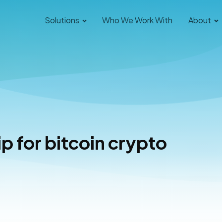
Solutions
Who We Work With
About
 for bitcoin crypto