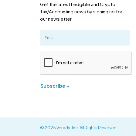
Get the latest Ledgible and Crypto
Tax/Accounting news by signing up for
our newsletter.
Subscribe »
© 2025 Verady, Inc. All Rights Reserved