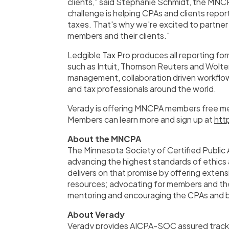
clients," said
Stephanie Schmidt
, the MNCP
challenge is helping CPAs and clients repo
taxes. That's why we're excited to partner 
members and their clients."
Ledgible Tax Pro produces all reporting for
such as Intuit, Thomson Reuters and
Wolte
management, collaboration driven workflo
and tax professionals around the world.
Verady is offering MNCPA members free me
Members can learn more and sign up at
htt
About the MNCPA
The Minnesota Society of Certified Public
advancing the highest standards of ethics
delivers on that promise by offering exten
resources; advocating for members and the
mentoring and encouraging the CPAs and b
About Verady
Verady provides AICPA-SOC assured trackin