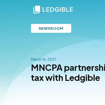
NEWSROOM
March 16, 2021
MNCPA partnership
tax with Ledgible