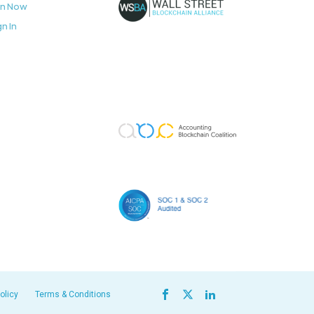
in Now
gn In
olicy
Terms & Conditions