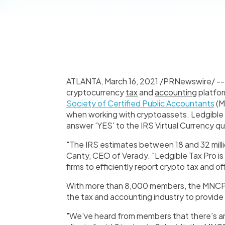
ATLANTA
,
March 16, 2021
/PRNewswire/ -
cryptocurrency
tax
and
accounting
platfor
Society of Certified Public Accountants
(M
when working with cryptoassets. Ledgible T
answer 'YES' to the IRS Virtual Currency q
"The IRS estimates between 18 and 32 million
Canty, CEO of Verady. "Ledgible Tax Pro is
firms to efficiently report crypto tax and of
With more than 8,000 members, the MNCPA 
the tax and accounting industry to provide
"We've heard from members that there's a