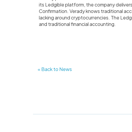
its Ledgible platform, the company deliver
Confirmation. Verady knows traditional acc
lacking around cryptocurrencies. The Ledg
and traditional financial accounting.
« Back to News