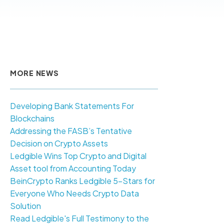
MORE NEWS
Developing Bank Statements For
Blockchains
Addressing the FASB’s Tentative
Decision on Crypto Assets
Ledgible Wins Top Crypto and Digital
Asset tool from Accounting Today
BeinCrypto Ranks Ledgible 5-Stars for
Everyone Who Needs Crypto Data
Solution
Read Ledgible's Full Testimony to the