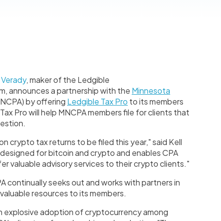
-
Verady
, maker of the Ledgible
m, announces a partnership with the
Minnesota
NCPA) by offering
Ledgible Tax Pro
to its members
ax Pro will help MNCPA members file for clients that
uestion.
 crypto tax returns to be filed this year," said Kell
 designed for bitcoin and crypto and enables CPA
fer valuable advisory services to their crypto clients."
continually seeks out and works with partners in
 valuable resources to its members.
n explosive adoption of cryptocurrency among