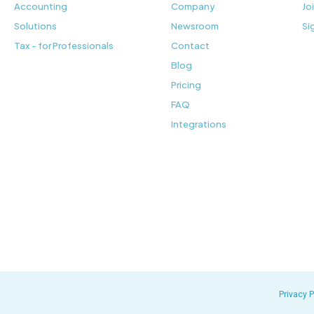
Accounting
Company
Jo
Solutions
Newsroom
Si
Tax - for Professionals
Contact
Blog
Pricing
FAQ
Integrations
Privacy P