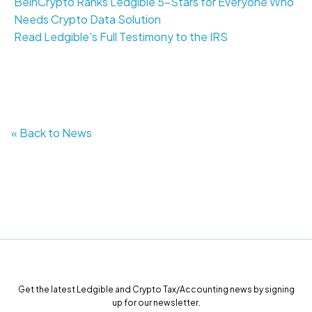
BeinCrypto Ranks Ledgible 5-Stars for Everyone Who
Needs Crypto Data Solution
Read Ledgible's Full Testimony to the IRS
« Back to News
Get the latest Ledgible and Crypto Tax/Accounting news by signing
up for our newsletter.