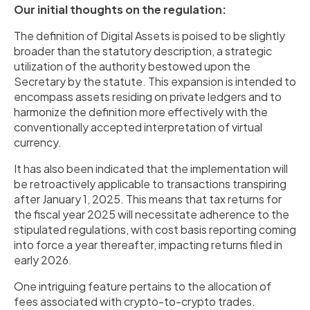
Our initial thoughts on the regulation:
The definition of Digital Assets is poised to be slightly
broader than the statutory description, a strategic
utilization of the authority bestowed upon the
Secretary by the statute. This expansion is intended to
encompass assets residing on private ledgers and to
harmonize the definition more effectively with the
conventionally accepted interpretation of virtual
currency.
It has also been indicated that the implementation will
be retroactively applicable to transactions transpiring
after January 1, 2025. This means that tax returns for
the fiscal year 2025 will necessitate adherence to the
stipulated regulations, with cost basis reporting coming
into force a year thereafter, impacting returns filed in
early 2026.
One intriguing feature pertains to the allocation of
fees associated with crypto-to-crypto trades.