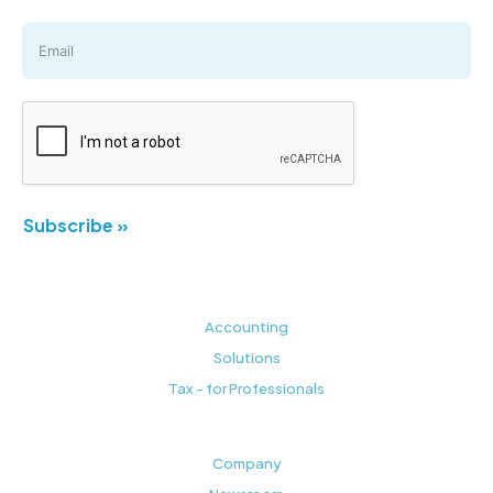
Subscribe »
Accounting
Solutions
Tax - for Professionals
Company