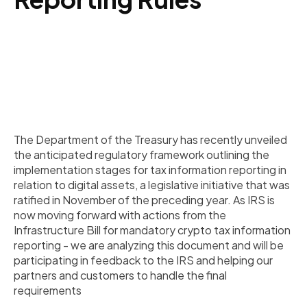
The Department of the Treasury has recently unveiled
the anticipated regulatory framework outlining the
implementation stages for tax information reporting in
relation to digital assets, a legislative initiative that was
ratified in November of the preceding year. As IRS is
now moving forward with actions from the
Infrastructure Bill for mandatory crypto tax information
reporting - we are analyzing this document and will be
participating in feedback to the IRS and helping our
partners and customers to handle the final
requirements