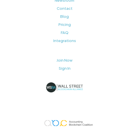
Newsroom
Contact
Blog
Pricing
FAQ
Integrations
Join Now
Sign In