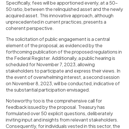
Specifically, fees will be apportioned evenly, at a 50-
50 ratio, between the relinquished asset and the newly
acquired asset. This innovative approach, although
unprecedented in current practices, presents a
coherent perspective.
The solicitation of public engagement is a central
element of the proposal, as evidenced by the
forthcoming publication of the proposed regulations in
the Federal Register. Additionally, a public hearing is
scheduled for November 7, 2023, allowing
stakeholders to participate and express their views. In
the event of overwhelming interest, a second session
on November 8, 2023, will be conducted, indicative of
the substantial participation envisaged.
Noteworthy too is the comprehensive call for
feedback issued by the proposal. Treasury has
formulated over 50 explicit questions, deliberately
inviting input and insights from relevant stakeholders.
Consequently, for individuals vested in this sector, the