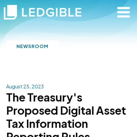
NEWSROOM
August 25, 2023
The Treasury's
Proposed Digital Asset
Tax Information
Reporting Rules