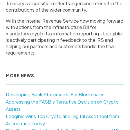
Treasury's disposition reflects a genuine interest in the
contributions of the wider community.
With the Internal Revenue Service now moving forward
with actions from the Infrastructure Bill for
mandatory crypto tax information reporting - Ledgible
is actively participating in feedback to the IRS and
helping our partners and customers handle the final
requirements.
MORE NEWS
Developing Bank Statements For Blockchains
Addressing the FASB’s Tentative Decision on Crypto
Assets
Ledgible Wins Top Crypto and Digital Asset tool from
Accounting Today