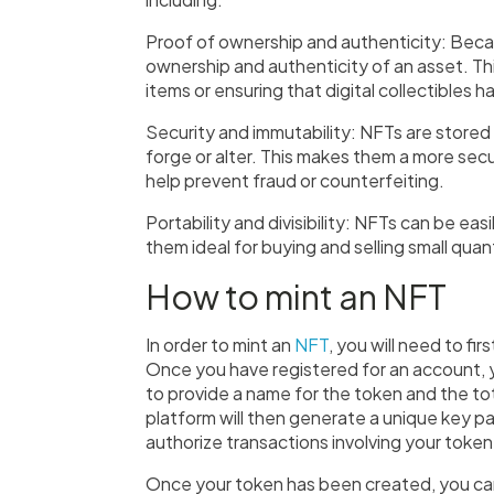
Proof of ownership and authenticity: Becau
ownership and authenticity of an asset. Thi
items or ensuring that digital collectibles 
Security and immutability: NFTs are stored 
forge or alter. This makes them a more sec
help prevent fraud or counterfeiting.
Portability and divisibility: NFTs can be e
them ideal for buying and selling small quant
How to mint an NFT
In order to mint an
NFT
, you will need to fi
Once you have registered for an account, y
to provide a name for the token and the to
platform will then generate a unique key pai
authorize transactions involving your token
Once your token has been created, you can 