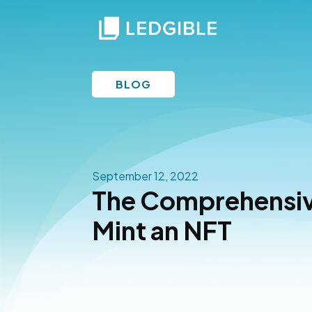
BLOG
September 12, 2022
The Comprehensiv
Mint an NFT