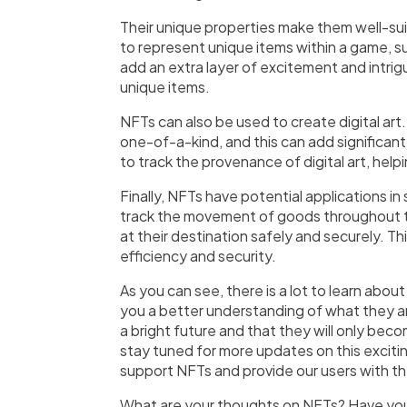
Their unique properties make them well-su
to represent unique items within a game, su
add an extra layer of excitement and intrig
unique items.
NFTs can also be used to create digital art.
one-of-a-kind, and this can add significant
to track the provenance of digital art, help
Finally, NFTs have potential applications 
track the movement of goods throughout the
at their destination safely and securely. Th
efficiency and security.
As you can see, there is a lot to learn abo
you a better understanding of what they a
a bright future and that they will only bec
stay tuned for more updates on this excit
support NFTs and provide our users with th
What are your thoughts on NFTs? Have you