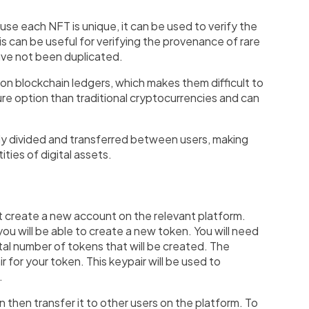
se each NFT is unique, it can be used to verify the
s can be useful for verifying the provenance of rare
have not been duplicated.
on blockchain ledgers, which makes them difficult to
ure option than traditional cryptocurrencies and can
asily divided and transferred between users, making
ities of digital assets.
rst create a new account on the relevant platform.
ou will be able to create a new token. You will need
tal number of tokens that will be created. The
r for your token. This keypair will be used to
.
then transfer it to other users on the platform. To