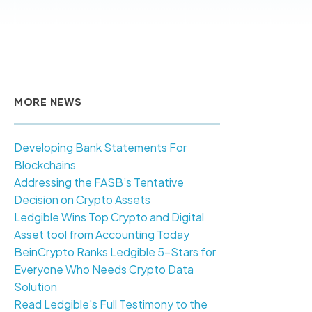
MORE NEWS
Developing Bank Statements For
Blockchains
Addressing the FASB’s Tentative
Decision on Crypto Assets
Ledgible Wins Top Crypto and Digital
Asset tool from Accounting Today
BeinCrypto Ranks Ledgible 5-Stars for
Everyone Who Needs Crypto Data
Solution
Read Ledgible's Full Testimony to the