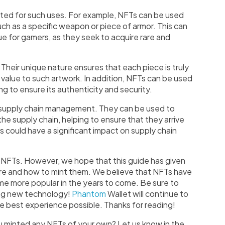
ited for such uses. For example, NFTs can be used
ch as a specific weapon or piece of armor. This can
ue for gamers, as they seek to acquire rare and
 Their unique nature ensures that each piece is truly
 value to such artwork. In addition, NFTs can be used
ing to ensure its authenticity and security.
in supply chain management. They can be used to
 supply chain, helping to ensure that they arrive
is could have a significant impact on supply chain
ut NFTs. However, we hope that this guide has given
re and how to mint them. We believe that NFTs have
ome more popular in the years to come. Be sure to
ing new technology!
Phantom
Wallet will continue to
e best experience possible. Thanks for reading!
 minted any NFTs of your own? Let us know in the