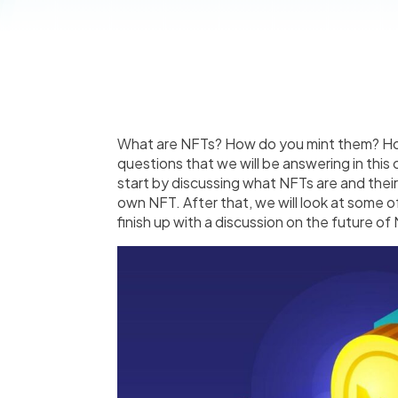
What are NFTs? How do you mint them? How
questions that we will be answering in thi
start by discussing what NFTs are and thei
own NFT. After that, we will look at some 
finish up with a discussion on the future of