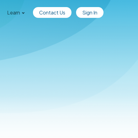
Learn
Contact Us
Sign In