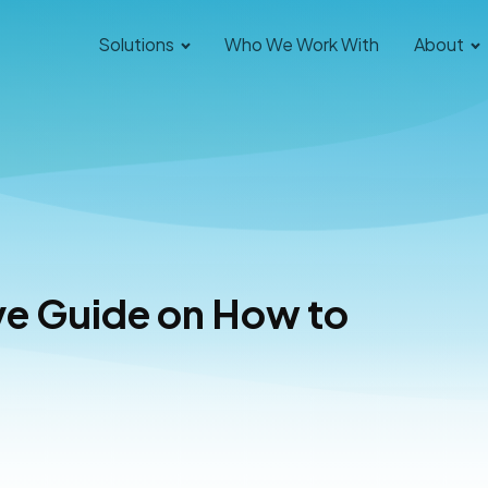
Solutions
Who We Work With
About
e Guide on How to