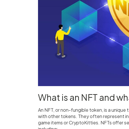
What is an NFT and wha
An NFT, or non-fungible token, is a unique
with other tokens. They often represent indi
game items or CryptoKitties. NFTs offer sev
including: