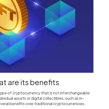
t are its benefits
 type of cryptocurrency that is not interchangeable
vidual assets or digital collectibles, such as in-
eral benefits over traditional cryptocurrencies,