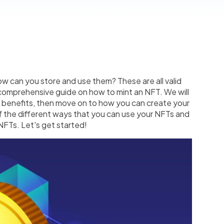
 can you store and use them? These are all valid
s comprehensive guide on how to mint an NFT. We will
r benefits, then move on to how you can create your
of the different ways that you can use your NFTs and
 NFTs. Let's get started!