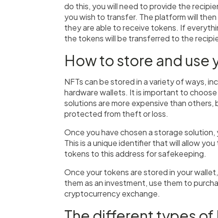
do this, you will need to provide the recipi
you wish to transfer. The platform will then
they are able to receive tokens. If everyth
the tokens will be transferred to the recip
How to store and use 
NFTs can be stored in a variety of ways, inc
hardware wallets. It is important to choose
solutions are more expensive than others, b
protected from theft or loss.
Once you have chosen a storage solution, 
This is a unique identifier that will allow 
tokens to this address for safekeeping.
Once your tokens are stored in your wallet
them as an investment, use them to purchas
cryptocurrency exchange.
The different types of