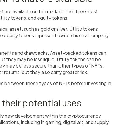
at are available on the market. The three most
lity tokens, and equity tokens.
l asset, such as gold or silver. Utility tokens
ile equity tokens represent ownership in a company
benefits and drawbacks. Asset-backed tokens can
t they may be less liquid. Utility tokens can be
hey may be less secure than other types of NFTs.
r returns, but they also carry greater risk.
ces between these types of NFTs before investing in
 their potential uses
vely new development within the cryptocurrency
cations, including in gaming, digital art, and supply