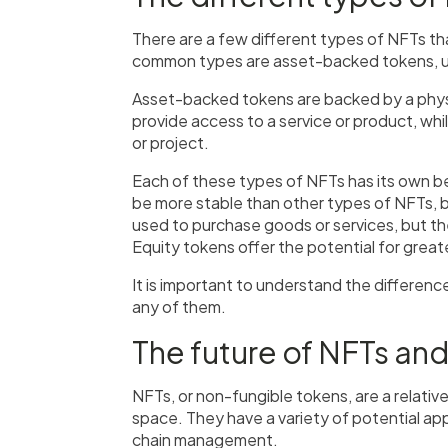
There are a few different types of NFTs th
common types are asset-backed tokens, uti
Asset-backed tokens are backed by a physica
provide access to a service or product, wh
or project.
Each of these types of NFTs has its own 
be more stable than other types of NFTs, bu
used to purchase goods or services, but t
Equity tokens offer the potential for greate
It is important to understand the differen
any of them.
The future of NFTs and
NFTs, or non-fungible tokens, are a relati
space. They have a variety of potential appli
chain management.