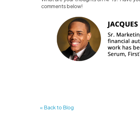
comments below!
« Back to Blog