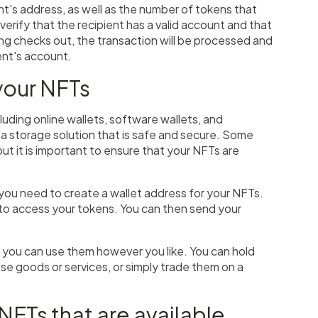
ent's address, as well as the number of tokens that
 verify that the recipient has a valid account and that
ing checks out, the transaction will be processed and
ient's account.
your NFTs
luding online wallets, software wallets, and
 a storage solution that is safe and secure. Some
ut it is important to ensure that your NFTs are
you need to create a wallet address for your NFTs.
you to access your tokens. You can then send your
, you can use them however you like. You can hold
e goods or services, or simply trade them on a
 NFTs that are available