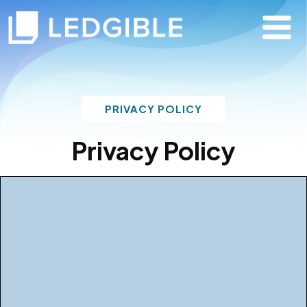
PRIVACY POLICY
Privacy Policy