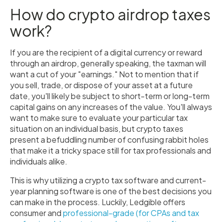
How do crypto airdrop taxes
work?
If you are the recipient of a digital currency or reward
through an airdrop, generally speaking, the taxman will
want a cut of your "earnings." Not to mention that if
you sell, trade, or dispose of your asset at a future
date, you'll likely be subject to short-term or long-term
capital gains on any increases of the value. You'll always
want to make sure to evaluate your particular tax
situation on an individual basis, but crypto taxes
present a befuddling number of confusing rabbit holes
that make it a tricky space still for tax professionals and
individuals alike.
This is why utilizing a crypto tax software and current-
year planning software is one of the best decisions you
can make in the process. Luckily, Ledgible offers
consumer and
professional-grade (for CPAs and tax