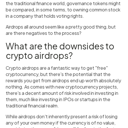
the traditional finance world, governance tokens might
be compared, in some terms, to owning common stock
in a company that holds voting rights.
Airdrops all around seem like a pretty good thing, but
are there negatives to the process?
What are the downsides to
crypto airdrops?
Crypto airdrops are a fantastic way to get "free"
cryptocurrency, but there's the potential that the
rewards you get from airdrops end up worth absolutely
nothing. As comes with new cryptocurrency projects,
there's a decent amount of risk involved in investing in
them, much like investing in IPOs or startups in the
traditional financial realm.
While airdrops don't inherently present a risk of losing
any of your own money if the currency is of no value,