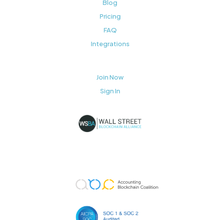
Blog
Pricing
FAQ
Integrations
Join Now
Sign In