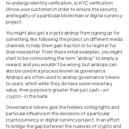
to undergo identity verification, or KYC verification
(Know your customer) in order to ensure the security
and legality of a particular blockchain or digital currency
project.
You might also get a crypto airdrop from signing up for
something, like following the project on different media
channels to help them gain traction or to register for
their newsletter. From these initial examples, you might
start to be connotating the term "airdrop" to simply a
reward, and you wouldn't be wrong, but airdrops can
also be used in a process known as governance.
Airdrops are often used to airdrop governance tokens
to users, which while they do have some monetary
value, their purpose is greater than just cash -
err
crypto
- in the bank.
Governance tokens give the holders voting rights and
particular influence in the decisions of a particular
cryptocurrency or digital currency project. In an effort
to bridge the gap between the nuances of crypto and