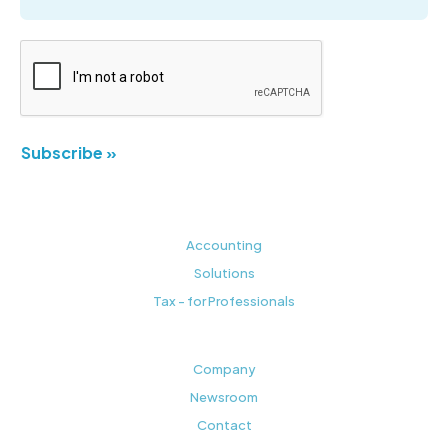
Subscribe »
Accounting
Solutions
Tax - for Professionals
Company
Newsroom
Contact