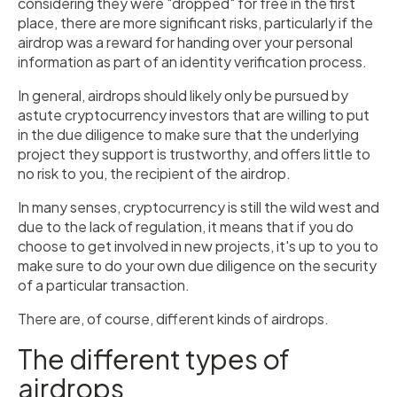
considering they were "dropped" for free in the first
place, there are more significant risks, particularly if the
airdrop was a reward for handing over your personal
information as part of an identity verification process.
In general, airdrops should likely only be pursued by
astute cryptocurrency investors that are willing to put
in the due diligence to make sure that the underlying
project they support is trustworthy, and offers little to
no risk to you, the recipient of the airdrop.
In many senses, cryptocurrency is still the wild west and
due to the lack of regulation, it means that if you do
choose to get involved in new projects, it's up to you to
make sure to do your own due diligence on the security
of a particular transaction.
There are, of course, different kinds of airdrops.
The different types of
airdrops