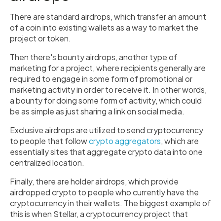
There are standard airdrops, which transfer an amount
of a coin into existing wallets as a way to market the
project or token.
Then there's bounty airdrops, another type of
marketing for a project, where recipients generally are
required to engage in some form of promotional or
marketing activity in order to receive it. In other words,
a bounty for doing some form of activity, which could
be as simple as just sharing a link on social media.
Exclusive airdrops are utilized to send cryptocurrency
to people that follow
crypto aggregators
, which are
essentially sites that aggregate crypto data into one
centralized location.
Finally, there are holder airdrops, which provide
airdropped crypto to people who currently have the
cryptocurrency in their wallets. The biggest example of
this is when Stellar, a cryptocurrency project that