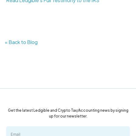
Read Ledgible's Full Testimony to the IRS
« Back to Blog
Get the latest Ledgible and Crypto Tax/Accounting news by signing
up for our newsletter.