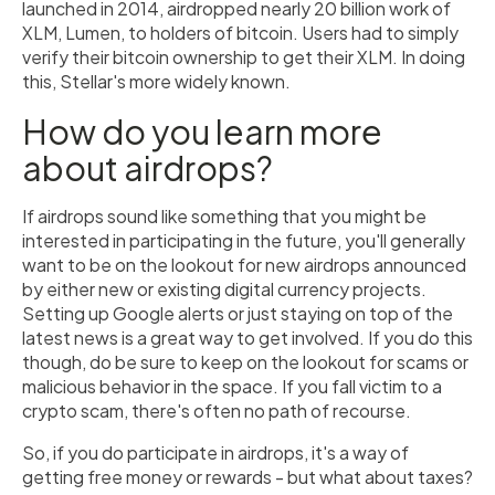
launched in 2014, airdropped nearly 20 billion work of
XLM, Lumen, to holders of bitcoin. Users had to simply
verify their bitcoin ownership to get their XLM. In doing
this, Stellar's more widely known.
How do you learn more
about airdrops?
If airdrops sound like something that you might be
interested in participating in the future, you'll generally
want to be on the lookout for new airdrops announced
by either new or existing digital currency projects.
Setting up Google alerts or just staying on top of the
latest news is a great way to get involved. If you do this
though, do be sure to keep on the lookout for scams or
malicious behavior in the space. If you fall victim to a
crypto scam, there's often no path of recourse.
So, if you do participate in airdrops, it's a way of
getting free money or rewards - but what about taxes?