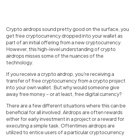
Crypto airdrops sound pretty good on the surface, you
get free cryptocurrency dropped into your wallet as
part of an initial offering from a new cryptocurrency.
However, this high-level understanding of crypto
airdrops misses some of the nuances of the
technology.
If you receive a crypto airdrop, you're receiving a
transfer of free cryptocurrency from a crypto project
into your own wallet. But why would someone give
away free money – or at least, free digital currency?
There are a few different situations where this can be
beneficial for all involved. Airdrops are often rewards
either for early investment in a project or a reward for
executing a simple task. Oftentimes airdrops are
utilized to entice users of a particular cryptocurrency