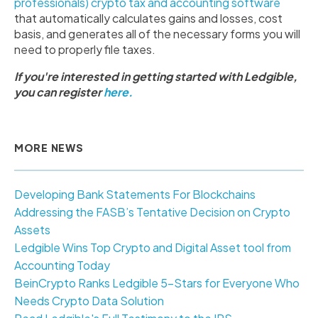
professionals) crypto tax and accounting software
that automatically calculates gains and losses, cost
basis, and generates all of the necessary forms you will
need to properly file taxes.
If you're interested in getting started with Ledgible,
you can register
here.
MORE NEWS
Developing Bank Statements For Blockchains
Addressing the FASB’s Tentative Decision on Crypto
Assets
Ledgible Wins Top Crypto and Digital Asset tool from
Accounting Today
BeinCrypto Ranks Ledgible 5-Stars for Everyone Who
Needs Crypto Data Solution