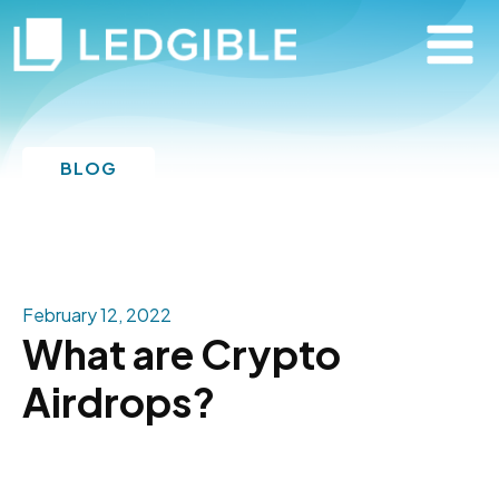
BLOG
February 12, 2022
What are Crypto
Airdrops?