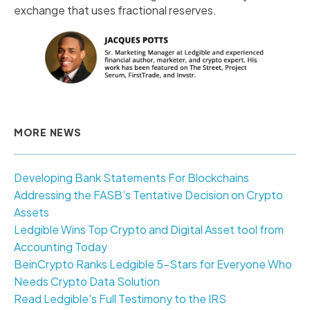
exchange that uses fractional reserves.
MORE NEWS
Developing Bank Statements For Blockchains
Addressing the FASB’s Tentative Decision on Crypto
Assets
Ledgible Wins Top Crypto and Digital Asset tool from
Accounting Today
BeinCrypto Ranks Ledgible 5-Stars for Everyone Who
Needs Crypto Data Solution
Read Ledgible's Full Testimony to the IRS