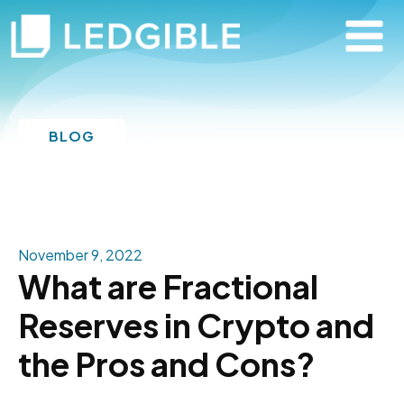
BLOG
November 9, 2022
What are Fractional
Reserves in Crypto and
the Pros and Cons?