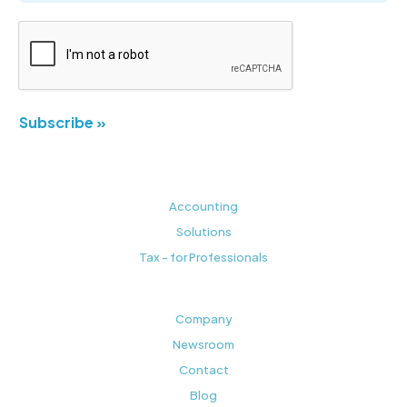
Subscribe »
Accounting
Solutions
Tax - for Professionals
Company
Newsroom
Contact
Blog