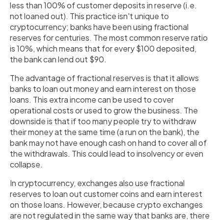
less than 100% of customer deposits in reserve (i.e.
not loaned out). This practice isn't unique to
cryptocurrency; banks have been using fractional
reserves for centuries. The most common reserve ratio
is 10%, which means that for every $100 deposited,
the bank can lend out $90.
The advantage of fractional reserves is that it allows
banks to loan out money and earn interest on those
loans. This extra income can be used to cover
operational costs or used to grow the business. The
downside is that if too many people try to withdraw
their money at the same time (a run on the bank), the
bank may not have enough cash on hand to cover all of
the withdrawals. This could lead to insolvency or even
collapse.
In cryptocurrency, exchanges also use fractional
reserves to loan out customer coins and earn interest
on those loans. However, because crypto exchanges
are not regulated in the same way that banks are, there