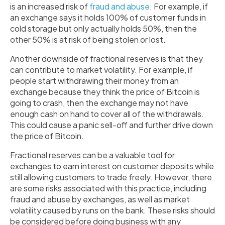
is an increased risk of
fraud and abuse.
For example, if
an exchange says it holds 100% of customer funds in
cold storage but only actually holds 50%, then the
other 50% is at risk of being stolen or lost.
Another downside of fractional reserves is that they
can contribute to market volatility. For example, if
people start withdrawing their money from an
exchange because they think the price of Bitcoin is
going to crash, then the exchange may not have
enough cash on hand to cover all of the withdrawals.
This could cause a panic sell-off and further drive down
the price of Bitcoin.
Fractional reserves can be a valuable tool for
exchanges to earn interest on customer deposits while
still allowing customers to trade freely. However, there
are some risks associated with this practice, including
fraud and abuse by exchanges, as well as market
volatility caused by runs on the bank. These risks should
be considered before doing business with any