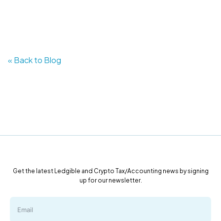
« Back to Blog
Get the latest Ledgible and Crypto Tax/Accounting news by signing
up for our newsletter.