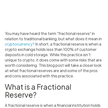
You may have heard the term "fractional reserve" in
relation to traditional banking, but what does it mean in
cryptocurrency?
In short, a fractional reserve is when a
crypto exchange holds less than 100% of customer
deposits in cold storage. While this practice isn't
unique to crypto, it does come with some risks that are
worth considering. This blog post will take a closer look
at what fractional reserves are and some of the pros
and cons associated with this practice.
What is a Fractional
Reserve?
A fractional reserve is when a financial institution holds