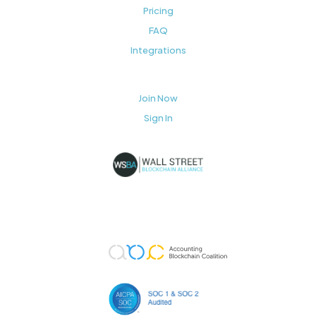
Pricing
FAQ
Integrations
Join Now
Sign In