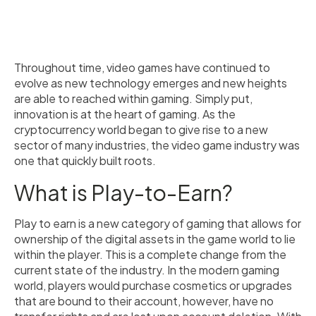
Throughout time, video games have continued to
evolve as new technology emerges and new heights
are able to reached within gaming. Simply put,
innovation is at the heart of gaming. As the
cryptocurrency world began to give rise to a new
sector of many industries, the video game industry was
one that quickly built roots.
What is Play-to-Earn?
Play to earn is a new category of gaming that allows for
ownership of the digital assets in the game world to lie
within the player. This is a complete change from the
current state of the industry. In the modern gaming
world, players would purchase cosmetics or upgrades
that are bound to their account, however, have no