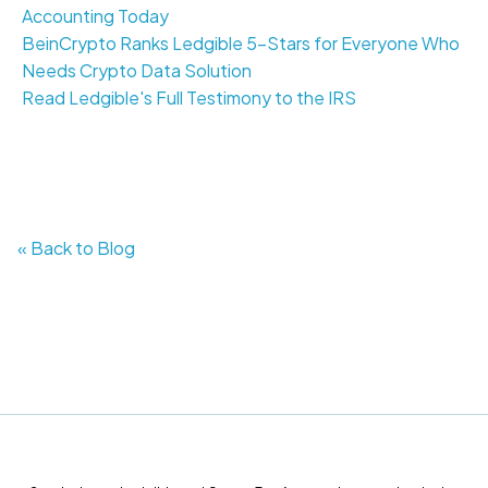
Accounting Today
BeinCrypto Ranks Ledgible 5-Stars for Everyone Who
Needs Crypto Data Solution
Read Ledgible's Full Testimony to the IRS
« Back to Blog