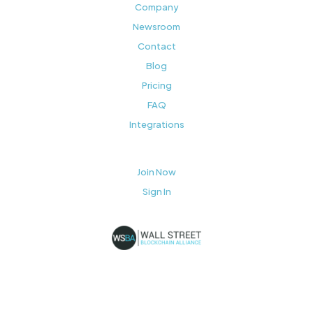
Company
Newsroom
Contact
Blog
Pricing
FAQ
Integrations
Join Now
Sign In