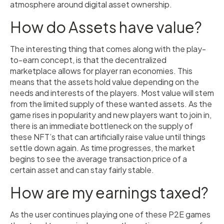
atmosphere around digital asset ownership.
How do Assets have value?
The interesting thing that comes along with the play-
to-earn concept, is that the decentralized
marketplace allows for player ran economies. This
means that the assets hold value depending on the
needs and interests of the players. Most value will stem
from the limited supply of these wanted assets. As the
game rises in popularity and new players want to join in,
there is an immediate bottleneck on the supply of
these NFT’s that can artificially raise value until things
settle down again. As time progresses, the market
begins to see the average transaction price of a
certain asset and can stay fairly stable.
How are my earnings taxed?
As the user continues playing one of these P2E games