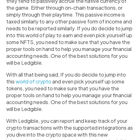
they tend to passively accrue the native currency of
the game. Either through on-chain transactions, or
simply through their playtime. This passive income is
taxed similarly to any other passive form of income and
needs to be reported similarly. If you do decide to jump
into this world of play to earn and even pick yourself up
some NFTS, you need to make sure that you have the
proper tools on hand to help you manage your financial
accounting needs. One of the best solutions for you
will be Ledgible.
With all that being said, If you do decide to jump into
this
world of crypto
and even pick yourself up some
tokens, you need to make sure that you have the
proper tools on hand to help you manage your financial
accounting needs. One of the best solutions for you
will be Ledgible.
With Ledgible, you can report and keep track of your
crypto transactions with the supported integrations as
you dive into the crypto space with this new