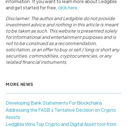
information. If you want to learn more about Ledgible
and get started for free,
click here
.
Disclaimer: The author and Ledgible do not provide
investment advice and nothing in this article is meant
to be taken as such. This website is presented solely
for informational and entertainment purposes and is
not to be construed as a recommendation,
solicitation, or an offer to buy or sell / long or short any
securities, commodities, cryptocurrencies, or any
related financial instruments.
MORE NEWS
Developing Bank Statements For Blockchains
Addressing the FASB’s Tentative Decision on Crypto
Assets
Ledgible Wins Top Crypto and Digital Asset tool from