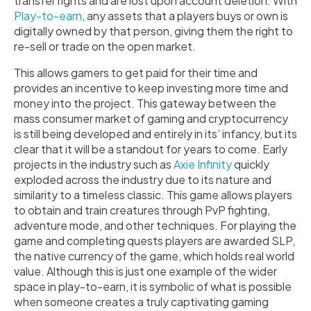
transfer rights and are lost upon account deletion. With
Play-to-earn
, any assets that a players buys or own is
digitally owned by that person, giving them the right to
re-sell or trade on the open market.
This allows gamers to get paid for their time and
provides an incentive to keep investing more time and
money into the project. This gateway between the
mass consumer market of gaming and cryptocurrency
is still being developed and entirely in its’ infancy, but its
clear that it will be a standout for years to come. Early
projects in the industry such as
Axie Infinity
quickly
exploded across the industry due to its nature and
similarity to a timeless classic. This game allows players
to obtain and train creatures through PvP fighting,
adventure mode, and other techniques. For playing the
game and completing quests players are awarded SLP,
the native currency of the game, which holds real world
value. Although this is just one example of the wider
space in play-to-earn, it is symbolic of what is possible
when someone creates a truly captivating gaming