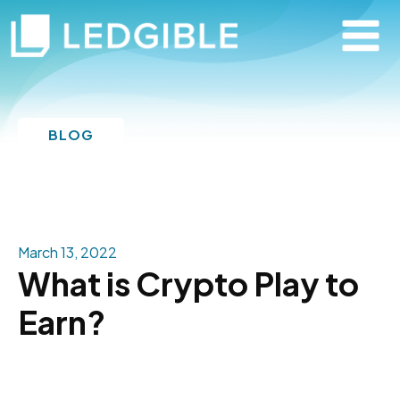
BLOG
March 13, 2022
What is Crypto Play to
Earn?