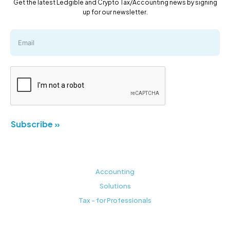
Get the latest Ledgible and Crypto Tax/Accounting news by signing
up for our newsletter.
Subscribe »
Accounting
Solutions
Tax - for Professionals