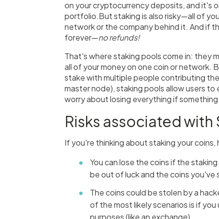
on your cryptocurrency deposits, and it's 
portfolio.But staking is also risky—all of yo
network or the company behind it. And if th
forever—
no refunds!
That's where staking pools come in: they m
all of your money on one coin or network. B
stake with multiple people contributing the
master node), staking pools allow users to e
worry about losing everything if something
Risks associated with
If you're thinking about staking your coins,
You can lose the coins if the staki
be out of luck and the coins you've
The coins could be stolen by a hacke
of the most likely scenarios is if yo
purposes (like an exchange).