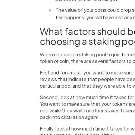
The value of your coins could drop s
this happens, you will have lost any
What factors should 
choosing a staking po
When choosing a staking pool to join force
token or coin, there are several factors to 
First and foremost, you want to make sure t
reviews that indicate that people have been
particular pool and that they were able to wi
Second, look at how much time it takes for
You want to make sure that your tokens aren
end while they wait for other stakes token
back into circulation again!
Finally, look at how much time it takes fo