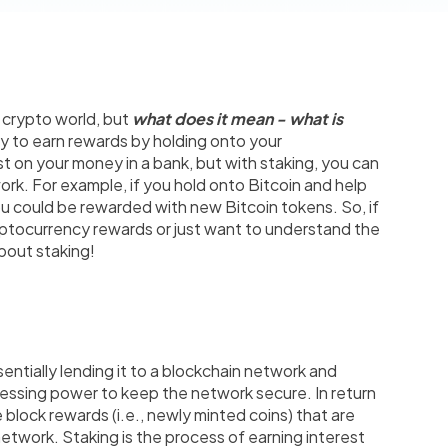
 crypto world, but
what does it mean - what is
ay to earn rewards by holding onto your
est on your money in a bank, but with staking, you can
ork. For example, if you hold onto Bitcoin and help
ou could be rewarded with new Bitcoin tokens. So, if
yptocurrency rewards or just want to understand the
bout staking!
ntially lending it to a blockchain network and
ocessing power to keep the network secure. In return
e block rewards (i.e., newly minted coins) that are
etwork. Staking is the process of earning interest