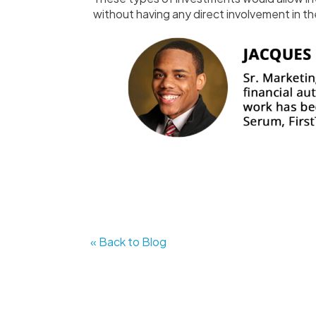
without having any direct involvement in the
« Back to Blog