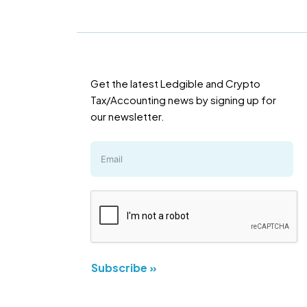
Get the latest Ledgible and Crypto
Tax/Accounting news by signing up for
our newsletter.
Subscribe »