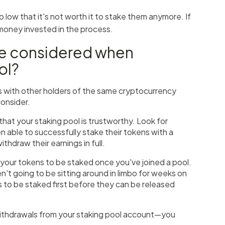
o low that it's not worth it to stake them anymore. If
 money invested in the process.
be considered when
ol?
s with other holders of the same cryptocurrency
consider.
hat your staking pool is trustworthy. Look for
 able to successfully stake their tokens with a
thdraw their earnings in full.
 your tokens to be staked once you've joined a pool.
't going to be sitting around in limbo for weeks on
s to be staked first before they can be released
r withdrawals from your staking pool account—you