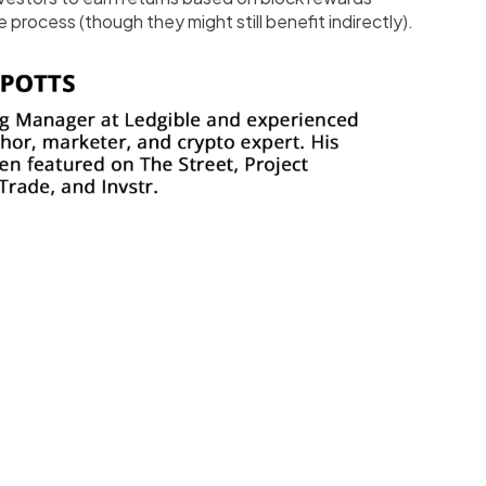
 process (though they might still benefit indirectly).