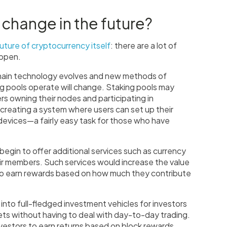
 change in the future?
uture of cryptocurrency itself
: there are a lot of
happen.
ckchain technology evolves and new methods of
g pools operate will change. Staking pools may
s owning their nodes and participating in
creating a system where users can set up their
evices—a fairly easy task for those who have
l begin to offer additional services such as currency
eir members. Such services would increase the value
so earn rewards based on how much they contribute
 into full-fledged investment vehicles for investors
ets without having to deal with day-to-day trading.
vestors to earn returns based on block rewards