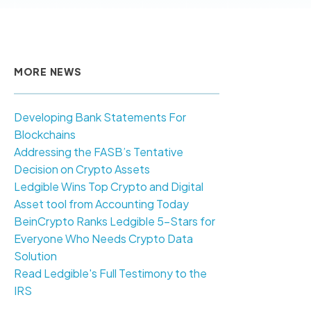
MORE NEWS
Developing Bank Statements For
Blockchains
Addressing the FASB’s Tentative
Decision on Crypto Assets
Ledgible Wins Top Crypto and Digital
Asset tool from Accounting Today
BeinCrypto Ranks Ledgible 5-Stars for
Everyone Who Needs Crypto Data
Solution
Read Ledgible's Full Testimony to the
IRS