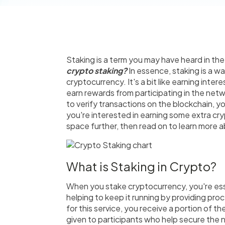
Staking is a term you may have heard in the
crypto staking?
In essence, staking is a w
cryptocurrency. It's a bit like earning inter
earn rewards from participating in the netw
to verify transactions on the blockchain, y
you're interested in earning some extra cr
space further, then read on to learn more a
What is Staking in Crypto?
When you stake cryptocurrency, you're esse
helping to keep it running by providing pr
for this service, you receive a portion of th
given to participants who help secure the n