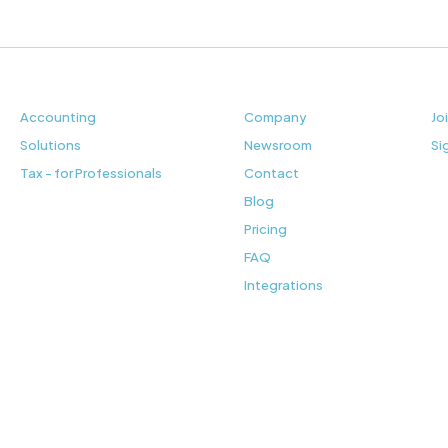
Accounting
Company
Jo
Solutions
Newsroom
Si
Tax - for Professionals
Contact
Blog
Pricing
FAQ
Integrations