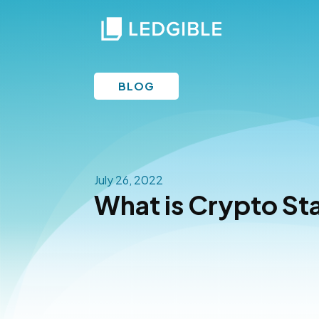
BLOG
July 26, 2022
What is Crypto St