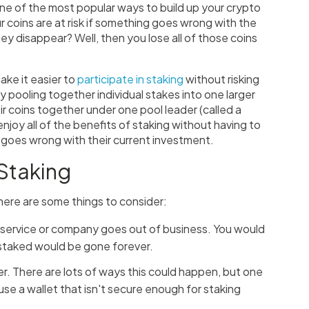
one of the most popular ways to build up your crypto
ur coins are at risk if something goes wrong with the
ey disappear? Well, then you lose all of those coins
ake it easier to
participate in staking
without risking
y pooling together individual stakes into one larger
ir coins together under one pool leader (called a
njoy all of the benefits of staking without having to
 goes wrong with their current investment.
 Staking
 here are some things to consider:
ng service or company goes out of business. You would
 staked would be gone forever.
r. There are lots of ways this could happen, but one
u use a wallet that isn't secure enough for staking