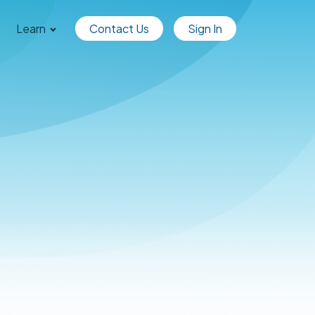
Learn
Contact Us
Sign In