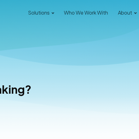
Solutions
Who We Work With
About
aking?