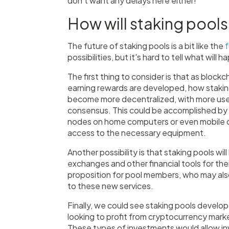
don't want any delays here either!
How will staking pools
The future of staking pools is a bit like the
f
possibilities, but it's hard to tell what will 
The first thing to consider is that as blo
earning rewards are developed, how stakin
become more decentralized, with more user
consensus. This could be accomplished by 
nodes on home computers or even mobile d
access to the necessary equipment.
Another possibility is that staking pools wil
exchanges and other financial tools for th
proposition for pool members, who may al
to these new services.
Finally, we could see staking pools develop
looking to profit from cryptocurrency mark
These types of investments would allow in