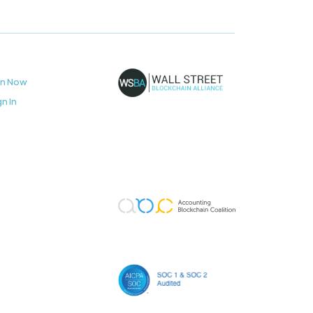
in Now
gn In