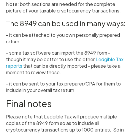
Note: both sections are needed for the complete
picture of your taxable cryptocurrency transactions.
The 8949 can be used in many ways:
- it can be attached to you own personally prepared
return
- some tax software can import the 8949 form -
though it may be better to use the other
Ledgible Tax
reports
that can be directly imported - please take a
moment to review those.
- it can be sent to your tax preparer/CPA for them to
include in your overall tax return
Final notes
Please note that Ledgible Tax will produce multiple
copies of the 8949 form so as to include all
cryptocurrency transactions up to 1000 entries. So in