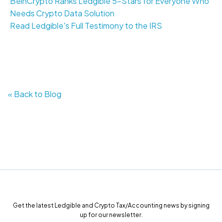
BeinCrypto Ranks Ledgible 5-Stars for Everyone Who
Needs Crypto Data Solution
Read Ledgible's Full Testimony to the IRS
« Back to Blog
Get the latest Ledgible and Crypto Tax/Accounting news by signing
up for our newsletter.