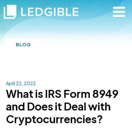
BLOG
April 22, 2022
What is IRS Form 8949
and Does it Deal with
Cryptocurrencies?