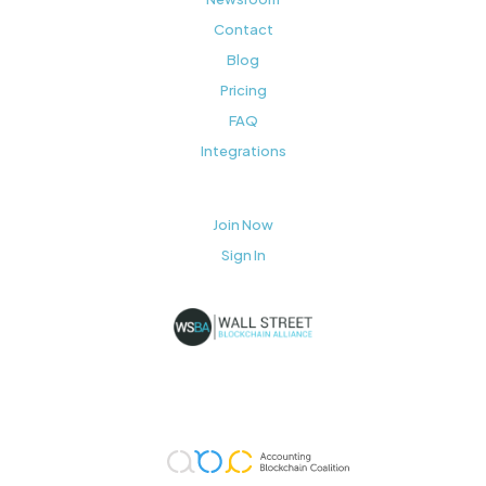
Contact
Blog
Pricing
FAQ
Integrations
Join Now
Sign In