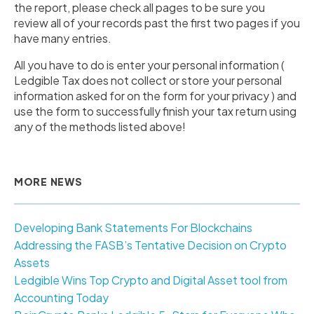
the report, please check all pages to be sure you
review all of your records past the first two pages if you
have many entries.
All you have to do is enter your personal information (
Ledgible Tax does not collect or store your personal
information asked for on the form for your privacy ) and
use the form to successfully finish your tax return using
any of the methods listed above!
MORE NEWS
Developing Bank Statements For Blockchains
Addressing the FASB’s Tentative Decision on Crypto
Assets
Ledgible Wins Top Crypto and Digital Asset tool from
Accounting Today