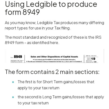
Using Ledgible to produce
form 8949
As you may know, Ledgible Tax produces many differing
report types for use in your Tax filing.
The most standard and recognized of these is the IRS
8949 form - as identified here.
The form contains 2 main sections:
The first is for Short Term gains/losses that
apply to your tax return
the second is Long Term gains/losses that apply
to your tax return