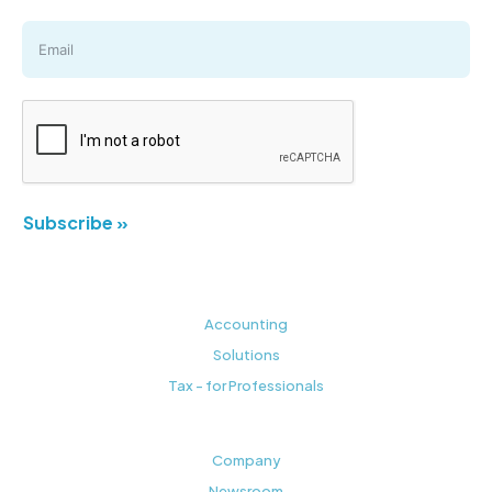
Subscribe »
Accounting
Solutions
Tax - for Professionals
Company
Newsroom