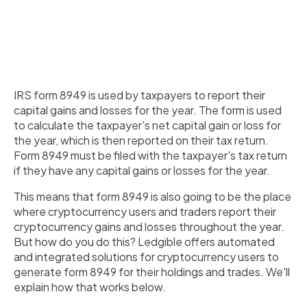
IRS form 8949 is used by taxpayers to report their
capital gains and losses for the year. The form is used
to calculate the taxpayer's net capital gain or loss for
the year, which is then reported on their tax return.
Form 8949 must be filed with the taxpayer's tax return
if they have any capital gains or losses for the year.
This means that form 8949 is also going to be the place
where cryptocurrency users and traders report their
cryptocurrency gains and losses throughout the year.
But how do you do this? Ledgible offers automated
and integrated solutions for cryptocurrency users to
generate form 8949 for their holdings and trades. We'll
explain how that works below.