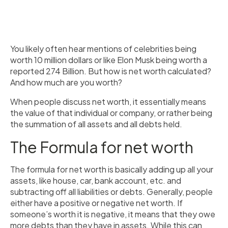
You likely often hear mentions of celebrities being
worth 10 million dollars or like Elon Musk being worth a
reported 274 Billion. But how is net worth calculated?
And how much are you worth?
When people discuss net worth, it essentially means
the value of that individual or company, or rather being
the summation of all assets and all debts held.
The Formula for net worth
The formula for net worth is basically adding up all your
assets, like house, car, bank account, etc. and
subtracting off all liabilities or debts. Generally, people
either have a positive or negative net worth. If
someone’s worth it is negative, it means that they owe
more debts than they have in assets. While this can