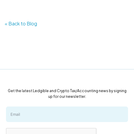
« Back to Blog
Get the latest Ledgible and Crypto Tax/Accounting news by signing
up for our newsletter.