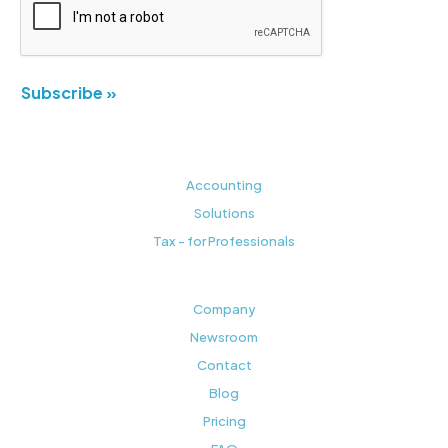
Subscribe »
Accounting
Solutions
Tax - for Professionals
Company
Newsroom
Contact
Blog
Pricing