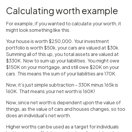
Calculating worth example
For example, if you wanted to calculate your worth, it
might look something like this.
Your house is worth $250,000. Your investment
portfolio is worth $50k, your cars are valued at $30k.
Summing all of this up, you total assets are valued at
$330K. Now to sum up your liabilities. You might owe
$150K on your mortgage, and still owe $20K on your
cars. This means the sum of your liabilities are 170K.
Now, it’s just simple subtraction - 330K minus 165k is
160K. That means your net worth is 160K!
Now, since net worth is dependent upon the value of
things, as the value of cars and houses changes, so too
does an individual's net worth.
Higher worths can be used as a target for individuals