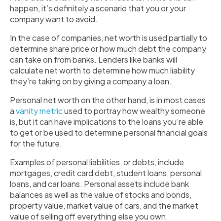
happen, it’s definitely a scenario that you or your
company want to avoid.
In the case of companies, net worth is used partially to
determine share price or how much debt the company
can take on from banks. Lenders like banks will
calculate net worth to determine how much liability
they’re taking on by giving a company a loan.
Personal net worth on the other hand, is in most cases
a
vanity metric
used to portray how wealthy someone
is, but it can have implications to the loans you’re able
to get or be used to determine personal financial goals
for the future.
Examples of personal liabilities, or debts, include
mortgages, credit card debt, student loans, personal
loans, and car loans. Personal assets include bank
balances as well as the value of stocks and bonds,
property value, market value of cars, and the market
value of selling off everything else you own.