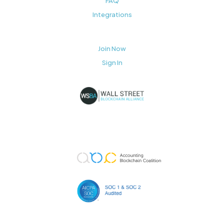
FAQ
Integrations
Join Now
Sign In