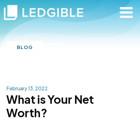
BLOG
February 13, 2022
What is Your Net
Worth?