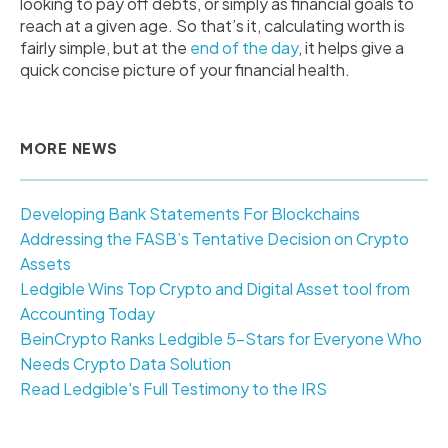
looking to pay off debts, or simply as financial goals to
reach at a given age. So that’s it, calculating worth is
fairly simple, but at the
end of the day
, it helps give a
quick concise picture of your financial health.
MORE NEWS
Developing Bank Statements For Blockchains
Addressing the FASB’s Tentative Decision on Crypto
Assets
Ledgible Wins Top Crypto and Digital Asset tool from
Accounting Today
BeinCrypto Ranks Ledgible 5-Stars for Everyone Who
Needs Crypto Data Solution
Read Ledgible's Full Testimony to the IRS