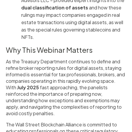
Advisors LLC – provided expert insights into the
dual classification of assets
and how these
rulings may impact companies engaged in real
estate transactions using digital assets, as well
as the special rules governing stablecoins and
NFTs.
Why This Webinar Matters
As the Treasury Department continues to define and
refine broker reporting rules for digital assets, staying
informed is essential for tax professionals, brokers, and
companies operating in this rapidly evolving space.
With
July 2025
fast approaching, the panelists
reinforced the importance of preparing now,
understanding how exceptions and exemptions may
apply, and navigating the complexities of reporting to
avoid costly penalties.
The Wall Street Blockchain Alliance is committed to
educating professionals on these critical regulatory