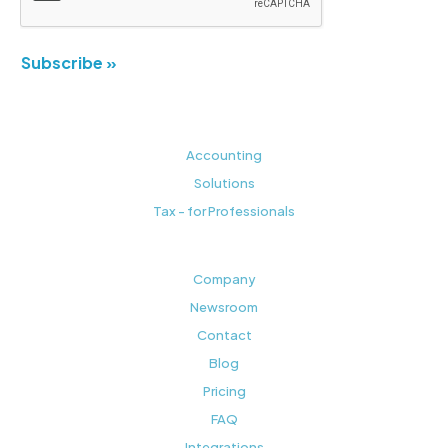
Subscribe »
Accounting
Solutions
Tax - for Professionals
Company
Newsroom
Contact
Blog
Pricing
FAQ
Integrations