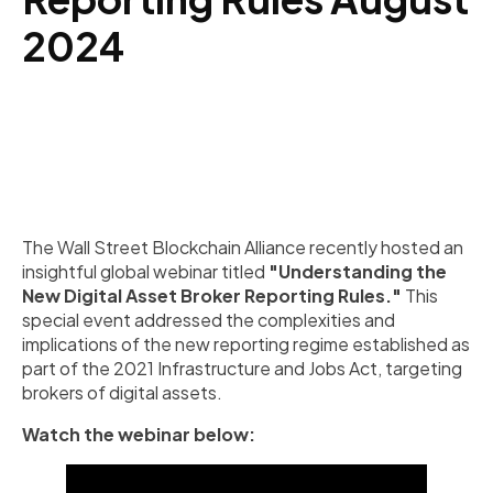
2024
The Wall Street Blockchain Alliance recently hosted an
insightful global webinar titled
"Understanding the
New Digital Asset Broker Reporting Rules."
This
special event addressed the complexities and
implications of the new reporting regime established as
part of the 2021 Infrastructure and Jobs Act, targeting
brokers of digital assets.
Watch the webinar below: