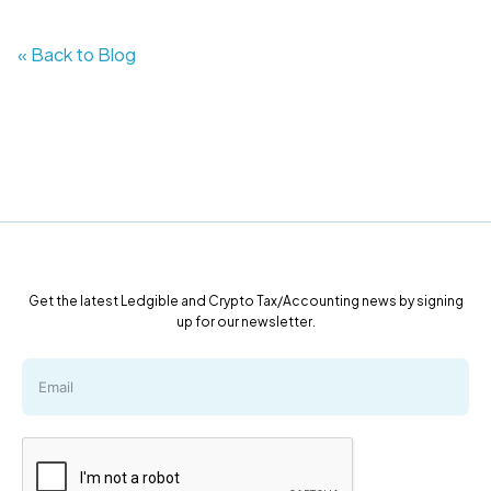
« Back to Blog
Get the latest Ledgible and Crypto Tax/Accounting news by signing
up for our newsletter.