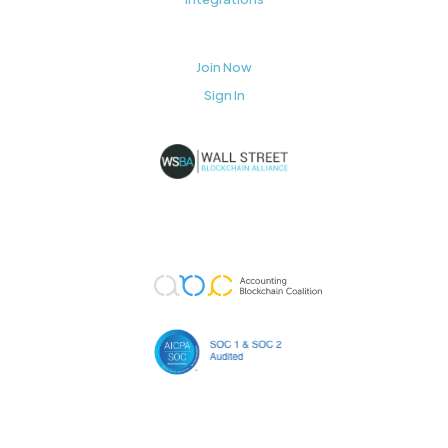
Join Now
Sign In