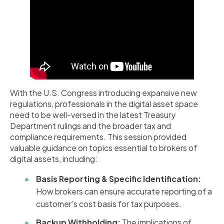
With the U.S. Congress introducing expansive new
regulations, professionals in the digital asset space
need to be well-versed in the latest Treasury
Department rulings and the broader tax and
compliance requirements. This session provided
valuable guidance on topics essential to brokers of
digital assets, including:
Basis Reporting & Specific Identification:
How brokers can ensure accurate reporting of a
customer’s cost basis for tax purposes.
Backup Withholding:
The implications of