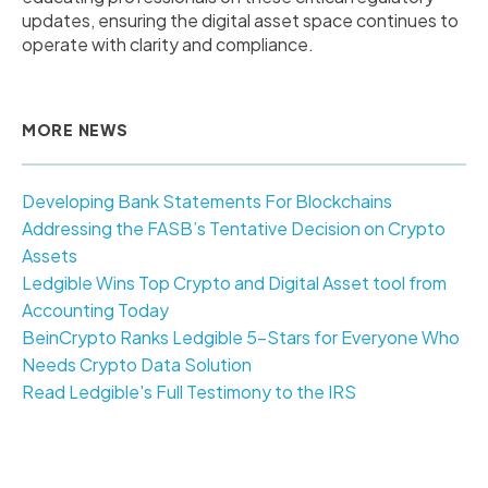
updates, ensuring the digital asset space continues to
operate with clarity and compliance.
MORE NEWS
Developing Bank Statements For Blockchains
Addressing the FASB’s Tentative Decision on Crypto
Assets
Ledgible Wins Top Crypto and Digital Asset tool from
Accounting Today
BeinCrypto Ranks Ledgible 5-Stars for Everyone Who
Needs Crypto Data Solution
Read Ledgible's Full Testimony to the IRS