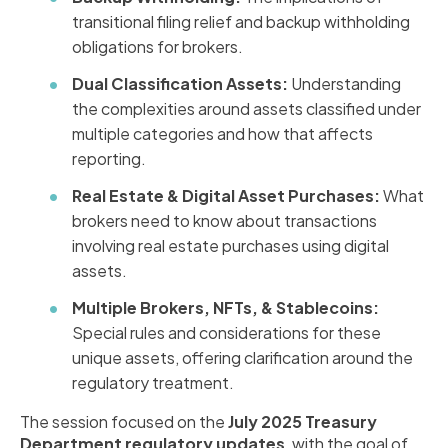
transitional filing relief and backup withholding
obligations for brokers.
Dual Classification Assets:
Understanding
the complexities around assets classified under
multiple categories and how that affects
reporting.
Real Estate & Digital Asset Purchases:
What
brokers need to know about transactions
involving real estate purchases using digital
assets.
Multiple Brokers, NFTs, & Stablecoins:
Special rules and considerations for these
unique assets, offering clarification around the
regulatory treatment.
The session focused on the
July 2025 Treasury
Department regulatory updates
, with the goal of