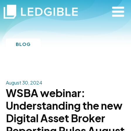
BLOG
August 30, 2024
WSBA webinar:
Understanding the new
Digital Asset Broker
Reporting Rules August