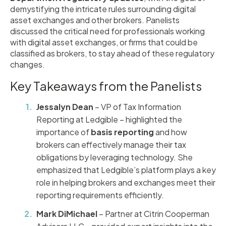
demystifying the intricate rules surrounding digital
asset exchanges and other brokers. Panelists
discussed the critical need for professionals working
with digital asset exchanges, or firms that could be
classified as brokers, to stay ahead of these regulatory
changes.
Key Takeaways from the Panelists
Jessalyn Dean
– VP of Tax Information
Reporting at Ledgible – highlighted the
importance of
basis reporting
and how
brokers can effectively manage their tax
obligations by leveraging technology. She
emphasized that Ledgible’s platform plays a key
role in helping brokers and exchanges meet their
reporting requirements efficiently.
Mark DiMichael
– Partner at Citrin Cooperman