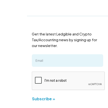
Get the latest Ledgible and Crypto
Tax/Accounting news by signing up for
our newsletter.
Subscribe »