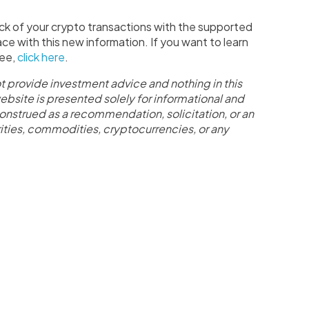
ck of your crypto transactions with the supported
ace with this new information. If you want to learn
ree,
click here
.
t provide investment advice and nothing in this
website is presented solely for informational and
onstrued as a recommendation, solicitation, or an
curities, commodities, cryptocurrencies, or any