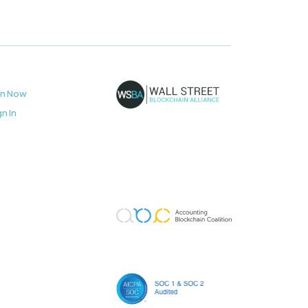
in Now
gn In