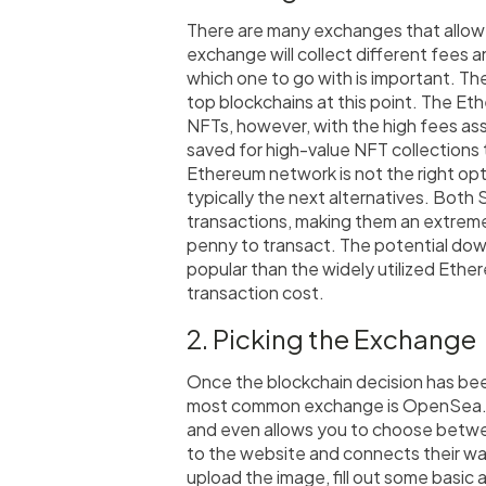
There are many exchanges that allow 
exchange will collect different fees a
which one to go with is important. T
top blockchains at this point. The Et
NFTs, however, with the high fees ass
saved for high-value NFT collections t
Ethereum network is not the right op
typically the next alternatives. Both
transactions, making them an extremely
penny to transact. The potential down
popular than the widely utilized Ethe
transaction cost.
2. Picking the Exchange
Once the blockchain decision has bee
most common exchange is OpenSea
and even allows you to choose betwe
to the website and connects their walle
upload the image, fill out some basic a