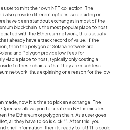
a user to mint their own NFT collection. The
nd also provide different options, so deciding on
here have been standout exchanges in most of the
hereum blockchain is the most popular place to host
ociated with the Ethereum network, this is usually
hat already have a track record of value. If the
tion, then the polygon or Solana network are
 Solana and Polygon provide low fees for
 viable place to host, typically only costing a
side to these chains is that they are much less
reum network, thus explaining one reason for the low
n made, now it is time to pick an exchange. The
. Opensea allows you to create an NFT in minutes
en the Ethereum or polygon chain. As a user goes
t, all they have to do is click “
”. After this, you
nd brief information, then its ready to list! This could