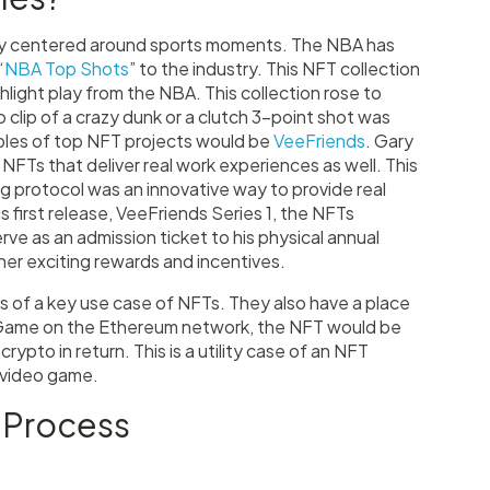
tly centered around sports moments. The NBA has
“
NBA Top Shots
” to the industry. This NFT collection
ighlight play from the NBA. This collection rose to
 clip of a crazy dunk or a clutch 3-point shot was
mples of top NFT projects would be
VeeFriends
. Gary
Ts that deliver real work experiences as well. This
g protocol was an innovative way to provide real
is first release, VeeFriends Series 1, the NFTs
erve as an admission ticket to his physical annual
er exciting rewards and incentives.
es of a key use case of NFTs. They also have a place
f Game on the Ethereum network, the NFT would be
ypto in return. This is a utility case of an NFT
a video game.
 Process