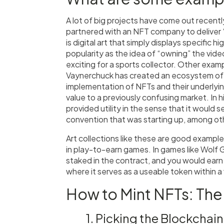
A lot of big projects have come out recen
partnered with an NFT company to deliver 
is digital art that simply displays specific h
popularity as the idea of “owning” the video
exciting for a sports collector. Other exa
Vaynerchuck has created an ecosystem of NF
implementation of NFTs and their underlyin
value to a previously confusing market. In h
provided utility in the sense that it would s
convention that was starting up, among oth
Art collections like these are good exampl
in play-to-earn games. In games like Wol
staked in the contract, and you would earn cr
where it serves as a useable token within 
How to Mint NFTs: The
1. Picking the Blockchain