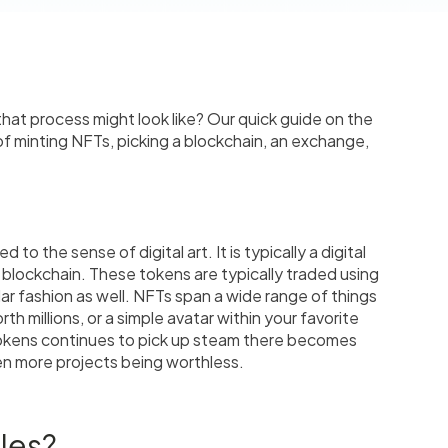
at process might look like? Our quick guide on the
of minting NFTs, picking a blockchain, an exchange,
to the sense of digital art. It is typically a digital
e blockchain. These tokens are typically traded using
ar fashion as well. NFTs span a wide range of things
th millions, or a simple avatar within your favorite
okens continues to pick up steam there becomes
en more projects being worthless.
les?