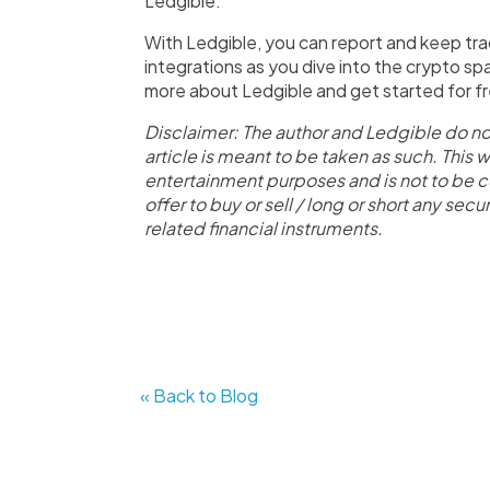
Ledgible.
With Ledgible, you can report and keep tra
integrations as you dive into the crypto sp
more about Ledgible and get started for f
Disclaimer: The author and Ledgible do no
article is meant to be taken as such. This 
entertainment purposes and is not to be c
offer to buy or sell / long or short any se
related financial instruments.
« Back to Blog