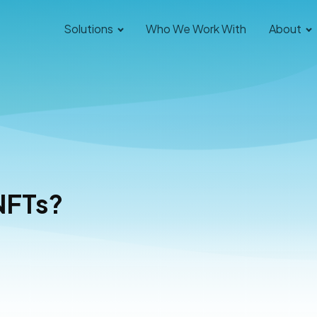
Solutions
Who We Work With
About
NFTs?