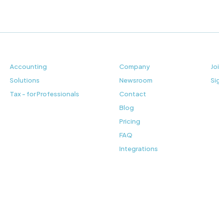
Accounting
Company
Jo
Solutions
Newsroom
Si
Tax - for Professionals
Contact
Blog
Pricing
FAQ
Integrations