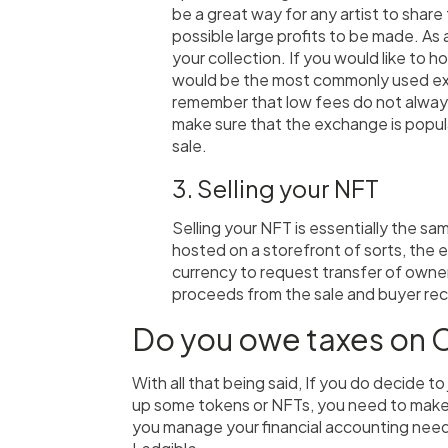
be a great way for any artist to share
possible large profits to be made. As a
your collection. If you would like to
would be the most commonly used exc
remember that low fees do not alway
make sure that the exchange is popul
sale.
3. Selling your NFT
Selling your NFT is essentially the sa
hosted on a storefront of sorts, the 
currency to request transfer of owners
proceeds from the sale and buyer rec
Do you owe taxes on 
With all that being said, If you do decide to
up some tokens or NFTs, you need to make 
you manage your financial accounting needs