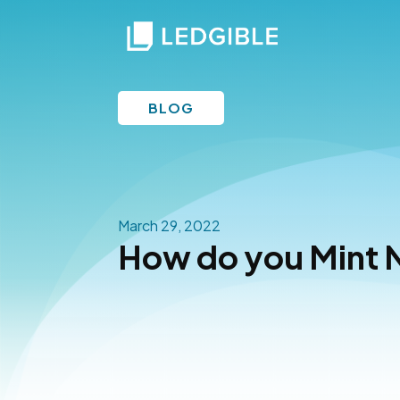
BLOG
March 29, 2022
How do you Mint 