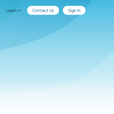
Learn
Contact Us
Sign In