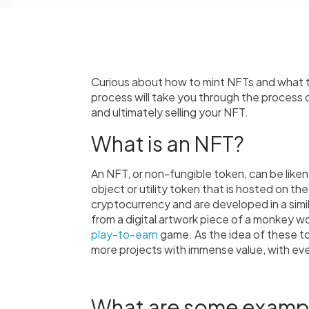
Curious about how to mint NFTs and what th
process will take you through the process 
and ultimately selling your NFT.
What is an NFT?
An NFT, or non-fungible token, can be likened 
object or utility token that is hosted on th
cryptocurrency and are developed in a simil
from a digital artwork piece of a monkey wor
play-to-earn
game. As the idea of these t
more projects with immense value, with ev
What are some examp