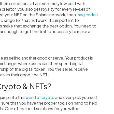
 their collections at an extremely low cost with
 creator, you also get royalty for every re-sell of
 host your NFT on the Solana network, then
magiceden
hange for that network. It’s important to
s make that exchange the best option. You need to
ar enough to get the traffic necessary to make a
me as selling another good or serve. Your product is
exchange, where users can then spend digital
hip of the digital token. You the seller, receive
eives their good, the NFT.
Crypto & NFTs?
 jump into this
world of crypto
and even pick yourself
sure that you have the proper tools on hand to help
. One of the best solutions for you will be