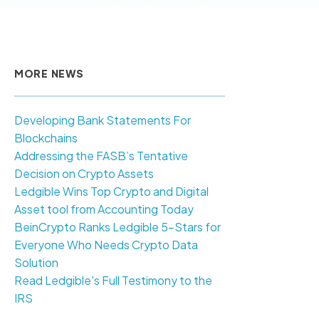
MORE NEWS
Developing Bank Statements For
Blockchains
Addressing the FASB’s Tentative
Decision on Crypto Assets
Ledgible Wins Top Crypto and Digital
Asset tool from Accounting Today
BeinCrypto Ranks Ledgible 5-Stars for
Everyone Who Needs Crypto Data
Solution
Read Ledgible's Full Testimony to the
IRS