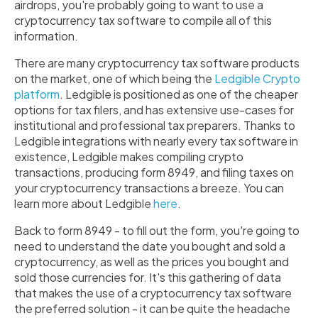
airdrops, you're probably going to want to use a
cryptocurrency tax software to compile all of this
information.
There are many cryptocurrency tax software products
on the market, one of which being the
Ledgible Crypto
platform
. Ledgible is positioned as one of the cheaper
options for tax filers, and has extensive use-cases for
institutional and professional tax preparers. Thanks to
Ledgible integrations with nearly every tax software in
existence, Ledgible makes compiling crypto
transactions, producing form 8949, and filing taxes on
your cryptocurrency transactions a breeze. You can
learn more about Ledgible
here
.
Back to form 8949 - to fill out the form, you're going to
need to understand the date you bought and sold a
cryptocurrency, as well as the prices you bought and
sold those currencies for. It's this gathering of data
that makes the use of a cryptocurrency tax software
the preferred solution - it can be quite the headache