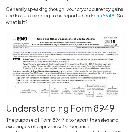
Generally speaking though, your cryptocurrency gains
and losses are going to be reported on
Form 8949
. So
what is it?
Understanding Form 8949
The purpose of Form 8949 is to report the sales and
exchanges of capital assets. Because