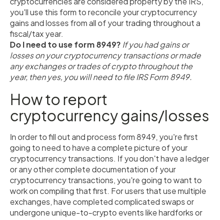
cryptocurrencies are considered property by the IRS,
you'll use this form to reconcile your cryptocurrency
gains and losses from all of your trading throughout a
fiscal/tax year.
Do I need to use form 8949?
If you had gains or
losses on your cryptocurrency transactions or made
any exchanges or trades of crypto throughout the
year, then yes, you will need to file IRS Form 8949.
How to report
cryptocurrency gains/losses
In order to fill out and process form 8949, you're first
going to need to have a complete picture of your
cryptocurrency transactions. If you don't have a ledger
or any other complete documentation of your
cryptocurrency transactions, you're going to want to
work on compiling that first. For users that use multiple
exchanges, have completed complicated swaps or
undergone unique-to-crypto events like hardforks or