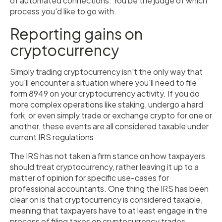
of automated connections. You be the judge of which
process you'd like to go with.
Reporting gains on
cryptocurrency
Simply trading cryptocurrency isn't the only way that
you'll encounter a situation where you'll need to file
form 8949 on your cryptocurrency activity. If you do
more complex operations like staking, undergo a hard
fork, or even simply trade or exchange crypto for one or
another, these events are all considered taxable under
current IRS regulations.
The IRS has not taken a firm stance on how taxpayers
should treat cryptocurrency, rather leaving it up to a
matter of opinion for specific use-cases for
professional accountants. One thing the IRS has been
clear on is that cryptocurrency is considered taxable,
meaning that taxpayers have to at least engage in the
process of filing taxes on cryptocurrency trades.