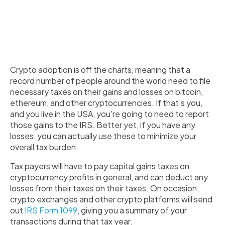
Crypto adoption is off the charts, meaning that a
record number of people around the world need to file
necessary taxes on their gains and losses on bitcoin,
ethereum, and other cryptocurrencies. If that's you,
and you live in the USA, you're going to need to report
those gains to the IRS. Better yet, if you have any
losses, you can actually use these to minimize your
overall tax burden.
Tax payers will have to pay capital gains taxes on
cryptocurrency profits in general, and can deduct any
losses from their taxes on their taxes. On occasion,
crypto exchanges and other crypto platforms will send
out
IRS Form 1099
, giving you a summary of your
transactions during that tax year.