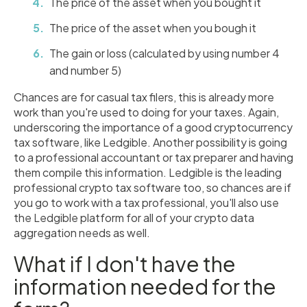
The price of the asset when you bought it
The price of the asset when you bough it
The gain or loss (calculated by using number 4
and number 5)
Chances are for casual tax filers, this is already more
work than you're used to doing for your taxes. Again,
underscoring the importance of a good cryptocurrency
tax software, like Ledgible. Another possibility is going
to a professional accountant or tax preparer and having
them compile this information. Ledgible is the leading
professional crypto tax software too, so chances are if
you go to work with a tax professional, you'll also use
the Ledgible platform for all of your crypto data
aggregation needs as well.
What if I don't have the
information needed for the