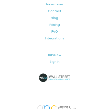
Newsroom
Contact
Blog
Pricing
FAQ
Integrations
Join Now
Sign In