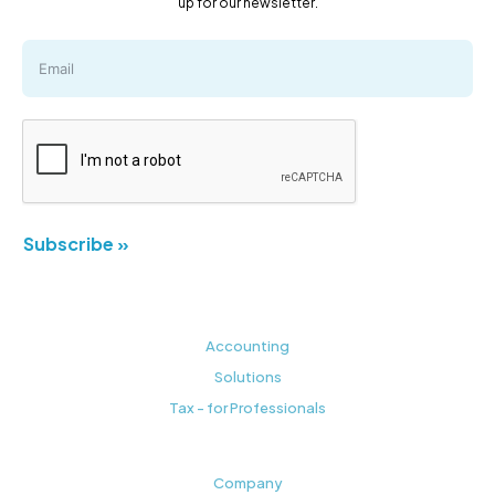
up for our newsletter.
Subscribe »
Accounting
Solutions
Tax - for Professionals
Company