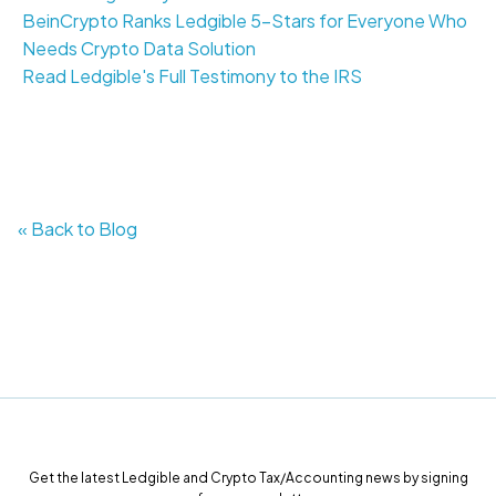
BeinCrypto Ranks Ledgible 5-Stars for Everyone Who
Needs Crypto Data Solution
Read Ledgible's Full Testimony to the IRS
« Back to Blog
Get the latest Ledgible and Crypto Tax/Accounting news by signing