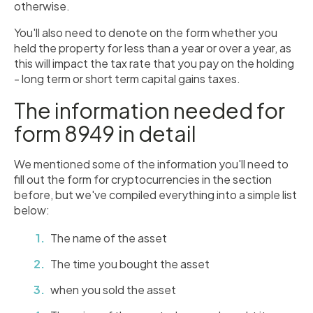
otherwise.
You'll also need to denote on the form whether you
held the property for less than a year or over a year, as
this will impact the tax rate that you pay on the holding
- long term or short term capital gains taxes.
The information needed for
form 8949 in detail
We mentioned some of the information you'll need to
fill out the form for cryptocurrencies in the section
before, but we've compiled everything into a simple list
below:
The name of the asset
The time you bought the asset
when you sold the asset