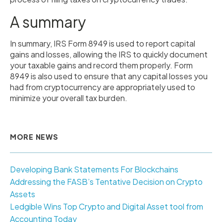
A summary
In summary, IRS Form 8949 is used to report capital
gains and losses, allowing the IRS to quickly document
your taxable gains and record them properly. Form
8949 is also used to ensure that any capital losses you
had from cryptocurrency are appropriately used to
minimize your overall tax burden.
MORE NEWS
Developing Bank Statements For Blockchains
Addressing the FASB’s Tentative Decision on Crypto
Assets
Ledgible Wins Top Crypto and Digital Asset tool from
Accounting Today