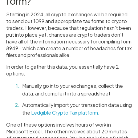
form?
Starting in 2024, all crypto exchanges will be required
to send out 1099 and appropriate tax forms to crypto
traders. However, because that regulation hasn't been
put into place yet, chances are crypto traders don't
have all of the information necessary for compiling form
8949 - which can create a number of headaches for tax
filers and professionals alike.
In order to gather this data, you essentially have 2
options:
Manually go into your exchanges, collect the
data, and compile it into a spreadsheet
Automatically import your transaction data using
the
Ledgible Crypto Tax platform.
One of these options involves hours of work in
Microsoft Excel. The other involves about 20 minutes