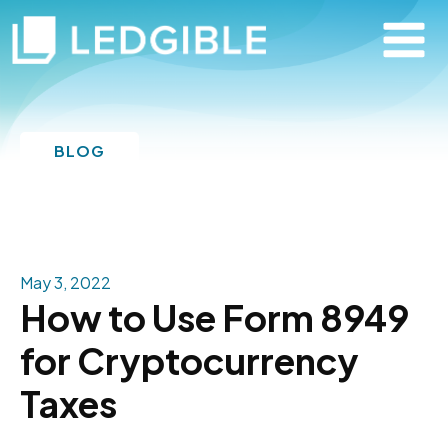
BLOG
May 3, 2022
How to Use Form 8949
for Cryptocurrency
Taxes