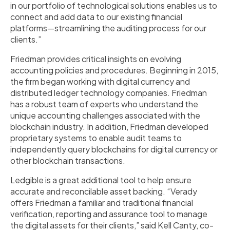
in our portfolio of technological solutions enables us to
connect and add data to our existing financial
platforms—streamlining the auditing process for our
clients.”
Friedman provides critical insights on evolving
accounting policies and procedures. Beginning in 2015,
the firm began working with digital currency and
distributed ledger technology companies. Friedman
has a robust team of experts who understand the
unique accounting challenges associated with the
blockchain industry. In addition, Friedman developed
proprietary systems to enable audit teams to
independently query blockchains for digital currency or
other blockchain transactions.
Ledgible is a great additional tool to help ensure
accurate and reconcilable asset backing. “Verady
offers Friedman a familiar and traditional financial
verification, reporting and assurance tool to manage
the digital assets for their clients,” said Kell Canty, co-