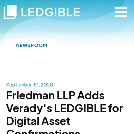
NEWSROOM
September 30, 2020
Friedman LLP Adds
Verady's LEDGIBLE for
Digital Asset
Confirmations