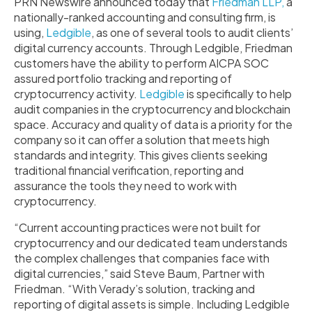
PRN Newswire announced today that
Friedman LLP,
a
nationally-ranked accounting and consulting firm, is
using,
Ledgible
, as one of several tools to audit clients’
digital currency accounts. Through Ledgible, Friedman
customers have the ability to perform AICPA SOC
assured portfolio tracking and reporting of
cryptocurrency activity.
Ledgible
is specifically to help
audit companies in the cryptocurrency and blockchain
space. Accuracy and quality of data is a priority for the
company so it can offer a solution that meets high
standards and integrity. This gives clients seeking
traditional financial verification, reporting and
assurance the tools they need to work with
cryptocurrency.
“Current accounting practices were not built for
cryptocurrency and our dedicated team understands
the complex challenges that companies face with
digital currencies,” said Steve Baum, Partner with
Friedman. “With Verady’s solution, tracking and
reporting of digital assets is simple. Including Ledgible