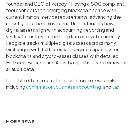
founder and CEO of Verady. “Having a SOC compliant
tool connects the emerging blockchain space with
current financial service requirements, advancing the
industry into the mainstream. Understanding how
digital assets align with accounting, reporting and
verification is key to the adoption of cryptocurrency.
Ledgible tracks multiple digital assets across many
exchanges with full historical querying capability for
blockchains and crypto-asset classes with detailed
Historical Balance and Activity reporting capabilities for
all audit data.
Ledgible offers a complete suite for professionals,
including
confirmation,
business accounting
, and
tax
.
MORE NEWS