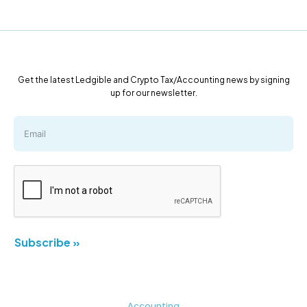
Get the latest Ledgible and Crypto Tax/Accounting news by signing
up for our newsletter.
Subscribe »
Accounting