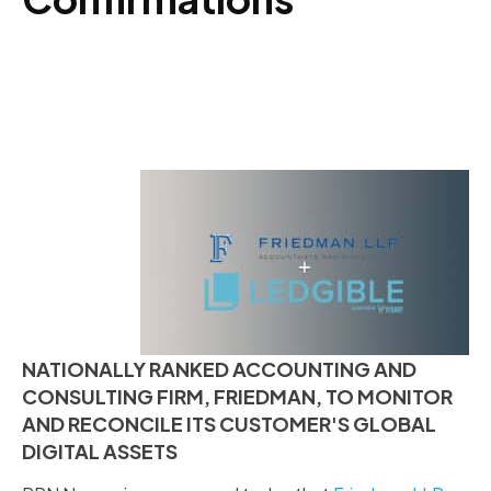
NATIONALLY RANKED ACCOUNTING AND
CONSULTING FIRM, FRIEDMAN, TO MONITOR
AND RECONCILE ITS CUSTOMER'S GLOBAL
DIGITAL ASSETS