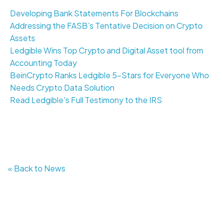
Developing Bank Statements For Blockchains
Addressing the FASB’s Tentative Decision on Crypto
Assets
Ledgible Wins Top Crypto and Digital Asset tool from
Accounting Today
BeinCrypto Ranks Ledgible 5-Stars for Everyone Who
Needs Crypto Data Solution
Read Ledgible's Full Testimony to the IRS
« Back to News