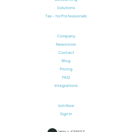
Solutions
Tax - for Professionals
Company
Newsroom
Contact
Blog
Pricing
FAQ
Integrations
Join Now
Sign In