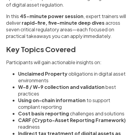
of digital asset regulation.
In this
45-minute power session
, expert trainers will
deliver
rapid-fire, five-minute deep dives
across
seven critical regulatory areas—each focused on
practical takeaways you can apply immediately.
Key Topics Covered
Participants will gain actionable insights on:
Unclaimed Property
obligations in digital asset
environments
W-8 / W-9 collection and validation
best
practices
Using on-chain information
to support
compliant reporting
Cost basis reporting
challenges and solutions
CARF (Crypto-Asset Reporting Framework)
readiness
Indirect tax treatment of digital assets as