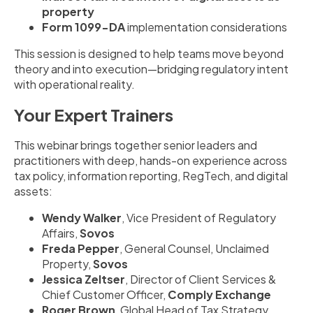
property
Form 1099-DA
implementation considerations
This session is designed to help teams move beyond
theory and into execution—bridging regulatory intent
with operational reality.
Your Expert Trainers
This webinar brings together senior leaders and
practitioners with deep, hands-on experience across
tax policy, information reporting, RegTech, and digital
assets:
Wendy Walker
, Vice President of Regulatory
Affairs,
Sovos
Freda Pepper
, General Counsel, Unclaimed
Property,
Sovos
Jessica Zeltser
, Director of Client Services &
Chief Customer Officer,
Comply Exchange
Roger Brown
, Global Head of Tax Strategy,