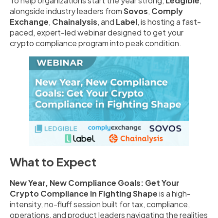
To help organizations start the year strong,
Ledgible
,
alongside industry leaders from
Sovos
,
Comply
Exchange
,
Chainalysis
, and
Label
, is hosting a fast-
paced, expert-led webinar designed to get your
crypto compliance program into peak condition.
What to Expect
New Year, New Compliance Goals: Get Your
Crypto Compliance in Fighting Shape
is a high-
intensity, no-fluff session built for tax, compliance,
operations, and product leaders navigating the realities