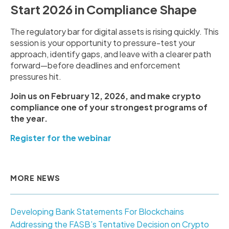
Start 2026 in Compliance Shape
The regulatory bar for digital assets is rising quickly. This
session is your opportunity to pressure-test your
approach, identify gaps, and leave with a clearer path
forward—before deadlines and enforcement
pressures hit.
Join us on February 12, 2026, and make crypto
compliance one of your strongest programs of
the year.
Register for the webinar
MORE NEWS
Developing Bank Statements For Blockchains
Addressing the FASB’s Tentative Decision on Crypto