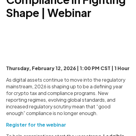
Shape | Webinar
Thursday, February 12, 2026 | 1:00 PM CST | 1 Hour
As digital assets continue to move into the regulatory
mainstream, 2026 is shaping up to be a defining year
for crypto tax and compliance programs. New
reporting regimes, evolving global standards, and
increased regulatory scrutiny mean that “good
enough” compliance is no longer enough.
Register for the webinar