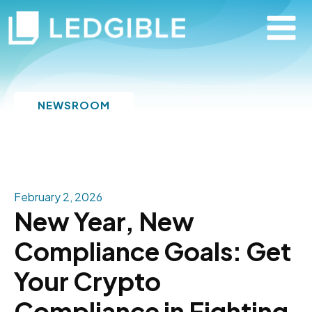
NEWSROOM
February 2, 2026
New Year, New
Compliance Goals: Get
Your Crypto
Compliance in Fighting