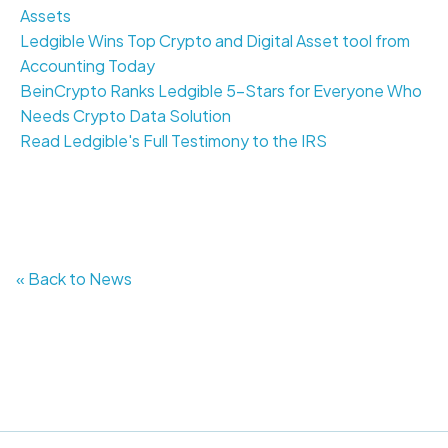
Assets
Ledgible Wins Top Crypto and Digital Asset tool from
Accounting Today
BeinCrypto Ranks Ledgible 5-Stars for Everyone Who
Needs Crypto Data Solution
Read Ledgible's Full Testimony to the IRS
« Back to News