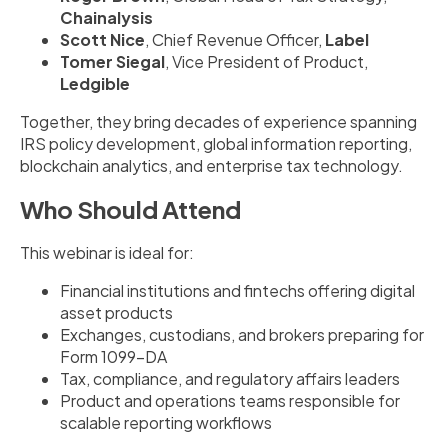
Chainalysis
Scott Nice
, Chief Revenue Officer,
Label
Tomer Siegal
, Vice President of Product,
Ledgible
Together, they bring decades of experience spanning
IRS policy development, global information reporting,
blockchain analytics, and enterprise tax technology.
Who Should Attend
This webinar is ideal for:
Financial institutions and fintechs offering digital
asset products
Exchanges, custodians, and brokers preparing for
Form 1099-DA
Tax, compliance, and regulatory affairs leaders
Product and operations teams responsible for
scalable reporting workflows