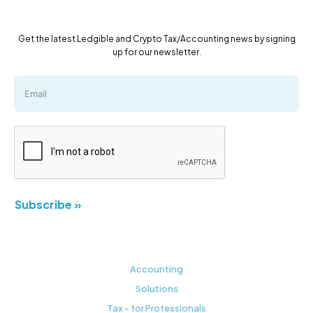
Get the latest Ledgible and Crypto Tax/Accounting news by signing
up for our newsletter.
Subscribe »
Accounting
Solutions
Tax - for Professionals