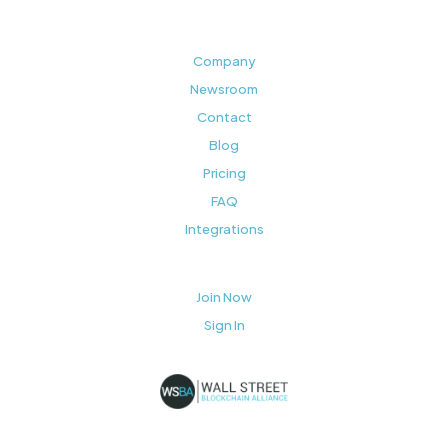
Company
Newsroom
Contact
Blog
Pricing
FAQ
Integrations
Join Now
Sign In