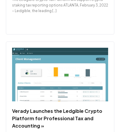
staking tax reporting options ATLANTA, February 3, 2022
– Ledgible, the leading […]
Verady Launches the Ledgible Crypto
Platform for Professional Tax and
Accounting »