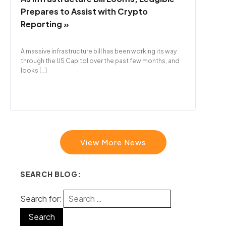
Prepares to Assist with Crypto
Reporting »
A massive infrastructure bill has been working its way
through the US Capitol over the past few months, and
looks […]
View More News
SEARCH BLOG:
Search for: