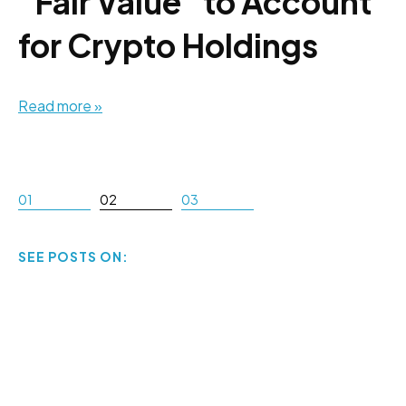
"Fair Value" to Account
for Crypto Holdings
Read more »
01
02
03
SEE POSTS ON: