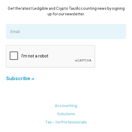
Get the latest Ledgible and Crypto Tax/Accounting news by signing
up for our newsletter.
Subscribe »
Accounting
Solutions
Tax - for Professionals