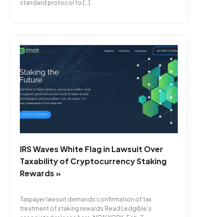
standard protocol to […]
IRS Waves White Flag in Lawsuit Over
Taxability of Cryptocurrency Staking
Rewards »
Taxpayer lawsuit demands confirmation of tax
treatment of staking rewards Read Ledgible's