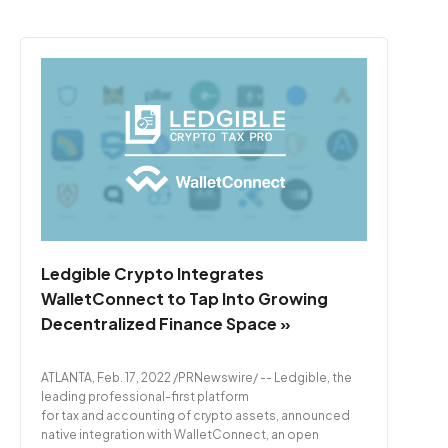
Ledgible Crypto Integrates
WalletConnect to Tap Into Growing
Decentralized Finance Space »
ATLANTA, Feb. 17, 2022 /PRNewswire/ -- Ledgible, the
leading professional-first platform
for tax and accounting of crypto assets, announced
native integration with WalletConnect, an open