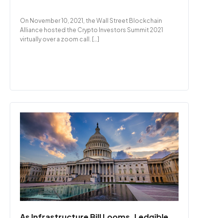
On November 10, 2021, the Wall Street Blockchain
Alliance hosted the Crypto Investors Summit 2021
virtually over a zoom call. […]
As Infrastructure Bill Looms, Ledgible