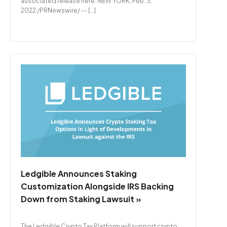
associated release here. NEW YORK, Feb. 3,
2022 /PRNewswire/ -- […]
Ledgible Announces Staking
Customization Alongside IRS Backing
Down from Staking Lawsuit »
The Ledgible Crypto Tax Platform will support crypto