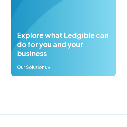
Explore what Ledgible can
do for you and your
business
Our Solutions »