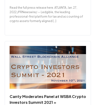
Read the full press release here. ATLANTA, Jan. 27,
2022 /PRNewswire/ -- Ledgible, the leading
professional-first platform for tax and accounting of
crypto assets formerly aligned […]
Canty Moderates Panel at WSBA Crypto
Investors Summit 2021 »