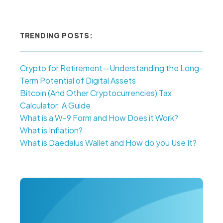
TRENDING POSTS:
Crypto for Retirement—Understanding the Long-
Term Potential of Digital Assets
Bitcoin (And Other Cryptocurrencies) Tax
Calculator: A Guide
What is a W-9 Form and How Does it Work?
What is Inflation?
What is Daedalus Wallet and How do you Use It?