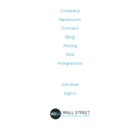
Company
Newsroom
Contact
Blog
Pricing
FAQ
Integrations
Join Now
Sign In