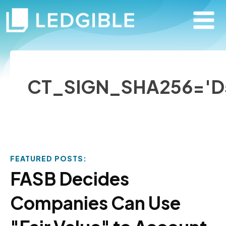
CT_SIGN_SHA256='D
FEATURED POSTS:
FASB Decides
Companies Can Use