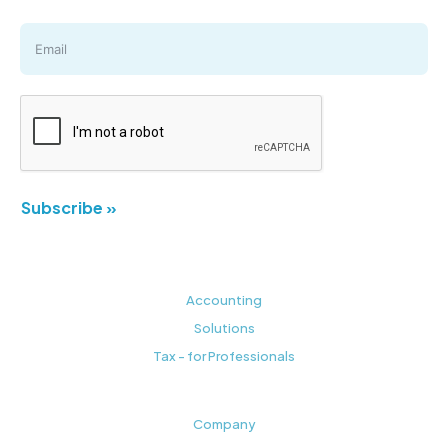
Subscribe »
Accounting
Solutions
Tax - for Professionals
Company