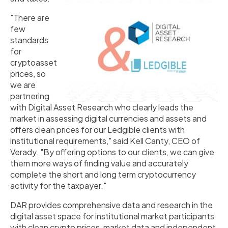
"There are
few
standards
for
cryptoasset
prices, so
we are
partnering
with Digital Asset Research who clearly leads the
market in assessing digital currencies and assets and
offers clean prices for our Ledgible clients with
institutional requirements," said Kell Canty, CEO of
Verady. "By offering options to our clients, we can give
them more ways of finding value and accurately
complete the short and long term cryptocurrency
activity for the taxpayer."
DAR provides comprehensive data and research in the
digital asset space for institutional market participants
with clean crypto prices, market data and independent