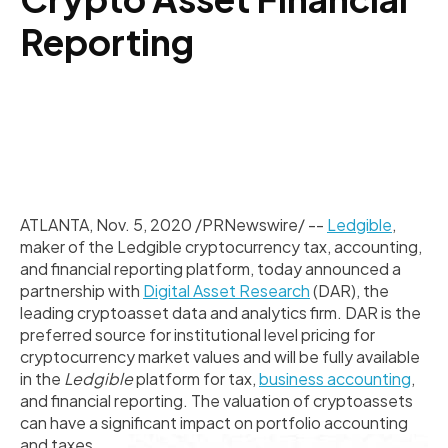
Reporting
ATLANTA
,
Nov. 5, 2020
/PRNewswire/ --
Ledgible
,
maker of the Ledgible cryptocurrency tax, accounting,
and financial reporting platform, today announced a
partnership with
Digital Asset Research
(DAR), the
leading cryptoasset data and analytics firm. DAR is the
preferred source for institutional level pricing for
cryptocurrency market values and will be fully available
in the
Ledgible
platform for tax,
business accounting
,
and financial reporting. The valuation of cryptoassets
can have a significant impact on portfolio accounting
and taxes.