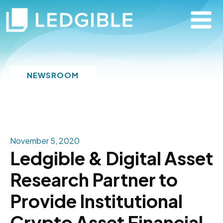
NEWSROOM
November 5, 2020
Ledgible & Digital Asset
Research Partner to
Provide Institutional
Crypto Asset Financial