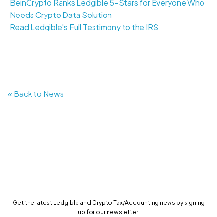
BeinCrypto Ranks Ledgible 5-Stars for Everyone Who
Needs Crypto Data Solution
Read Ledgible's Full Testimony to the IRS
« Back to News
Get the latest Ledgible and Crypto Tax/Accounting news by signing
up for our newsletter.