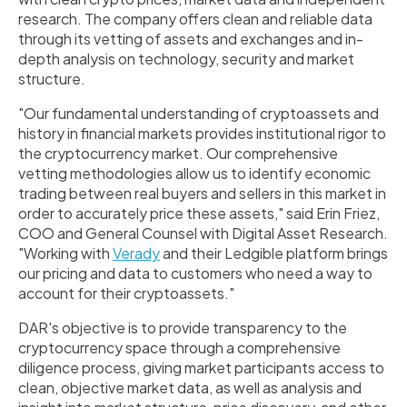
research. The company offers clean and reliable data
through its vetting of assets and exchanges and in-
depth analysis on technology, security and market
structure.
"Our fundamental understanding of cryptoassets and
history in financial markets provides institutional rigor to
the cryptocurrency market. Our comprehensive
vetting methodologies allow us to identify economic
trading between real buyers and sellers in this market in
order to accurately price these assets," said
Erin Friez
,
COO and General Counsel with Digital Asset Research.
"Working with
Verady
and their Ledgible platform brings
our pricing and data to customers who need a way to
account for their cryptoassets."
DAR's objective is to provide transparency to the
cryptocurrency space through a comprehensive
diligence process, giving market participants access to
clean, objective market data, as well as analysis and