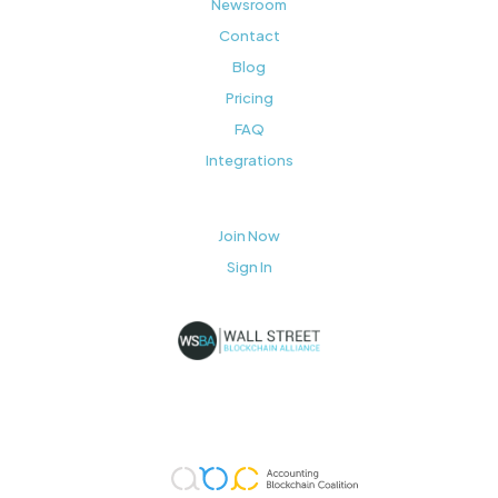
Newsroom
Contact
Blog
Pricing
FAQ
Integrations
Join Now
Sign In