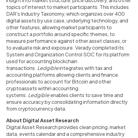
insight into market structure, price discovery, and other
topics of interest to market participants. This includes
DAR's Industry Taxonomy, which organizes over 400
digital assets by use case, underlying technology, and
other features, allowing market participants to
construct a portfolio around specific themes, to
measure performance against other asset classes, or
to evaluate risk and exposure. Verady completed its
System and Organization Control SOC for its platform
used for accounting blockchain
transactions.
Ledgible
integrates with tax and
accounting platforms allowing clients and finance
professionals to account for Bitcoin and other
cryptoassets within accounting
systems.
Ledgible
enables clients to save time and
ensure accuracy by consolidating information directly
from cryptocurrency data.
About Digital Asset Research
Digital Asset Research provides clean pricing, market
data, events calendar and a comprehensive industry