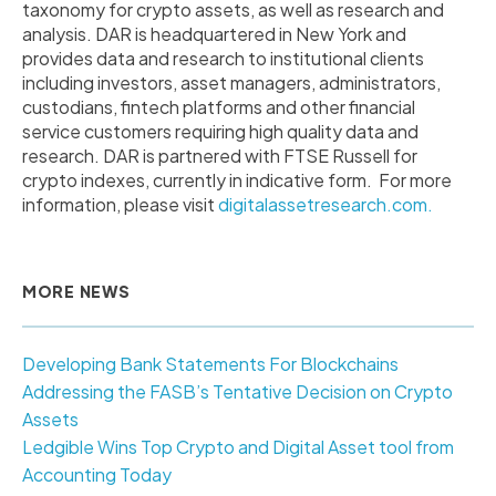
taxonomy for crypto assets, as well as research and
analysis. DAR is headquartered in
New York
and
provides data and research to institutional clients
including investors, asset managers, administrators,
custodians, fintech platforms and other financial
service customers requiring high quality data and
research. DAR is partnered with FTSE Russell for
crypto indexes, currently in indicative form. For more
information, please visit
digitalassetresearch.com.
MORE NEWS
Developing Bank Statements For Blockchains
Addressing the FASB’s Tentative Decision on Crypto
Assets
Ledgible Wins Top Crypto and Digital Asset tool from
Accounting Today