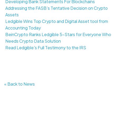
Developing Bank Statements For Blockchains
Addressing the FASB’s Tentative Decision on Crypto
Assets
Ledgible Wins Top Crypto and Digital Asset tool from
Accounting Today
BeinCrypto Ranks Ledgible 5-Stars for Everyone Who
Needs Crypto Data Solution
Read Ledgible's Full Testimony to the IRS
« Back to News