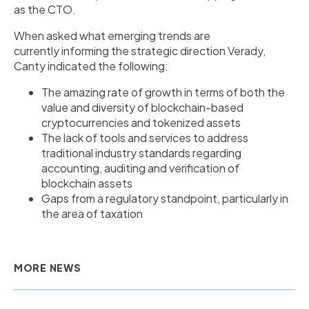
as the CTO.
When asked what emerging trends are
currently informing the strategic direction Verady,
Canty indicated the following:
The amazing rate of growth in terms of both the
value and diversity of blockchain-based
cryptocurrencies and tokenized assets
The lack of tools and services to address
traditional industry standards regarding
accounting, auditing and verification of
blockchain assets
Gaps from a regulatory standpoint, particularly in
the area of taxation
MORE NEWS