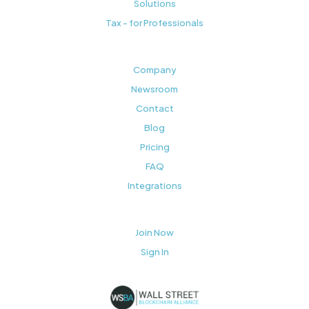
Solutions
Tax - for Professionals
Company
Newsroom
Contact
Blog
Pricing
FAQ
Integrations
Join Now
Sign In