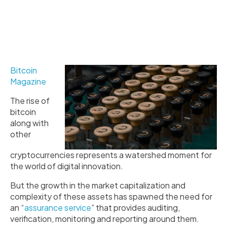
Bitcoin
Magazine
The rise of
bitcoin
along with
other
cryptocurrencies represents a watershed moment for
the world of digital innovation.
But the growth in the market capitalization and
complexity of these assets has spawned the need for
an “
assurance service
” that provides auditing,
verification, monitoring and reporting around them.