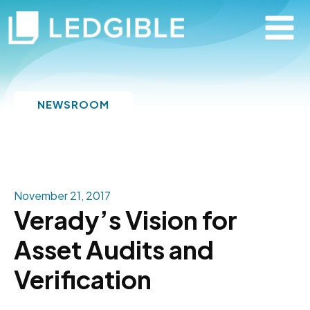
NEWSROOM
November 21, 2017
Verady’s Vision for
Asset Audits and
Verification