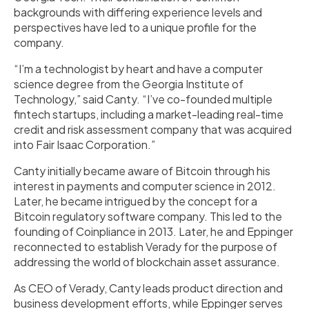
backgrounds with differing experience levels and
perspectives have led to a unique profile for the
company.
“I’m a technologist by heart and have a computer
science degree from the Georgia Institute of
Technology,” said Canty. “I’ve co-founded multiple
fintech startups, including a market-leading real-time
credit and risk assessment company that was acquired
into Fair Isaac Corporation.”
Canty initially became aware of Bitcoin through his
interest in payments and computer science in 2012.
Later, he became intrigued by the concept for a
Bitcoin regulatory software company. This led to the
founding of Coinpliance in 2013. Later, he and Eppinger
reconnected to establish Verady for the purpose of
addressing the world of blockchain asset assurance.
As CEO of Verady, Canty leads product direction and
business development efforts, while Eppinger serves