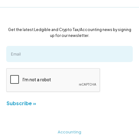
Get the latest Ledgible and Crypto Tax/Accounting news by signing
up for our newsletter.
Subscribe »
Accounting