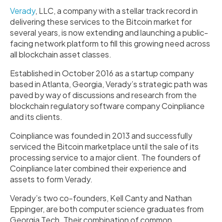
Verady
, LLC, a company with a stellar track record in
delivering these services to the Bitcoin market for
several years, is now extending and launching a public-
facing network platform to fill this growing need across
all blockchain asset classes.
Established in October 2016 as a startup company
based in Atlanta, Georgia, Verady’s strategic path was
paved by way of discussions and research from the
blockchain regulatory software company Coinpliance
and its clients.
Coinpliance was founded in 2013 and successfully
serviced the Bitcoin marketplace until the sale of its
processing service to a major client. The founders of
Coinpliance later combined their experience and
assets to form Verady.
Verady’s two co-founders, Kell Canty and Nathan
Eppinger, are both computer science graduates from
Georgia Tech. Their combination of common