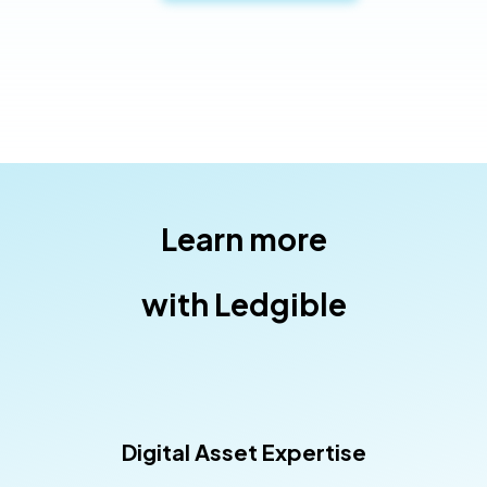
Learn more
with Ledgible
Digital Asset Expertise