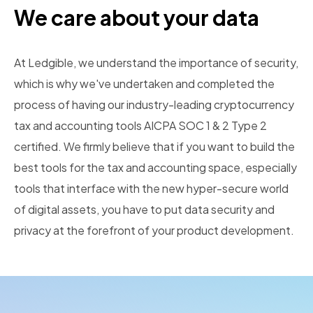
We care about your data
At Ledgible, we understand the importance of security,
which is why we've undertaken and completed the
process of having our industry-leading cryptocurrency
tax and accounting tools AICPA SOC 1 & 2 Type 2
certified. We firmly believe that if you want to build the
best tools for the tax and accounting space, especially
tools that interface with the new hyper-secure world
of digital assets, you have to put data security and
privacy at the forefront of your product development.