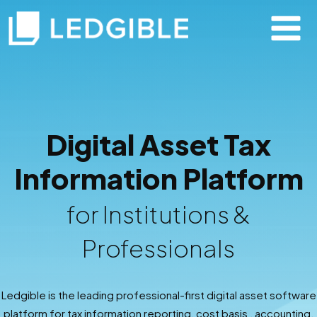
Digital Asset Tax
Information Platform
for Institutions &
Professionals
Ledgible is the leading professional-first digital asset software
platform for tax information reporting, cost basis , accounting,