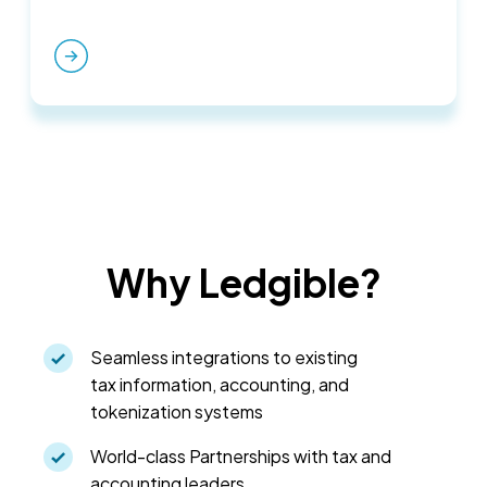
Why Ledgible?
Seamless integrations to existing
tax information, accounting, and
tokenization systems
World-class Partnerships with tax and
accounting leaders