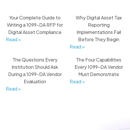
Your Complete Guide to
Why Digital Asset Tax
Writing a 1099-DA RFP for
Reporting
Digital Asset Compliance
Implementations Fail
Read »
Before They Begin
Read »
The Questions Every
The Four Capabilities
Institution Should Ask
Every 1099-DA Vendor
During a 1099-DA Vendor
Must Demonstrate
Evaluation
Read »
Read »