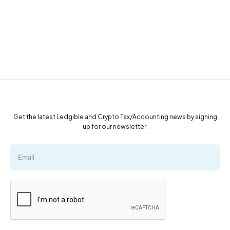
Get the latest Ledgible and Crypto Tax/Accounting news by signing
up for our newsletter.