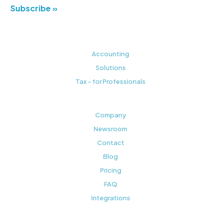
Subscribe »
Accounting
Solutions
Tax - for Professionals
Company
Newsroom
Contact
Blog
Pricing
FAQ
Integrations