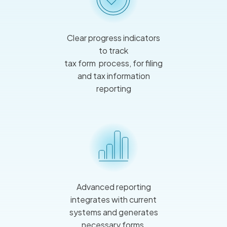
Clear progress indicators
to track
tax form process, for filing
and tax information
reporting
Advanced reporting
integrates with current
systems and generates
necessary forms