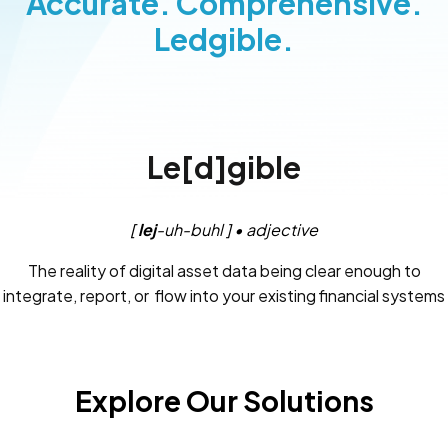
Accurate. Comprehensive.
Ledgible.
Le[d]gible
[
lej
-uh-buhl ] • adjective
The reality of digital asset data being clear enough to
integrate, report, or flow into your existing financial systems
and controls.
Explore Our Solutions