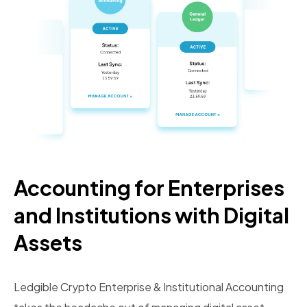
Accounting for Enterprises
and Institutions with Digital
Assets
Ledgible Crypto Enterprise & Institutional Accounting