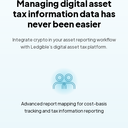
Managing digital asset
tax information data has
never been easier
Integrate crypto in your asset reporting workflow
with Ledgible’s digital asset tax platform.
Advanced report mapping for cost-basis
tracking and tax information reporting