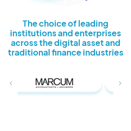
The choice of leading
institutions and enterprises
across the digital asset and
traditional finance industries