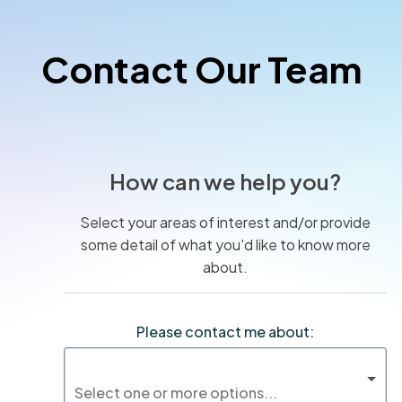
Contact Our Team
How can we help you?
Select your areas of interest and/or provide
some detail of what you'd like to know more
about.
Please contact me about: