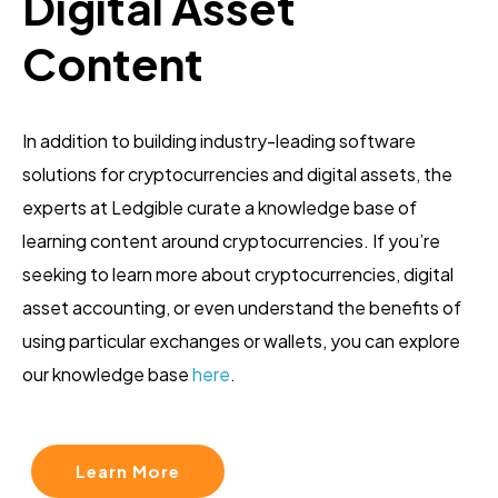
Digital Asset
Content
In addition to building industry-leading software
solutions for cryptocurrencies and digital assets, the
experts at Ledgible curate a knowledge base of
learning content around cryptocurrencies. If you’re
seeking to learn more about cryptocurrencies, digital
asset accounting, or even understand the benefits of
using particular exchanges or wallets, you can explore
our knowledge base
here
.
Learn More