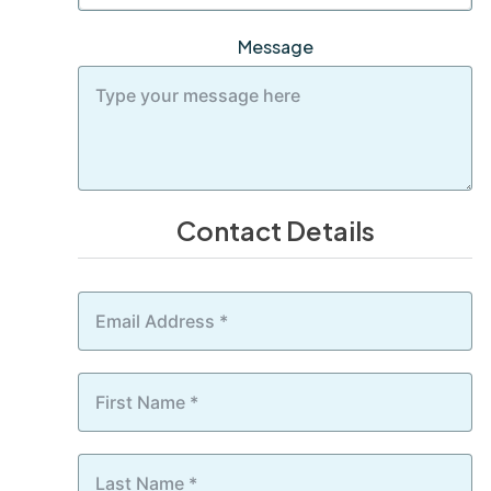
Message
Contact Details