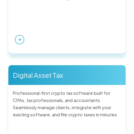
Digital Asset Tax
Professional-first crypto tax software built for
CPAs, tax professionals, and accountants.
Seamlessly manage clients, integrate with your
existing software, and file crypto taxes in minutes.