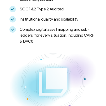
SOC 1 &2 Type 2 Audited
Institutional quality and scalability
Complex digital asset mapping and sub-
ledgers for every situation, including CARF
& DAC8