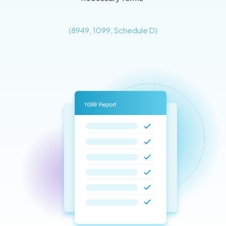
(8949, 1099, Schedule D)