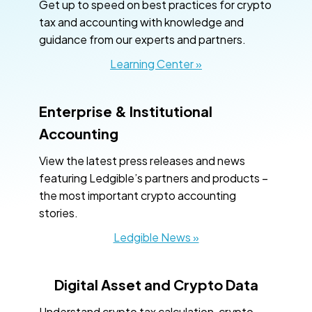
Get up to speed on best practices for crypto
tax and accounting with knowledge and
guidance from our experts and partners.
Learning Center »
Enterprise & Institutional
Accounting
View the latest press releases and news
featuring Ledgible’s partners and products –
the most important crypto accounting
stories.
Ledgible News »
Digital Asset and Crypto Data
Understand crypto tax calculation, crypto