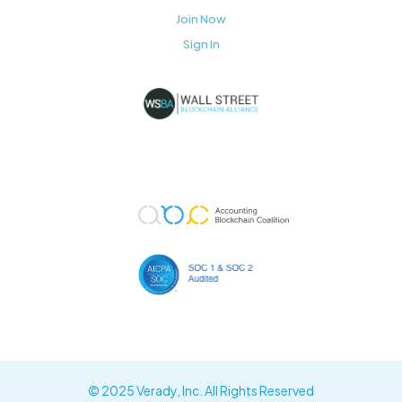
Join Now
Sign In
© 2025 Verady, Inc. All Rights Reserved