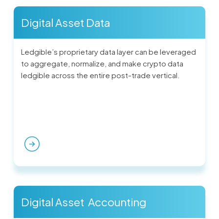
Digital Asset Data
Ledgible’s proprietary data layer can be leveraged
to aggregate, normalize, and make crypto data
ledgible across the entire post-trade vertical.
Digital Asset Accounting