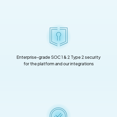
Enterprise-grade SOC 1 & 2 Type 2 security
for the platform and our integrations