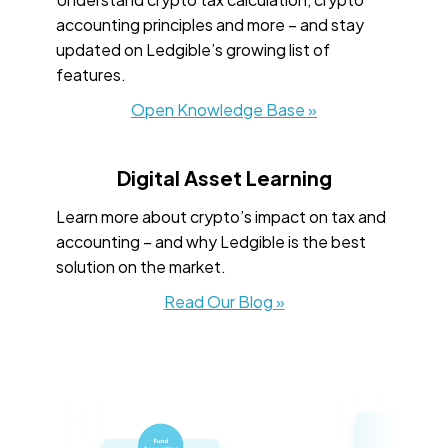
accounting principles and more – and stay
updated on Ledgible’s growing list of
features.
Open Knowledge Base »
Digital Asset Learning
Learn more about crypto’s impact on tax and
accounting – and why Ledgible is the best
solution on the market.
Read Our Blog »