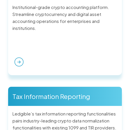
Institutional-grade crypto accounting platform.
Streamline cryptocurrency and digital asset
accounting operations for enterprises and
institutions.
Tax Information Reporting
Ledgible’s tax information reporting functionalities
pairs industry-leading crypto data normalization
functionalities with existing 1099 and TIR providers.