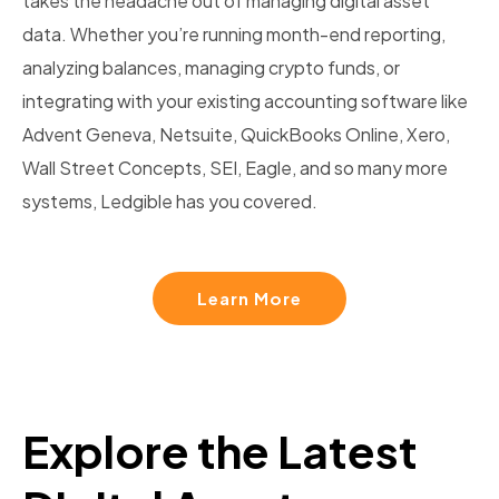
takes the headache out of managing digital asset
data. Whether you’re running month-end reporting,
analyzing balances, managing crypto funds, or
integrating with your existing accounting software like
Advent Geneva, Netsuite, QuickBooks Online, Xero,
Wall Street Concepts, SEI, Eagle, and so many more
systems, Ledgible has you covered.
Learn More
Explore the Latest