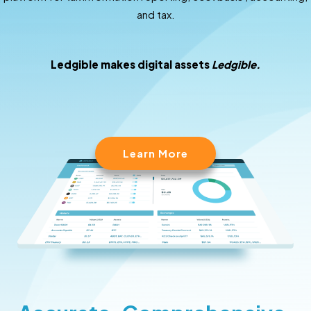
and tax.
Ledgible makes digital assets
Ledgible.
Learn More