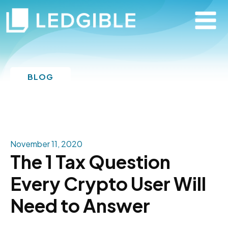
BLOG
November 11, 2020
The 1 Tax Question
Every Crypto User Will
Need to Answer