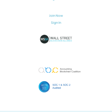
Join Now
Sign In