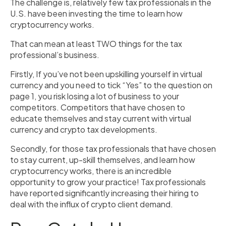
The challenge is, relatively few tax professionals in the
U.S. have been investing the time to learn how
cryptocurrency works.
That can mean at least TWO things for the tax
professional’s business.
Firstly, If you’ve not been upskilling yourself in virtual
currency and you need to tick “Yes” to the question on
page 1, you risk losing a lot of business to your
competitors. Competitors that have chosen to
educate themselves and stay current with virtual
currency and crypto tax developments.
Secondly, for those tax professionals that have chosen
to stay current, up-skill themselves, and learn how
cryptocurrency works, there is an incredible
opportunity to grow your practice! Tax professionals
have reported significantly increasing their hiring to
deal with the influx of crypto client demand.