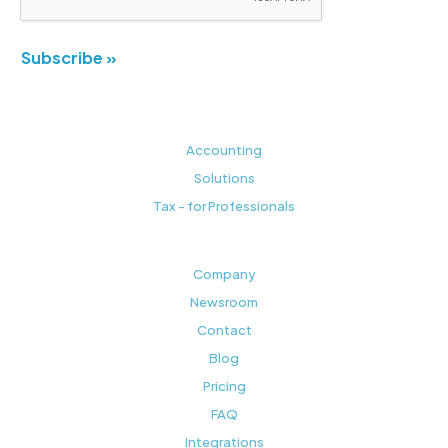
Subscribe »
Accounting
Solutions
Tax - for Professionals
Company
Newsroom
Contact
Blog
Pricing
FAQ
Integrations