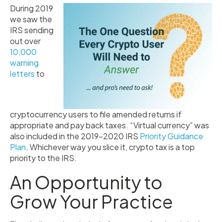
During 2019
we saw the
IRS sending
out over
10,000
warning
letters
to
cryptocurrency users to file amended returns if
appropriate and pay back taxes. “Virtual currency” was
also included in the 2019–2020 IRS
Priority Guidance
Plan
. Whichever way you slice it, crypto tax is a top
priority to the IRS.
An Opportunity to
Grow Your Practice