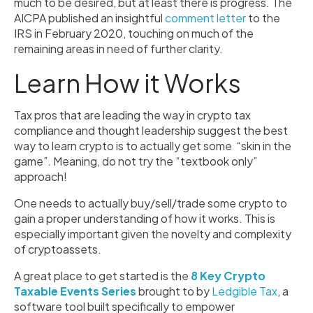
much to be desired, but at least there is progress. The
AICPA published an insightful
comment letter
to the
IRS in February 2020, touching on much of the
remaining areas in need of further clarity.
Learn How it Works
Tax pros that are leading the way in crypto tax
compliance and thought leadership suggest the best
way to learn crypto is to actually get some “skin in the
game”. Meaning, do not try the “textbook only”
approach!
One needs to actually buy/sell/trade some crypto to
gain a proper understanding of how it works. This is
especially important given the novelty and complexity
of cryptoassets.
A great place to get started is the
8 Key Crypto
Taxable Events Series
brought to by
Ledgible Tax
, a
software tool built specifically to empower