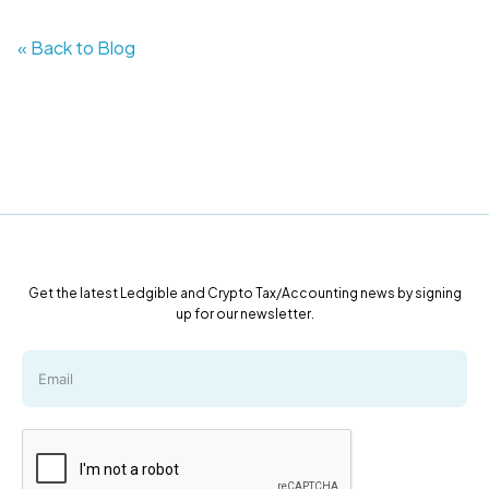
« Back to Blog
Get the latest Ledgible and Crypto Tax/Accounting news by signing
up for our newsletter.