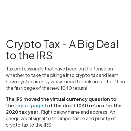
Crypto Tax - A Big Deal
to the IRS
Tax professionals that have been on the fence on
whether to take the plunge into crypto tax and learn
how cryptocurrency works need to look no further than
the first page of the new 1040 return!
The IRS moved the virtual currency question to
the
top of page 1
of the draft 1040 return for the
2020 tax year
. Right below name and address! An
unequivocal signal to the importance and priority of
crypto tax to the IRS.