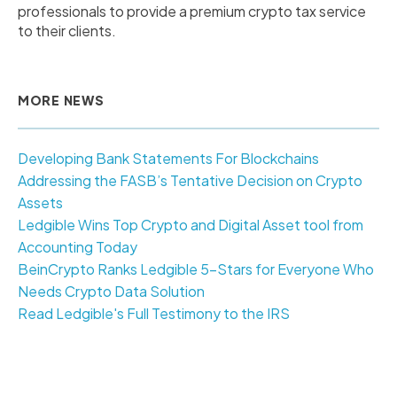
professionals to provide a premium crypto tax service
to their clients.
MORE NEWS
Developing Bank Statements For Blockchains
Addressing the FASB’s Tentative Decision on Crypto
Assets
Ledgible Wins Top Crypto and Digital Asset tool from
Accounting Today
BeinCrypto Ranks Ledgible 5-Stars for Everyone Who
Needs Crypto Data Solution
Read Ledgible's Full Testimony to the IRS