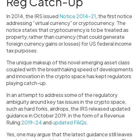
Reg Catch-Up
In 2014, the IRS issued
Notice 2014-21
, the first notice
addressing “virtual currency” or cryptocurrency. The
notice states that cryptocurrency is to be treated as
property, rather than currency (that could generate
foreign currency gains or losses) for US federal income
tax purposes.
The unique makeup of this novel emerging asset class
coupled with the breathtaking speed of developments
and innovation in the crypto space has kept regulators
playing catch-up.
In an attempt to address some of the regulatory
ambiguity around key tax issues in the crypto space,
such as hard forks, airdrops, the IRS released updated
guidance in October 2019, in the form of a Revenue
Ruling
2019-24
and
updated FAQs
.
Yes, one may argue that the latest guidance still leaves