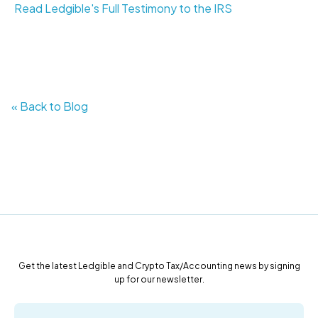
Read Ledgible's Full Testimony to the IRS
« Back to Blog
Get the latest Ledgible and Crypto Tax/Accounting news by signing
up for our newsletter.