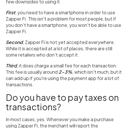
few downsides to using it.
First
, you need to have a smartphone in order to use
Zapper Fi. This isn't a problem for most people, but if
you don't have a smartphone, you won't be able to use
Zapper Fi.
Second
, Zapper Fi is not yet accepted everywhere.
While it is accepted at a lot of places, there are still
some retailers who don't accept it.
Third
, it does charge a small fee for each transaction.
This fee is usually around
2-3%
, which isn't much, but it
can add up if you're using the payment app for a lot of
transactions.
Do you have to pay taxes on
transactions?
In most cases, yes. Whenever you make a purchase
using Zapper Fi, the merchant will report the