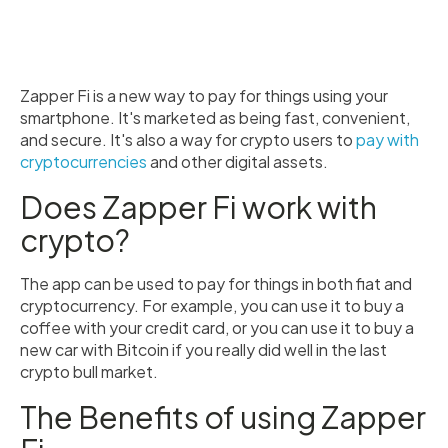
Zapper Fi is a new way to pay for things using your
smartphone. It's marketed as being fast, convenient,
and secure. It's also a way for crypto users to
pay with
cryptocurrencies
and other digital assets.
Does Zapper Fi work with
crypto?
The app can be used to pay for things in both fiat and
cryptocurrency. For example, you can use it to buy a
coffee with your credit card, or you can use it to buy a
new car with Bitcoin if you really did well in the last
crypto bull market.
The Benefits of using Zapper