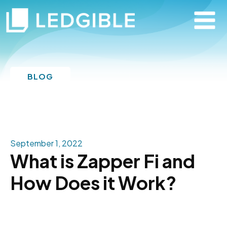
BLOG
September 1, 2022
What is Zapper Fi and
How Does it Work?