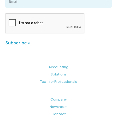
Subscribe »
Accounting
Solutions
Tax - for Professionals
Company
Newsroom
Contact