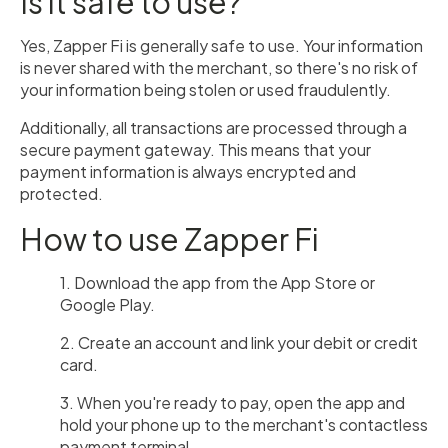
Is it safe to use?
Yes, Zapper Fi is generally safe to use. Your information
is never shared with the merchant, so there's no risk of
your information being stolen or used fraudulently.
Additionally, all transactions are processed through a
secure payment gateway. This means that your
payment information is always encrypted and
protected.
How to use Zapper Fi
1. Download the app from the App Store or
Google Play.
2. Create an account and link your debit or credit
card.
3. When you're ready to pay, open the app and
hold your phone up to the merchant's contactless
payment terminal.