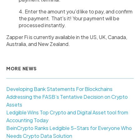
4. Enter the amount you'd like to pay, and confirm
the payment. That's it! Your payment will be
processed instantly.
Zapper Fi is currently available in the US, UK, Canada,
Australia, and New Zealand.
MORE NEWS
Developing Bank Statements For Blockchains
Addressing the FASB’s Tentative Decision on Crypto
Assets
Ledgible Wins Top Crypto and Digital Asset tool from
Accounting Today
BeinCrypto Ranks Ledgible 5-Stars for Everyone Who
Needs Crypto Data Solution