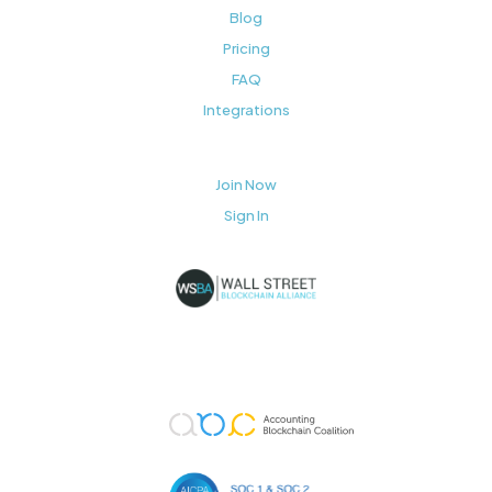
Blog
Pricing
FAQ
Integrations
Join Now
Sign In