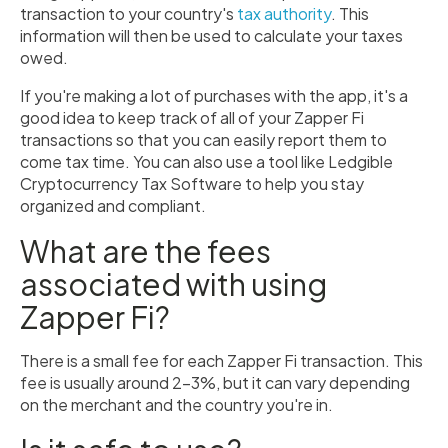
transaction to your country's
tax authority
. This
information will then be used to calculate your taxes
owed.
If you're making a lot of purchases with the app, it's a
good idea to keep track of all of your Zapper Fi
transactions so that you can easily report them to
come tax time. You can also use a tool like Ledgible
Cryptocurrency Tax Software to help you stay
organized and compliant.
What are the fees
associated with using
Zapper Fi?
There is a small fee for each Zapper Fi transaction. This
fee is usually around 2-3%, but it can vary depending
on the merchant and the country you're in.