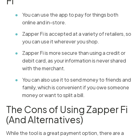
Fi
You can use the app to pay for things both
online and in-store.
Zapper Fi is accepted at a variety of retailers, so
you can use it wherever you shop.
Zapper Fi is more secure than using a credit or
debit card, as your information is never shared
with the merchant.
You can also use it to send money to friends and
family, which is convenient if you owe someone
money or want to split a bill.
The Cons of Using Zapper Fi
(And Alternatives)
While the tool is a great payment option, there are a