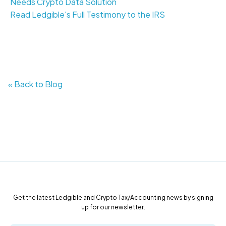
Needs Crypto Data Solution
Read Ledgible's Full Testimony to the IRS
« Back to Blog
Get the latest Ledgible and Crypto Tax/Accounting news by signing
up for our newsletter.