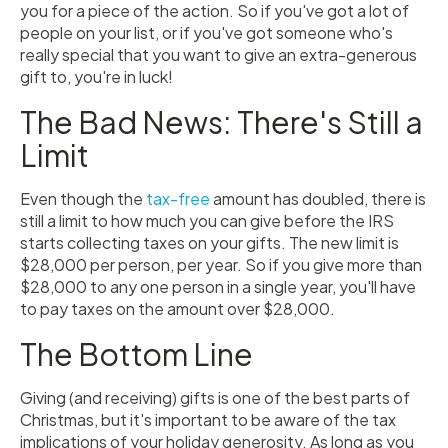
you for a piece of the action. So if you've got a lot of
people on your list, or if you've got someone who's
really special that you want to give an extra-generous
gift to, you're in luck!
The Bad News: There's Still a
Limit
Even though the
tax-free
amount has doubled, there is
still a limit to how much you can give before the IRS
starts collecting taxes on your gifts. The new limit is
$28,000 per person, per year. So if you give more than
$28,000 to any one person in a single year, you'll have
to pay taxes on the amount over $28,000.
The Bottom Line
Giving (and receiving) gifts is one of the best parts of
Christmas, but it's important to be aware of the tax
implications of your holiday generosity. As long as you