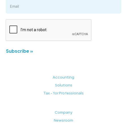
Subscribe »
Accounting
Solutions
Tax - for Professionals
Company
Newsroom