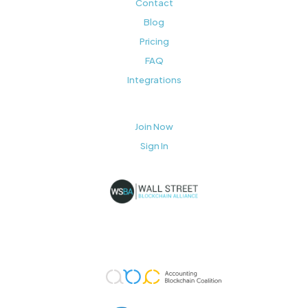
Contact
Blog
Pricing
FAQ
Integrations
Join Now
Sign In