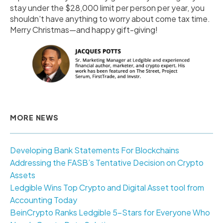
stay under the $28,000 limit per person per year, you
shouldn't have anything to worry about come tax time.
Merry Christmas—and happy gift-giving!
MORE NEWS
Developing Bank Statements For Blockchains
Addressing the FASB’s Tentative Decision on Crypto
Assets
Ledgible Wins Top Crypto and Digital Asset tool from
Accounting Today
BeinCrypto Ranks Ledgible 5-Stars for Everyone Who