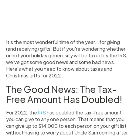
It's the most wonderful time of the year...for giving
(and receiving) gifts! But if you're wondering whether
or not your holiday generosity will be taxed by the IRS,
we've got some good news and some bad news.
Here's what you need to know about taxes and
Christmas gifts for 2022.
The Good News: The Tax-
Free Amount Has Doubled!
For 2022, the
IRS
has doubled the tax-free amount
you can give to any one person. That means that you
can give up to $14,000 to each person on your gift list
without having to worry about Uncle Sam coming after