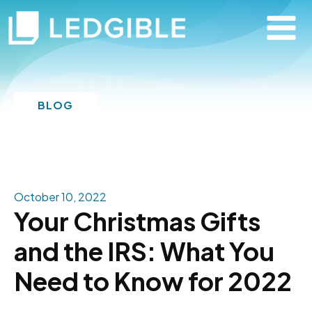
BLOG
October 10, 2022
Your Christmas Gifts
and the IRS: What You
Need to Know for 2022