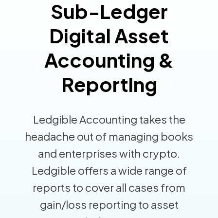
Sub-Ledger
Digital Asset
Accounting &
Reporting
Ledgible Accounting takes the
headache out of managing books
and enterprises with crypto.
Ledgible offers a wide range of
reports to cover all cases from
gain/loss reporting to asset