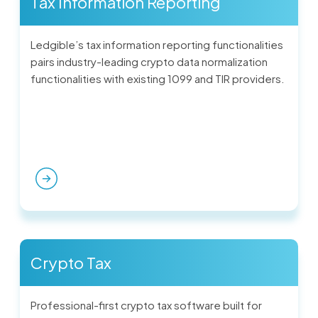
Tax Information Reporting
Ledgible’s tax information reporting functionalities
pairs industry-leading crypto data normalization
functionalities with existing 1099 and TIR providers.
Crypto Tax
Professional-first crypto tax software built for