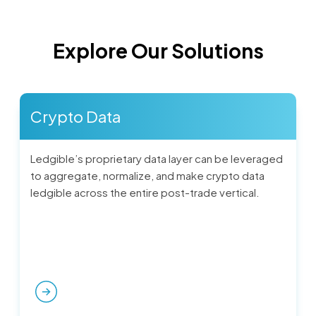
Explore Our Solutions
Crypto Data
Ledgible’s proprietary data layer can be leveraged
to aggregate, normalize, and make crypto data
ledgible across the entire post-trade vertical.