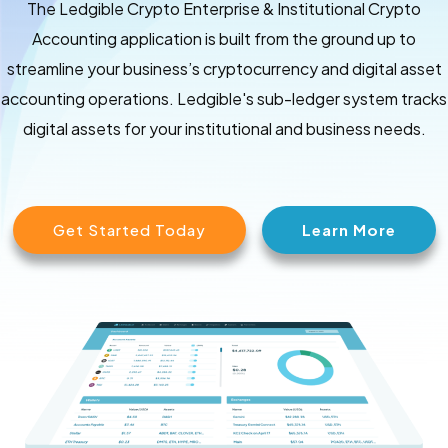
The Ledgible Crypto Enterprise & Institutional Crypto
Accounting application is built from the ground up to
streamline your business’s cryptocurrency and digital asset
accounting operations. Ledgible's sub-ledger system tracks
digital assets for your institutional and business needs.
Get Started Today
Learn More