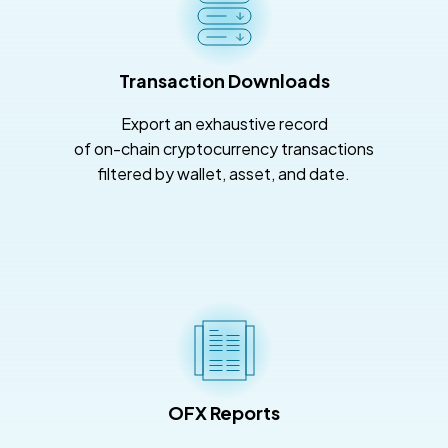
Transaction Downloads
Export an exhaustive record
of on-chain cryptocurrency transactions
filtered by wallet, asset, and date.
OFX Reports