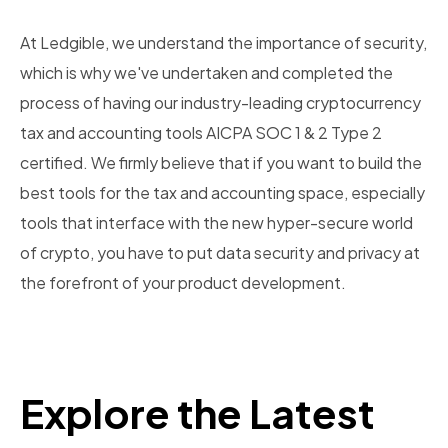
At Ledgible, we understand the importance of security,
which is why we've undertaken and completed the
process of having our industry-leading cryptocurrency
tax and accounting tools AICPA SOC 1 & 2 Type 2
certified. We firmly believe that if you want to build the
best tools for the tax and accounting space, especially
tools that interface with the new hyper-secure world
of crypto, you have to put data security and privacy at
the forefront of your product development.
Explore the Latest