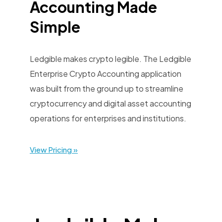
Accounting Made
Simple
Ledgible makes crypto legible. The Ledgible
Enterprise Crypto Accounting application
was built from the ground up to streamline
cryptocurrency and digital asset accounting
operations for enterprises and institutions.
View Pricing »