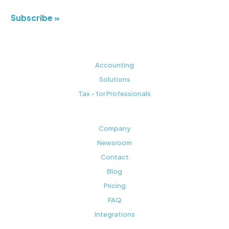
Subscribe »
Accounting
Solutions
Tax - for Professionals
Company
Newsroom
Contact
Blog
Pricing
FAQ
Integrations