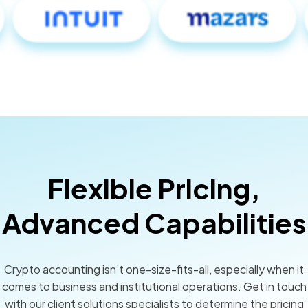
Flexible Pricing,
Advanced Capabilities
Crypto accounting isn’t one-size-fits-all, especially when it
comes to business and institutional operations. Get in touch
with our client solutions specialists to determine the pricing