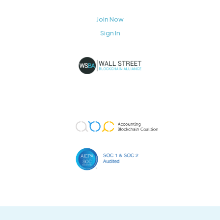
Join Now
Sign In