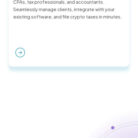
CPAs, tax professionals, and accountants.
Seamlessly manage clients, integrate with your
existing software, and file crypto taxes in minutes.