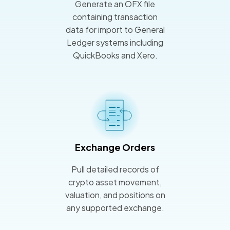
Generate an OFX file
containing transaction
data for import to General
Ledger systems including
QuickBooks and Xero.
Exchange Orders
Pull detailed records of
crypto asset movement,
valuation, and positions on
any supported exchange.