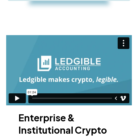
Enterprise &
Institutional Crypto