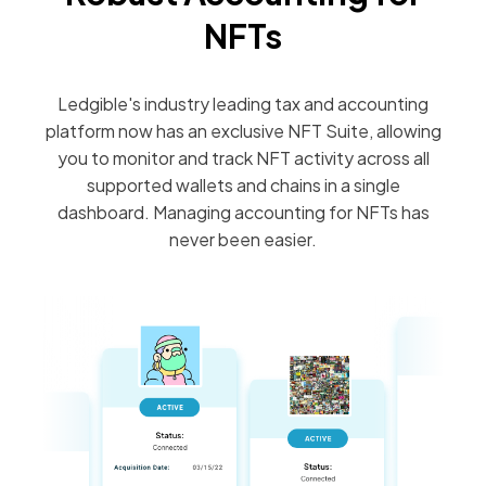
NFTs
Ledgible's industry leading tax and accounting
platform now has an exclusive NFT Suite, allowing
you to monitor and track NFT activity across all
supported wallets and chains in a single
dashboard. Managing accounting for NFTs has
never been easier.