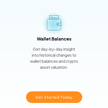
Wallet Balances
Get day-by-day insight
into historical changes to
wallet balances and crypto
asset valuation.
Get Started Today