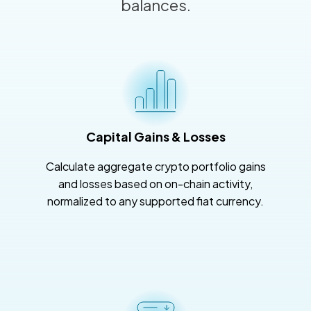
balances.
Capital Gains & Losses
Calculate aggregate crypto portfolio gains
and losses based on on-chain activity,
normalized to any supported fiat currency.