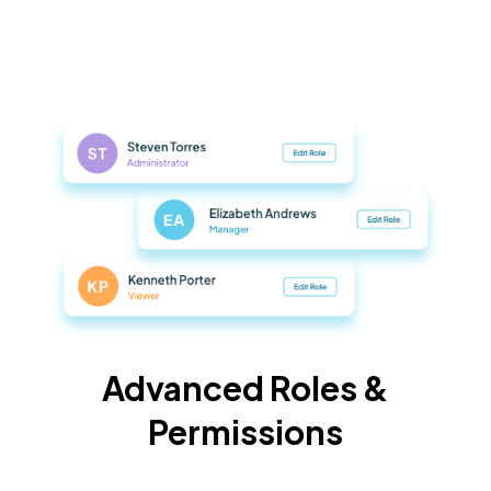
Advanced Roles &
Permissions