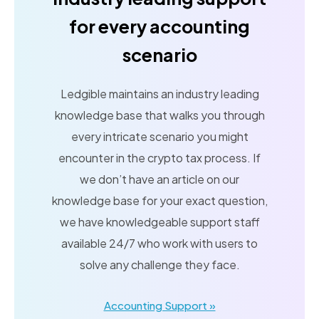
for every accounting
scenario
Ledgible maintains an industry leading
knowledge base that walks you through
every intricate scenario you might
encounter in the crypto tax process. If
we don’t have an article on our
knowledge base for your exact question,
we have knowledgeable support staff
available 24/7 who work with users to
solve any challenge they face.
Accounting Support »