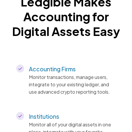
Ledgible Makes
Accounting for
Digital Assets Easy
Accounting Firms
Monitor transactions, manage users,
integrate to your existing ledger, and
use advanced crypto reporting tools.
Institutions
Monitor all of your digital assets in one
place, integrate with your favorite