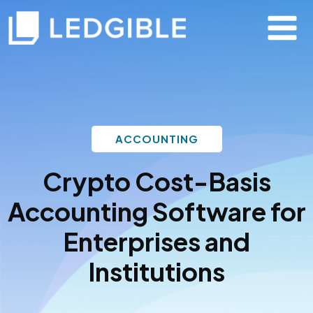
ACCOUNTING
Crypto Cost-Basis
Accounting Software
for
Enterprises and
Institutions