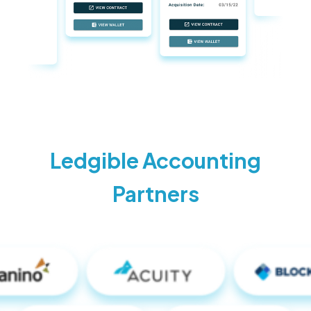
Ledgible Accounting
Partners