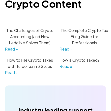
Crypto Content
The Challenges of Crypto
The Complete Crypto Tax
Accounting (and How
Filing Guide for
Ledgible Solves Them)
Professionals
Read »
Read »
How to File Crypto Taxes
How is Crypto Taxed?
with TurboTax in 3 Steps
Read »
Read »
Industry leading support