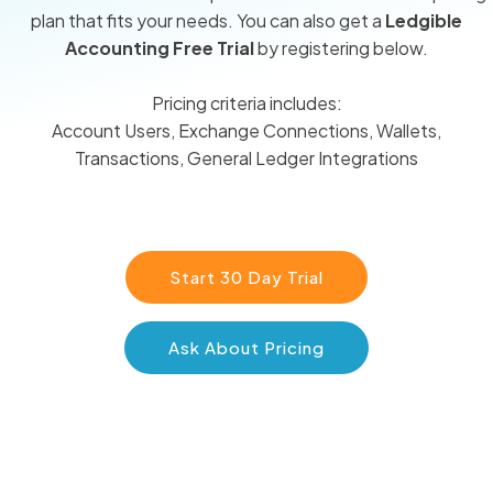
plan that fits your needs. You can also get a
Ledgible
Accounting Free Trial
by registering below.
Pricing criteria includes:
Account Users, Exchange Connections, Wallets,
Transactions, General Ledger Integrations
Start 30 Day Trial
Ask About Pricing