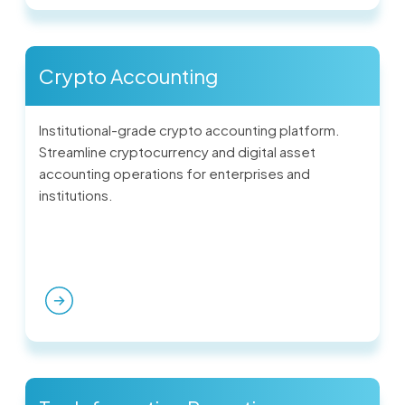
Crypto Accounting
Institutional-grade crypto accounting platform.
Streamline cryptocurrency and digital asset
accounting operations for enterprises and
institutions.