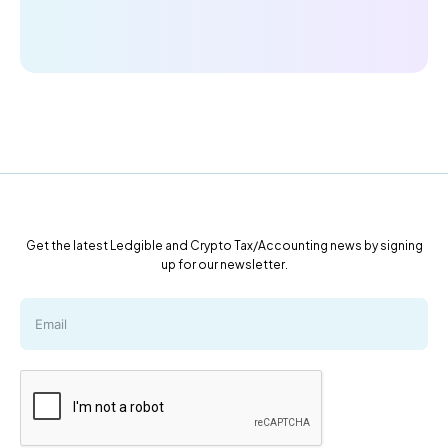
Get the latest Ledgible and Crypto Tax/Accounting news by signing
up for our newsletter.