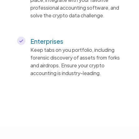
professional accounting software, and
solve the crypto data challenge.
Enterprises
Keep tabs on you portfolio, including
forensic discovery of assets from forks
and airdrops. Ensure your crypto
accounting is industry-leading.