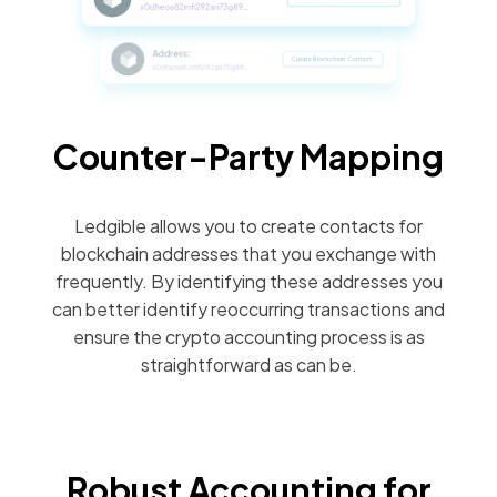
Counter-Party Mapping
Ledgible allows you to create contacts for
blockchain addresses that you exchange with
frequently. By identifying these addresses you
can better identify reoccurring transactions and
ensure the crypto accounting process is as
straightforward as can be.
Robust Accounting for