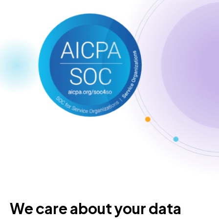
We care about your data