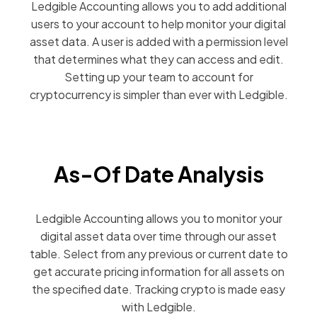
Ledgible Accounting allows you to add additional
users to your account to help monitor your digital
asset data. A user is added with a permission level
that determines what they can access and edit.
Setting up your team to account for
cryptocurrency is simpler than ever with Ledgible.
As-Of Date Analysis
Ledgible Accounting allows you to monitor your
digital asset data over time through our asset
table. Select from any previous or current date to
get accurate pricing information for all assets on
the specified date. Tracking crypto is made easy
with Ledgible.