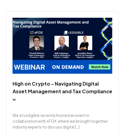
High on Crypto - Navigating Digital
Asset Management and Tax Compliance
»
We at Ledgible recently hosted an event in
collaboration with sFOX, where we brought together
industry experts to discuss digital […]