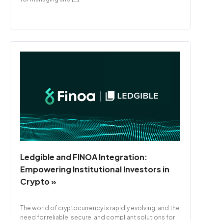
Ledgible and FINOA Integration:
Empowering Institutional Investors in
Crypto »
The world of cryptocurrency is rapidly evolving, and the
need for reliable, secure, and compliant solutions for