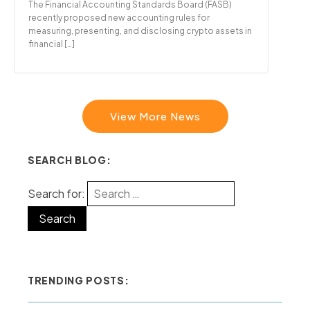
The Financial Accounting Standards Board (FASB)
recently proposed new accounting rules for
measuring, presenting, and disclosing crypto assets in
financial […]
View More News
SEARCH BLOG:
Search for:
TRENDING POSTS: