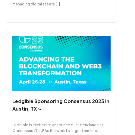
managing digital assets […]
Ledgible Sponsoring Consensus 2023 in
Austin, TX »
Ledgible is excited to announce our attendance at
Consensus 2023! As the world’s largest and most