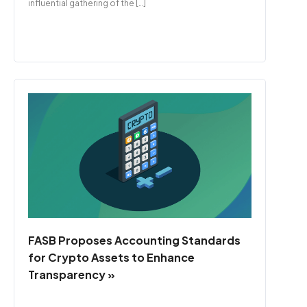
influential gathering of the […]
FASB Proposes Accounting Standards
for Crypto Assets to Enhance
Transparency »