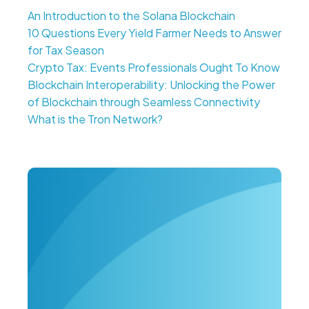
An Introduction to the Solana Blockchain
10 Questions Every Yield Farmer Needs to Answer
for Tax Season
Crypto Tax: Events Professionals Ought To Know
Blockchain Interoperability: Unlocking the Power
of Blockchain through Seamless Connectivity
What is the Tron Network?