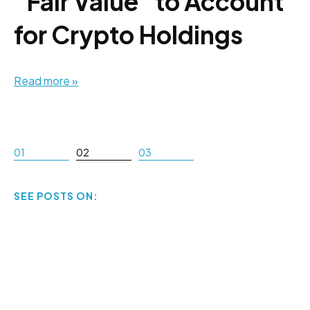
"Fair Value" to Account
for Crypto Holdings
Read more »
01
02
03
SEE POSTS ON: