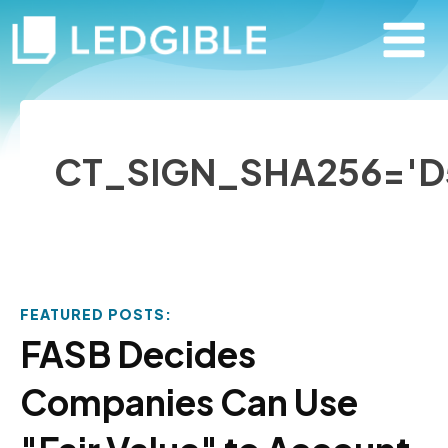
CT_SIGN_SHA256='D
FEATURED POSTS:
FASB Decides
Companies Can Use