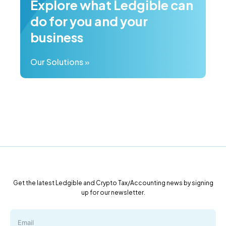
Explore what Ledgible can
do for you and your
business
Our Solutions »
Get the latest Ledgible and Crypto Tax/Accounting news by signing
up for our newsletter.