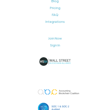
Blog
Pricing
FAQ
Integrations
Join Now
Sign In