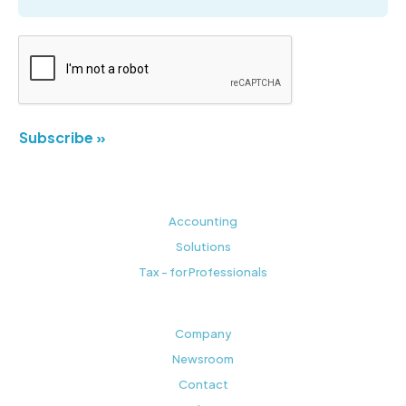
Subscribe »
Accounting
Solutions
Tax - for Professionals
Company
Newsroom
Contact