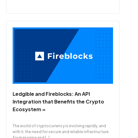
Ledgible and Fireblocks: An API
Integration that Benefits the Crypto
Ecosystem »
The world of cryptocurrency is evolving rapidly, and
with it, the need for secure and reliable infrastructure
for managing and […]