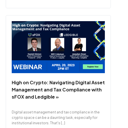
High on Crypto: Navigating Digital Asset
Management and Tax Compliance with
sFOX and Ledgible »
Digital asset management and tax compliance in the
crypto space can be a daunting task, especially for
institutional investors. That's […]