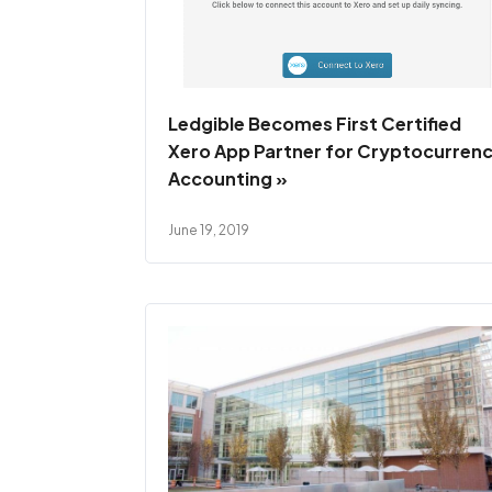
Ledgible Becomes First Certified
Xero App Partner for Cryptocurren
Accounting »
June 19, 2019