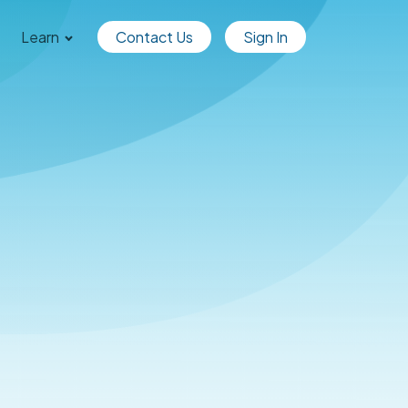
Learn
Contact Us
Sign In
dgible Wins Top Crypto and
set tool from Accounting 
more »