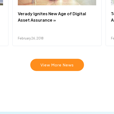
Verady Ignites New Age of Digital
T
Asset Assurance »
A
February 26, 2018
Fe
View More News