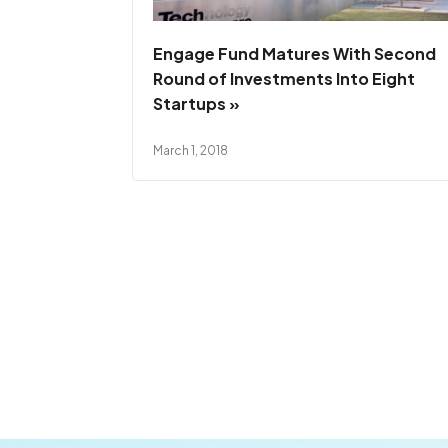
Engage Fund Matures With Second
Round of Investments Into Eight
Startups »
March 1, 2018