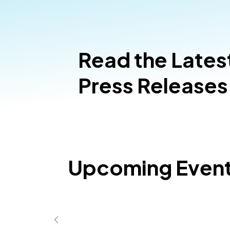
Read the Lates
Press Releases
Upcoming Even