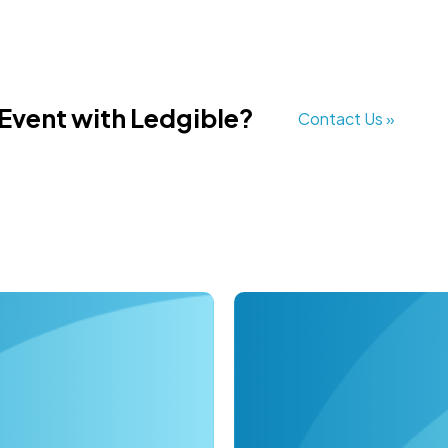
 Event with Ledgible?
Contact Us »