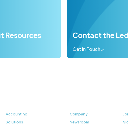
it Resources
Contact the Le
Get in Touch »
Accounting
Company
Jo
Solutions
Newsroom
Si