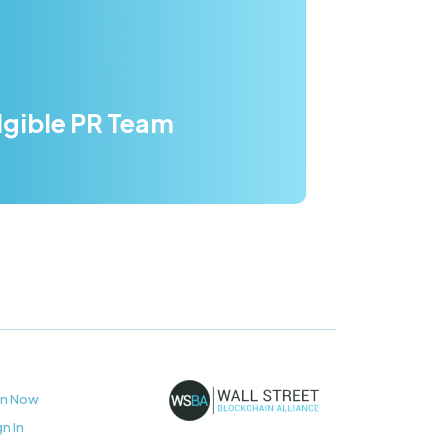
dgible PR Team
in Now
gn In