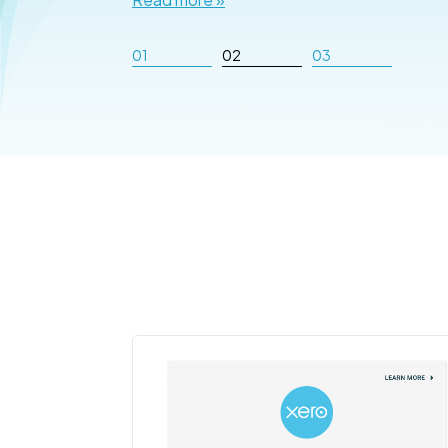
01
02
03