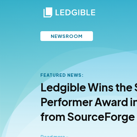
NEWSROOM
FEATURED NEWS:
Finance
Ledgible Wins the
 for
Performer Award i
from SourceForge
Read more »