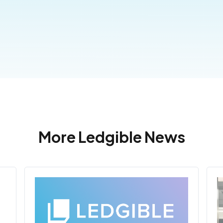
More Ledgible News