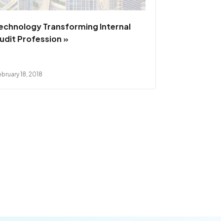
echnology Transforming Internal
udit Profession »
bruary 18, 2018