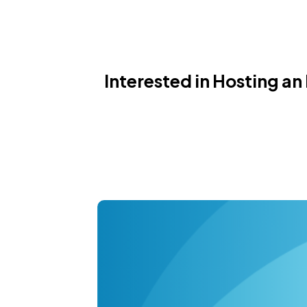
Interested in Hosting an