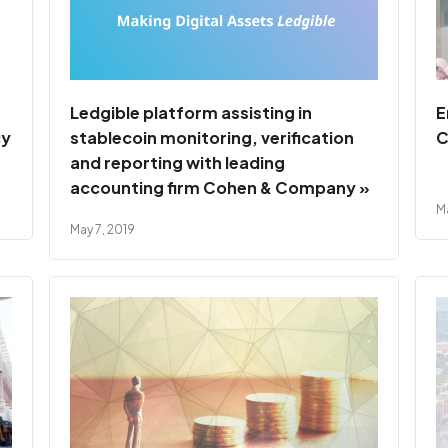
Ledgible platform assisting in
E
cy
stablecoin monitoring, verification
C
and reporting with leading
accounting firm Cohen & Company »
Ma
May 7, 2019