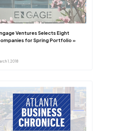
ngage Ventures Selects Eight
ompanies for Spring Portfolio »
rch 1, 2018