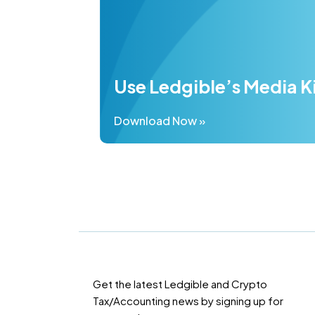
Use Ledgible’s Media K
Download Now »
Get the latest Ledgible and Crypto
Tax/Accounting news by signing up for