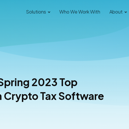
Solutions
Who We Work With
About
 Spring 2023 Top
Le
n Crypto Tax Software
As
Read 