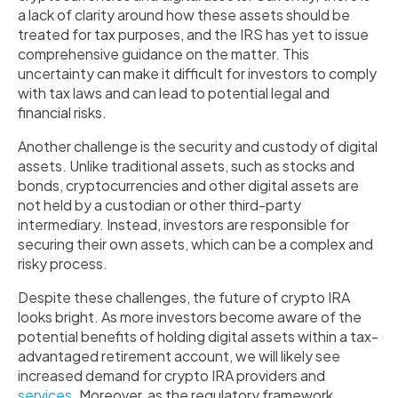
a lack of clarity around how these assets should be
treated for tax purposes, and the IRS has yet to issue
comprehensive guidance on the matter. This
uncertainty can make it difficult for investors to comply
with tax laws and can lead to potential legal and
financial risks.
Another challenge is the security and custody of digital
assets. Unlike traditional assets, such as stocks and
bonds, cryptocurrencies and other digital assets are
not held by a custodian or other third-party
intermediary. Instead, investors are responsible for
securing their own assets, which can be a complex and
risky process.
Despite these challenges, the future of crypto IRA
looks bright. As more investors become aware of the
potential benefits of holding digital assets within a tax-
advantaged retirement account, we will likely see
increased demand for crypto IRA providers and
services
. Moreover, as the regulatory framework