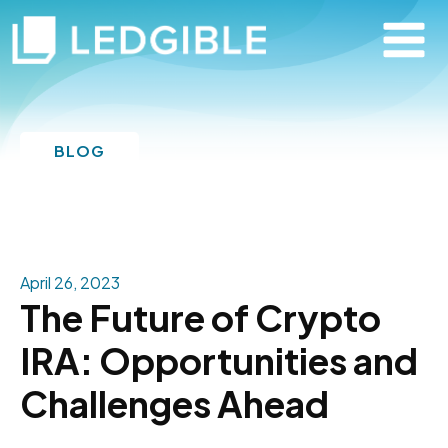
BLOG
April 26, 2023
The Future of Crypto
IRA: Opportunities and
Challenges Ahead