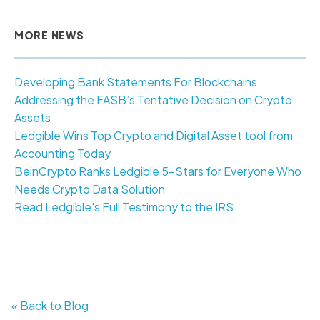
MORE NEWS
Developing Bank Statements For Blockchains
Addressing the FASB’s Tentative Decision on Crypto
Assets
Ledgible Wins Top Crypto and Digital Asset tool from
Accounting Today
BeinCrypto Ranks Ledgible 5-Stars for Everyone Who
Needs Crypto Data Solution
Read Ledgible's Full Testimony to the IRS
« Back to Blog