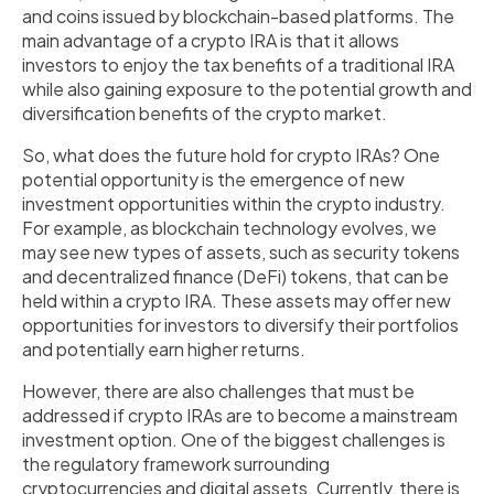
and coins issued by blockchain-based platforms. The
main advantage of a crypto IRA is that it allows
investors to enjoy the tax benefits of a traditional IRA
while also gaining exposure to the potential growth and
diversification benefits of the crypto market.
So, what does the future hold for crypto IRAs? One
potential opportunity is the emergence of new
investment opportunities within the crypto industry.
For example, as blockchain technology evolves, we
may see new types of assets, such as security tokens
and decentralized finance (DeFi) tokens, that can be
held within a crypto IRA. These assets may offer new
opportunities for investors to diversify their portfolios
and potentially earn higher returns.
However, there are also challenges that must be
addressed if crypto IRAs are to become a mainstream
investment option. One of the biggest challenges is
the regulatory framework surrounding
cryptocurrencies and digital assets. Currently, there is