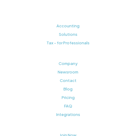
Accounting
Solutions
Tax - for Professionals
Company
Newsroom
Contact
Blog
Pricing
FAQ
Integrations
Join Now