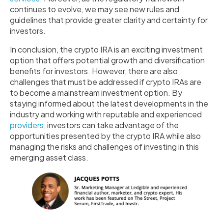
continues to evolve, we may see new rules and
guidelines that provide greater clarity and certainty for
investors.
In conclusion, the crypto IRA is an exciting investment
option that offers potential growth and diversification
benefits for investors. However, there are also
challenges that must be addressed if crypto IRAs are
to become a mainstream investment option. By
staying informed about the latest developments in the
industry and working with reputable and experienced
providers
, investors can take advantage of the
opportunities presented by the crypto IRA while also
managing the risks and challenges of investing in this
emerging asset class.