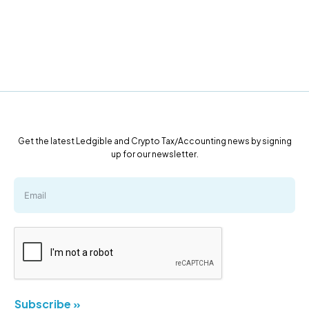
Get the latest Ledgible and Crypto Tax/Accounting news by signing
up for our newsletter.
Subscribe »