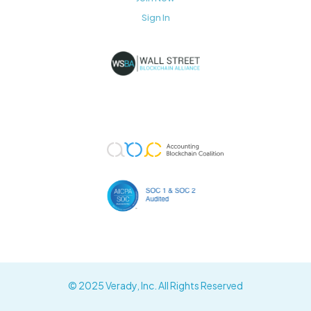
Sign In
© 2025 Verady, Inc. All Rights Reserved