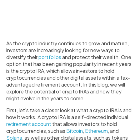
As the crypto industry continues to grow and mature,
investors are increasingly looking for new ways to
diversify their
portfolios
and protect their wealth. One
option that has been gaining popularity in recent years
is the crypto IRA, which allows investors to hold
cryptocurrencies and other digital assets within a tax-
advantaged retirement account. In this blog, we will
explore the potential of crypto IRAs and how they
might evolve in the years to come.
First, let's take a closer look at what a crypto IRA is and
how it works. A crypto IRA is a self-directed individual
retirement account
that allows investors to hold
cryptocurrencies, such as
Bitcoin
,
Ethereum
, and
Solana
, as well as other digital assets, such as tokens