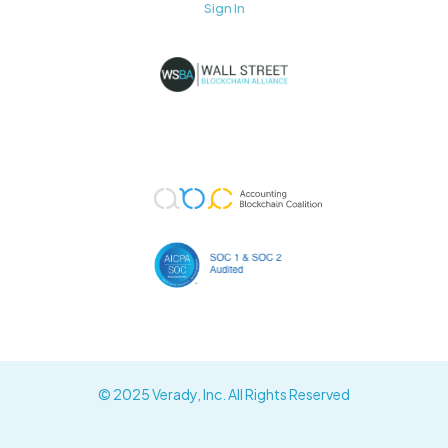
Sign In
© 2025 Verady, Inc. All Rights Reserved