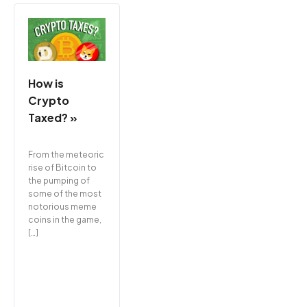
How is
Crypto
Taxed? »
From the meteoric
rise of Bitcoin to
the pumping of
some of the most
notorious meme
coins in the game,
[…]