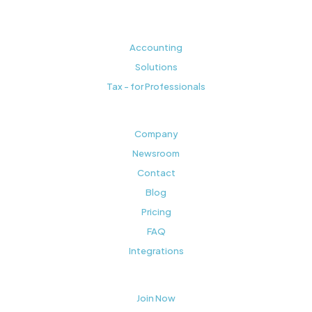
Accounting
Solutions
Tax - for Professionals
Company
Newsroom
Contact
Blog
Pricing
FAQ
Integrations
Join Now