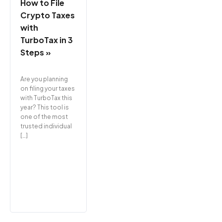
How to File
Crypto Taxes
with
TurboTax in 3
Steps »
Are you planning
on filing your taxes
with TurboTax this
year? This tool is
one of the most
trusted individual
[…]