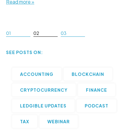
Read more »
01
02
03
SEE POSTS ON:
ACCOUNTING
BLOCKCHAIN
CRYPTOCURRENCY
FINANCE
LEDGIBLE UPDATES
PODCAST
TAX
WEBINAR