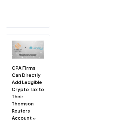
CPA Firms
Can Directly
Add Ledgible
Crypto Tax to
Their
Thomson
Reuters
Account »