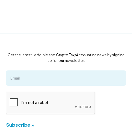
Get the latest Ledgible and Crypto Tax/Accounting news by signing
up for our newsletter.
Subscribe »