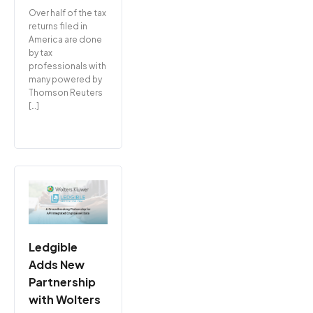
Over half of the tax
returns filed in
America are done
by tax
professionals with
many powered by
Thomson Reuters
[…]
Ledgible
Adds New
Partnership
with Wolters