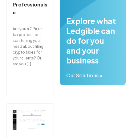
Professionals
»
Explore what
Ledgible can
Are you a CPA or
tax professional
do for you
scratching your
head about filing
and your
crypto taxes for
business
your clients? Or,
are you […]
Our Solutions »