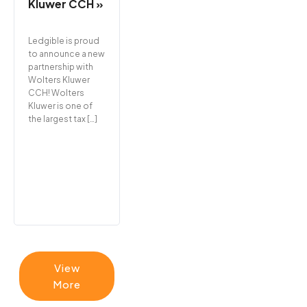
Kluwer CCH »
Ledgible is proud
to announce a new
partnership with
Wolters Kluwer
CCH! Wolters
Kluwer is one of
the largest tax […]
View
More