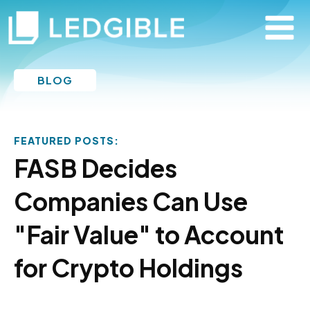
BLOG
FEATURED POSTS:
FASB Decides
Companies Can Use
"Fair Value" to Account
for Crypto Holdings