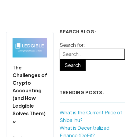
SEARCH BLOG:
Search for:
The
Challenges of
Crypto
Accounting
TRENDING POSTS:
(and How
Ledgible
What is the Current Price of
Solves Them)
Shiba Inu?
»
What is Decentralized
Finance (DeFi)?