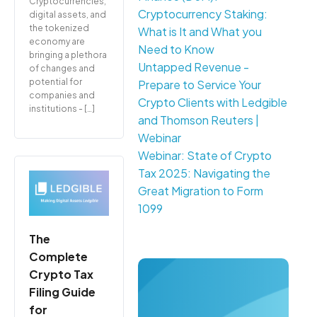
Cryptocurrencies,
Cryptocurrency Staking:
digital assets, and
the tokenized
What is It and What you
economy are
Need to Know
bringing a plethora
Untapped Revenue -
of changes and
potential for
Prepare to Service Your
companies and
Crypto Clients with Ledgible
institutions - […]
and Thomson Reuters |
Webinar
Webinar: State of Crypto
Tax 2025: Navigating the
Great Migration to Form
1099
The
Complete
Crypto Tax
Filing Guide
for