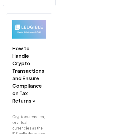
How to
Handle
Crypto
Transactions
and Ensure
Compliance
on Tax
Returns »
Cryptocurrencies,
or virtual
currencies as the
IRS calls them, can