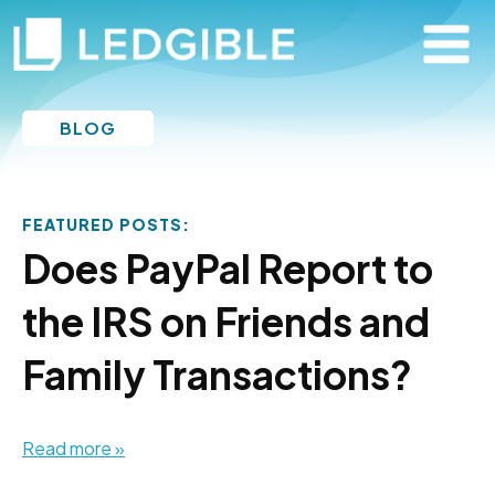
BLOG
FEATURED POSTS:
Does PayPal Report to
the IRS on Friends and
Family Transactions?
Read more »