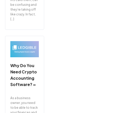
be confusing and
they’re taking off
like crazy. In fact,
[…]
Why Do You
Need Crypto
Accounting
Software? »
As a business
owner, you need
to be able to track
your finances and