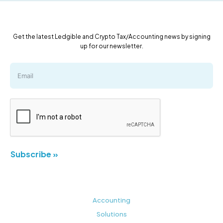
Get the latest Ledgible and Crypto Tax/Accounting news by signing
up for our newsletter.
Subscribe »
Accounting
Solutions