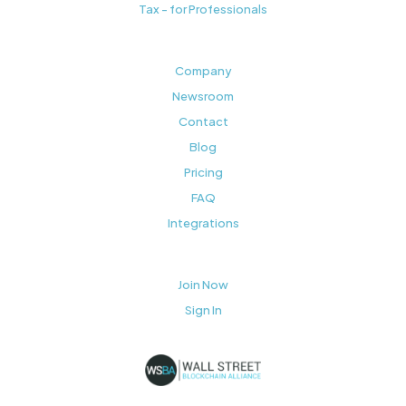
Tax - for Professionals
Company
Newsroom
Contact
Blog
Pricing
FAQ
Integrations
Join Now
Sign In