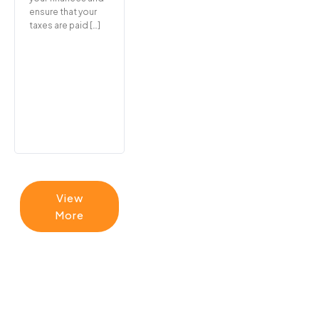
ensure that your
taxes are paid […]
View
More