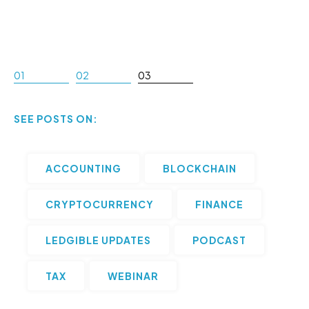
01
02
03
SEE POSTS ON:
ACCOUNTING
BLOCKCHAIN
CRYPTOCURRENCY
FINANCE
LEDGIBLE UPDATES
PODCAST
TAX
WEBINAR