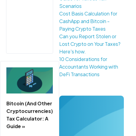
Scenarios
Cost Basis Calculation for
CashApp and Bitcoin -
Paying Crypto Taxes
Can you Report Stolen or
Lost Crypto on Your Taxes?
Here's how.
10 Considerations for
Accountants Working with
DeFi Transactions
Bitcoin (And Other
Cryptocurrencies)
Tax Calculator: A
Guide »