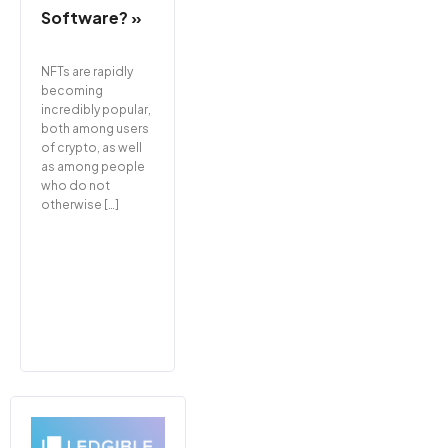
Software? »
NFTs are rapidly
becoming
incredibly popular,
both among users
of crypto, as well
as among people
who do not
otherwise […]