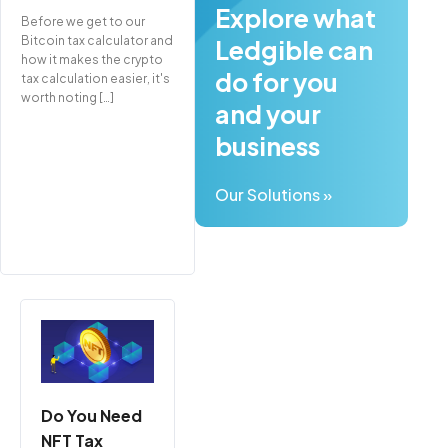
Explore what
Before we get to our
Bitcoin tax calculator and
Ledgible can
how it makes the crypto
do for you
tax calculation easier, it's
worth noting […]
and your
business
Our Solutions »
Do You Need
NFT Tax