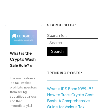
SEARCH BLOG:
Search for:
What is the
Crypto Wash
Sale Rule? »
TRENDING POSTS:
The wash sale rule
is a tax law that
prohibits investors
What is IRS Form 1099-B?
from selling
How to Track Crypto Cost
securities at a loss
Basis: A Comprehensive
and then
immediately […]
Guide for Various Tax