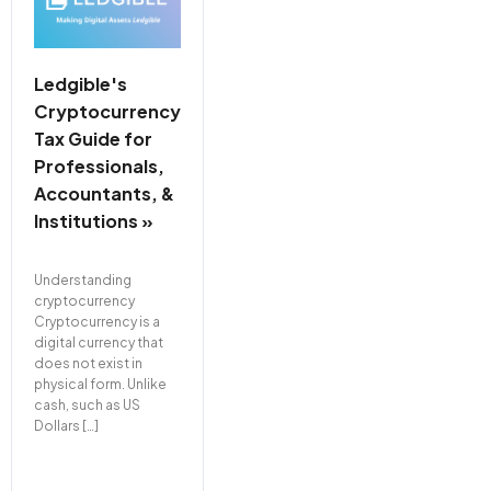
Ledgible's
Cryptocurrency
Tax Guide for
Professionals,
Accountants, &
Institutions »
Understanding
cryptocurrency
Cryptocurrency is a
digital currency that
does not exist in
physical form. Unlike
cash, such as US
Dollars […]