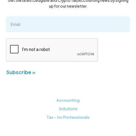
Get the latest Ledgible and Crypto Tax/Accounting news by signing
up for our newsletter.
Subscribe »
Accounting
Solutions
Tax - for Professionals