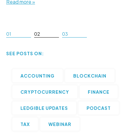
Read more »
01
02
03
SEE POSTS ON:
ACCOUNTING
BLOCKCHAIN
CRYPTOCURRENCY
FINANCE
LEDGIBLE UPDATES
PODCAST
TAX
WEBINAR