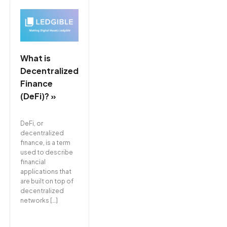
What is
Decentralized
Finance
(DeFi)? »
DeFi, or
decentralized
finance, is a term
used to describe
financial
applications that
are built on top of
decentralized
networks […]