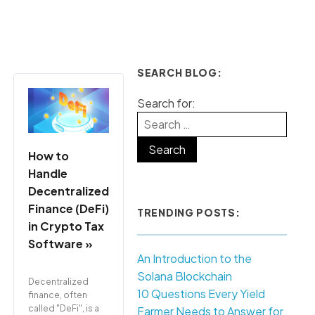
SEARCH BLOG:
Search for:
How to
Handle
Decentralized
Finance (DeFi)
TRENDING POSTS:
in Crypto Tax
Software »
An Introduction to the
Solana Blockchain
Decentralized
10 Questions Every Yield
finance, often
called "DeFi", is a
Farmer Needs to Answer for