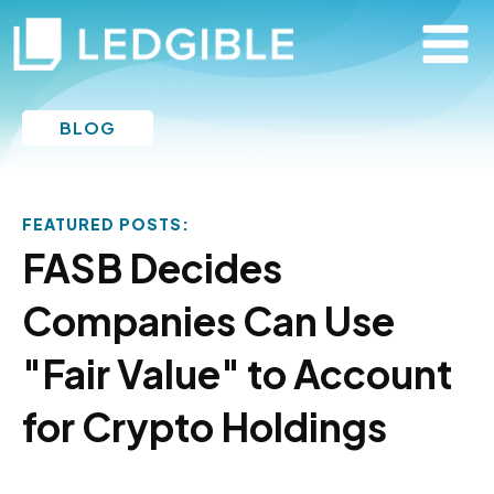
BLOG
FEATURED POSTS:
FASB Decides
Companies Can Use
"Fair Value" to Account
for Crypto Holdings