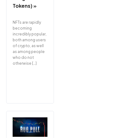
Tokens) »
NFTs are rapidly
becoming
incredibly popular,
both among users
of crypto, as well
as among people
who do not
otherwise […]