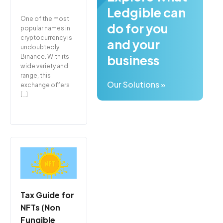
Ledgible can
One of the most
do for you
popular names in
cryptocurrency is
and your
undoubtedly
business
Binance. With its
wide variety and
range, this
Our Solutions »
exchange offers
[…]
Tax Guide for
NFTs (Non
Fungible