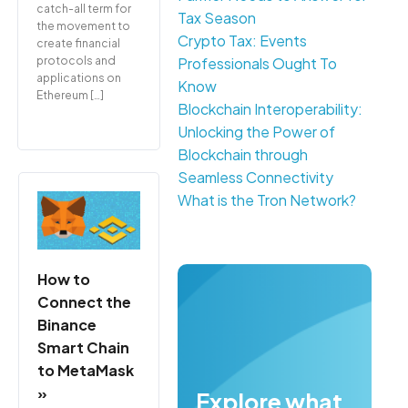
catch-all term for
Tax Season
the movement to
Crypto Tax: Events
create financial
Professionals Ought To
protocols and
applications on
Know
Ethereum […]
Blockchain Interoperability:
Unlocking the Power of
Blockchain through
Seamless Connectivity
What is the Tron Network?
How to
Connect the
Binance
Smart Chain
to MetaMask
»
Explore what