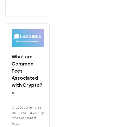
What are
Common
Fees
Associated
with Crypto?
»
Cryptocurrencies
come with a variety
of associated
fees.