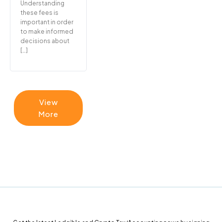
Understanding
these fees is
important in order
to make informed
decisions about
[…]
View
More