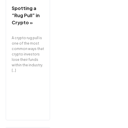
Spotting a
“Rug Pull” in
Crypto »
A crypto rug pull is
one of the most
common ways that
crypto investors
lose their funds
within the industry.
[…]