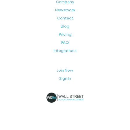
Company
Newsroom
Contact
Blog
Pricing
FAQ
Integrations
Join Now
Sign In