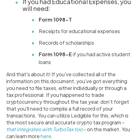
If you had Educational Expenses, you
will need:
Form 1098-T
Receipts for educational expenses
Records of scholarships
Form 1098-E
if you had active student
loans
And that's about it! If you've collected all of the
information on this document, you've got everything
you need to file taxes, either individually or through a
tax professional. If you happened to trade
cryptocurrency throughout the tax year, don't forget
that you'll need to compile a full record of your
transactions. You can utilize Ledgible for this, which is
the most secure and accurate crypto tax program -
that integrates with TurboTax too
- on the market. You
can learn more
here
.