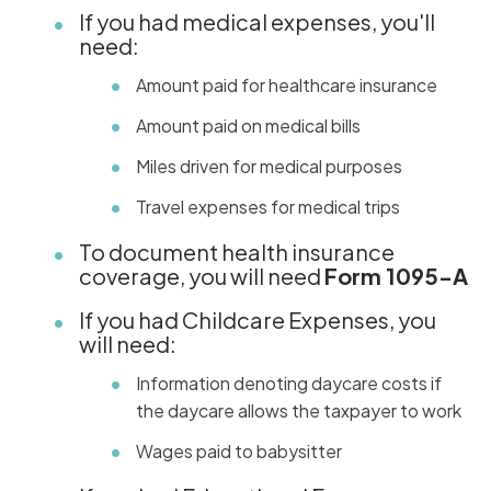
If you had medical expenses, you'll
need:
Amount paid for healthcare insurance
Amount paid on medical bills
Miles driven for medical purposes
Travel expenses for medical trips
To document health insurance
coverage, you will need
Form 1095-A
If you had Childcare Expenses, you
will need:
Information denoting daycare costs if
the daycare allows the taxpayer to work
Wages paid to babysitter