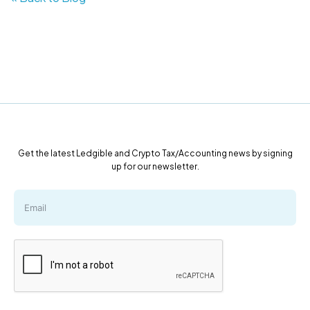
Get the latest Ledgible and Crypto Tax/Accounting news by signing
up for our newsletter.