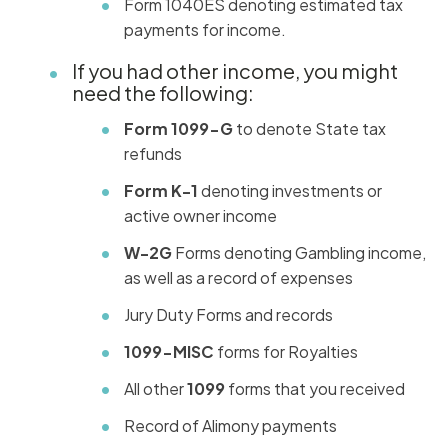
Form 1040ES denoting estimated tax
payments for income.
If you had other income, you might
need the following:
Form 1099-G
to denote State tax
refunds
Form K-1
denoting investments or
active owner income
W-2G
Forms denoting Gambling income,
as well as a record of expenses
Jury Duty Forms and records
1099-MISC
forms for Royalties
All other
1099
forms that you received
Record of Alimony payments