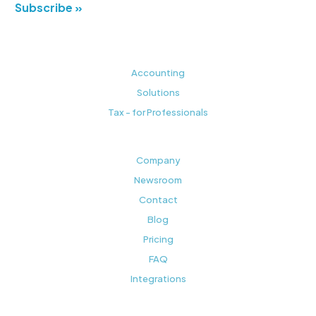
Subscribe »
Accounting
Solutions
Tax - for Professionals
Company
Newsroom
Contact
Blog
Pricing
FAQ
Integrations