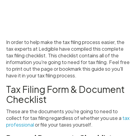
In order to help make the tax filing process easier, the
tax experts at Ledgible have compiled this complete
tax filing checklist. This checklist contains all of the
information you're going to need for tax filing. Feel free
to print out the page or bookmark this guide so you'll
have it in your tax filing process.
Tax Filing Form & Document
Checklist
These are the documents you're going to need to
collect for tax filing regardless of whether you use a
tax
professional
or file your taxes yourself.