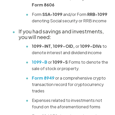
Form 8606
Form
SSA-1099
and/or Form
RRB-1099
denoting Social security or RRB income
If you had savings and investments,
you will need:
1099-INT, 1099-OID,
or
1099-DIVs
to
denote interest and dividend income
1099-B
or
1099-S
Forms to denote the
sale of stock or property.
Form 8949
or a comprehensive crypto
transaction record for cryptocurrency
trades
Expenses related to investments not
found on the aforementioned forms