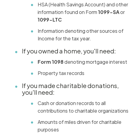
HSA (Health Savings Account) and other
information found on Form
1099-SA
or
1099-LTC
Information denoting other sources of
Income for the tax year.
If you owned a home, you'll need:
Form 1098
denoting mortgage interest
Property tax records
If you made charitable donations,
you'll need:
Cash or donation records to all
contributions to charitable organizations
Amounts of miles driven for charitable
purposes