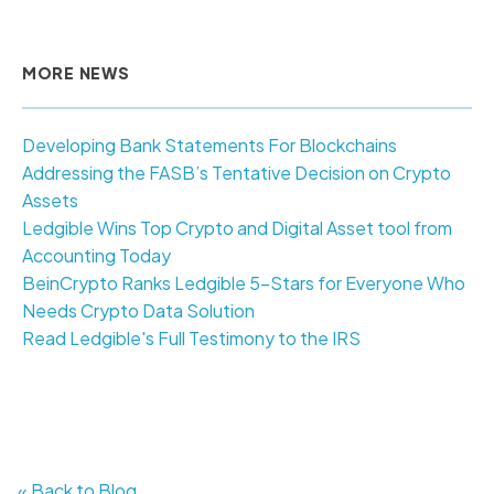
MORE NEWS
Developing Bank Statements For Blockchains
Addressing the FASB’s Tentative Decision on Crypto
Assets
Ledgible Wins Top Crypto and Digital Asset tool from
Accounting Today
BeinCrypto Ranks Ledgible 5-Stars for Everyone Who
Needs Crypto Data Solution
Read Ledgible's Full Testimony to the IRS
« Back to Blog