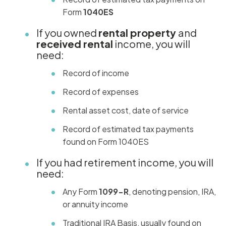
Form
1040ES
If you owned
rental property
and
received rental
income, you will
need:
Record of income
Record of expenses
Rental asset cost, date of service
Record of estimated tax payments
found on Form 1040ES
If you had retirement income, you will
need:
Any Form
1099-R
, denoting pension, IRA,
or annuity income
Traditional IRA Basis, usually found on