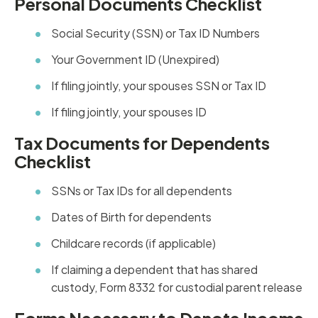
Personal Documents Checklist
Social Security (SSN) or Tax ID Numbers
Your Government ID (Unexpired)
If filing jointly, your spouses SSN or Tax ID
If filing jointly, your spouses ID
Tax Documents for Dependents
Checklist
SSNs or Tax IDs for all dependents
Dates of Birth for dependents
Childcare records (if applicable)
If claiming a dependent that has shared
custody, Form 8332 for custodial parent release