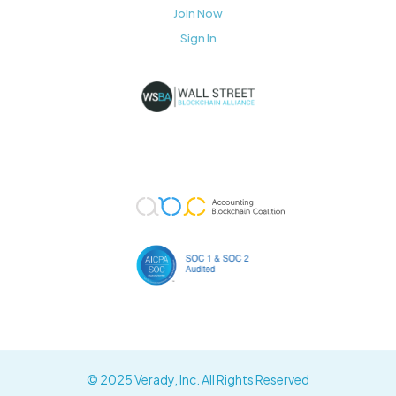
Join Now
Sign In
© 2025 Verady, Inc. All Rights Reserved