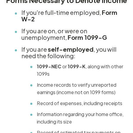
Forms Necessary to Denote Income
If you're full-time employed,
Form
W-2
If you are on, or were on
unemployment,
Form 1099-G
If you are
self-employed
, you will
need the following:
1099-NEC
or
1099-K
, along with other
1099s
Income records to verify unreported
earnings (income not on 1099 forms)
Record of expenses, including receipts
Information regarding your home office,
including its size
Record of estimated tax payments on