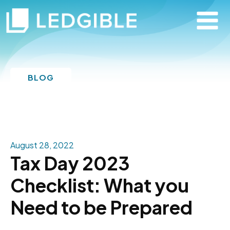
BLOG
August 28, 2022
Tax Day 2023
Checklist: What you
Need to be Prepared