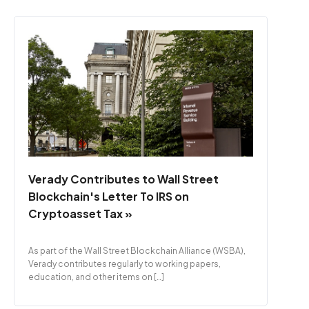
Verady Contributes to Wall Street
Blockchain's Letter To IRS on
Cryptoasset Tax »
As part of the Wall Street Blockchain Alliance (WSBA),
Verady contributes regularly to working papers,
education, and other items on […]