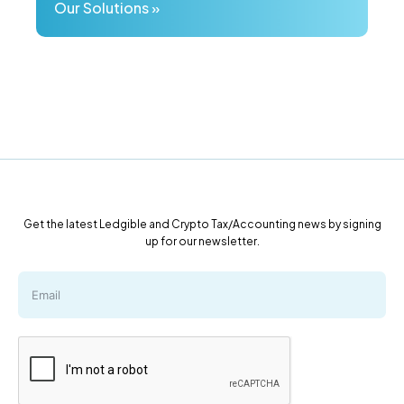
Our Solutions »
Get the latest Ledgible and Crypto Tax/Accounting news by signing
up for our newsletter.