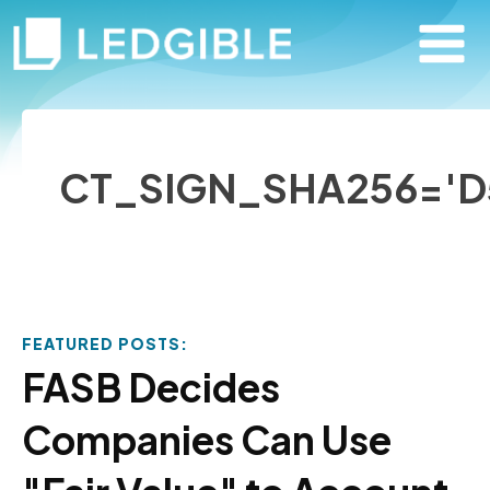
CT_SIGN_SHA256='D
FEATURED POSTS:
FASB Decides
Companies Can Use