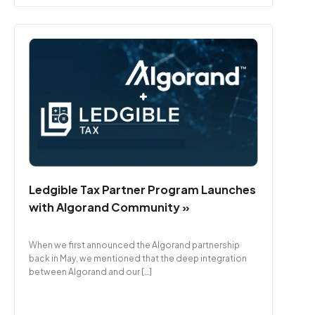
Ledgible Tax Partner Program Launches
with Algorand Community »
When we first announced the Algorand partnership
back in May, we mentioned that the deep integration
between Algorand and our […]