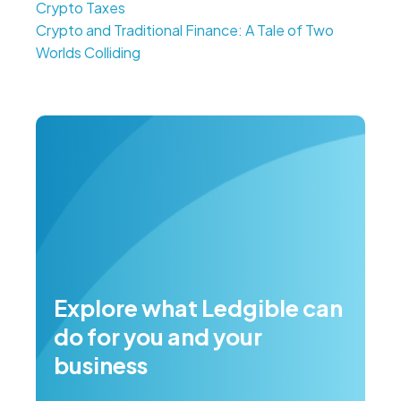
Crypto Taxes
Crypto and Traditional Finance: A Tale of Two
Worlds Colliding
Explore what Ledgible can
do for you and your
business