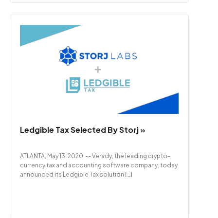
Ledgible Tax Selected By Storj »
ATLANTA, May 13, 2020 -- Verady, the leading crypto-
currency tax and accounting software company, today
announced its Ledgible Tax solution […]