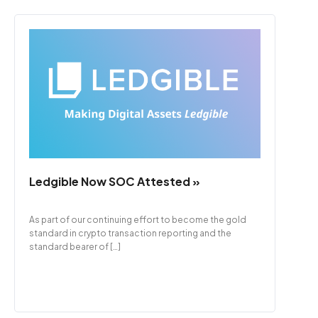
Ledgible Now SOC Attested »
As part of our continuing effort to become the gold
standard in crypto transaction reporting and the
standard bearer of […]