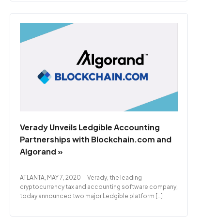
Verady Unveils Ledgible Accounting
Partnerships with Blockchain.com and
Algorand »
ATLANTA, MAY 7, 2020 – Verady, the leading
cryptocurrency tax and accounting software company,
today announced two major Ledgible platform […]