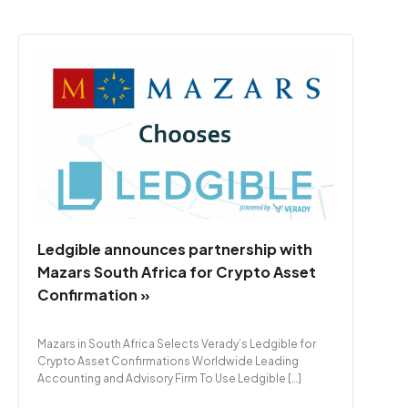
Ledgible announces partnership with
Mazars South Africa for Crypto Asset
Confirmation »
Mazars in South Africa Selects Verady’s Ledgible for
Crypto Asset Confirmations Worldwide Leading
Accounting and Advisory Firm To Use Ledgible […]