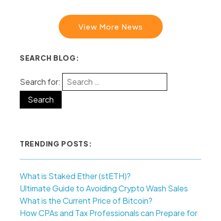
View More News
SEARCH BLOG:
Search for:
TRENDING POSTS:
What is Staked Ether (stETH)?
Ultimate Guide to Avoiding Crypto Wash Sales
What is the Current Price of Bitcoin?
How CPAs and Tax Professionals can Prepare for