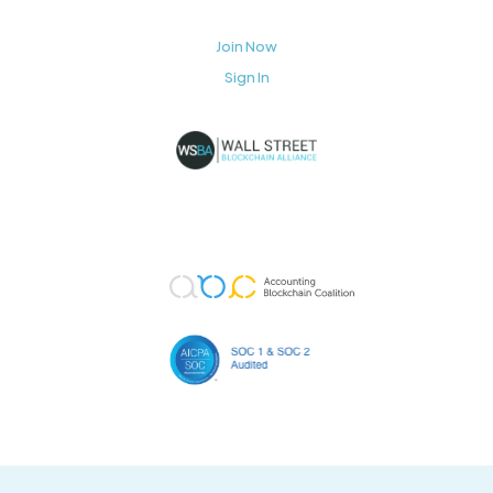
Join Now
Sign In