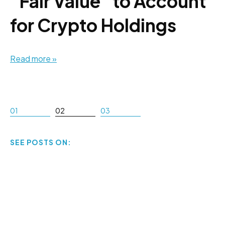
"Fair Value" to Account
for Crypto Holdings
Read more »
01
02
03
SEE POSTS ON: