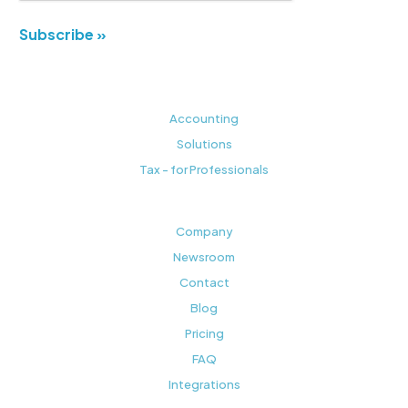
Subscribe »
Accounting
Solutions
Tax - for Professionals
Company
Newsroom
Contact
Blog
Pricing
FAQ
Integrations